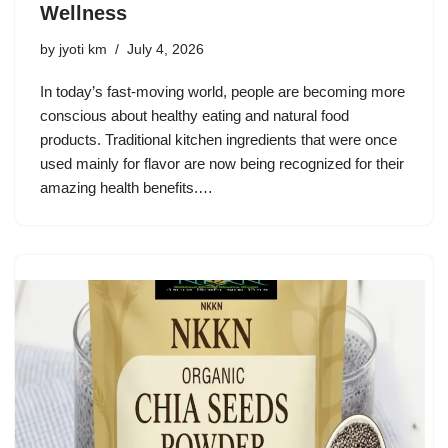
Wellness
by
jyoti km
July 4, 2026
In today’s fast-moving world, people are becoming more
conscious about healthy eating and natural food
products. Traditional kitchen ingredients that were once
used mainly for flavor are now being recognized for their
amazing health benefits.…