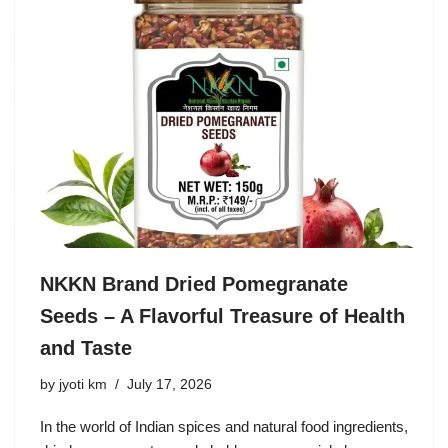
NKKN Brand Dried Pomegranate
Seeds – A Flavorful Treasure of Health
and Taste
by
jyoti km
July 17, 2026
In the world of Indian spices and natural food ingredients,