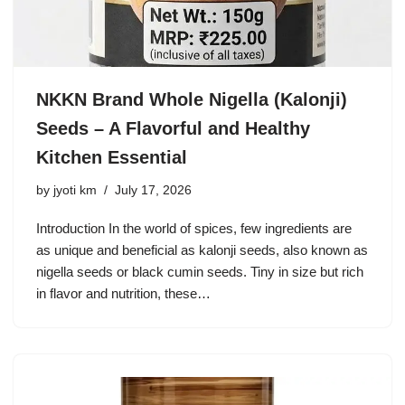
NKKN Brand Whole Nigella (Kalonji)
Seeds – A Flavorful and Healthy
Kitchen Essential
by
jyoti km
July 17, 2026
Introduction In the world of spices, few ingredients are
as unique and beneficial as kalonji seeds, also known as
nigella seeds or black cumin seeds. Tiny in size but rich
in flavor and nutrition, these…