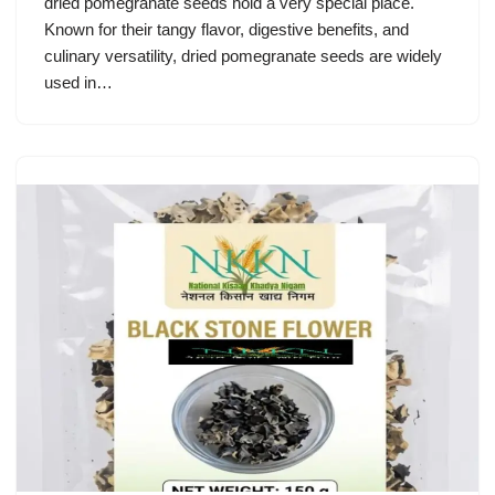
dried pomegranate seeds hold a very special place.
Known for their tangy flavor, digestive benefits, and
culinary versatility, dried pomegranate seeds are widely
used in…