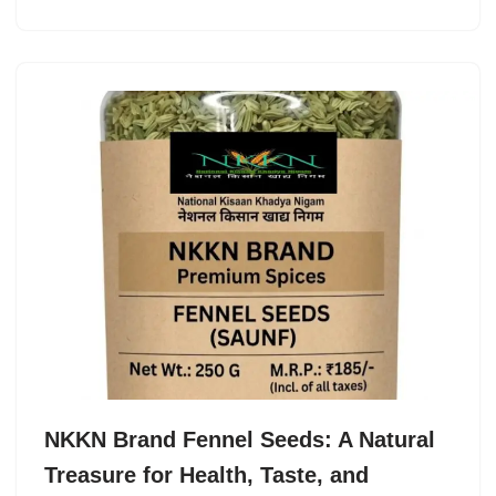
NKKN Brand Fennel Seeds: A Natural
Treasure for Health, Taste, and