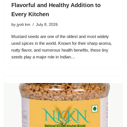
Flavorful and Healthy Addition to
Every Kitchen
by
jyoti km
July 8, 2026
Mustard seeds are one of the oldest and most widely
used spices in the world. Known for their sharp aroma,
nutty flavor, and numerous health benefits, these tiny
seeds play a major role in Indian…