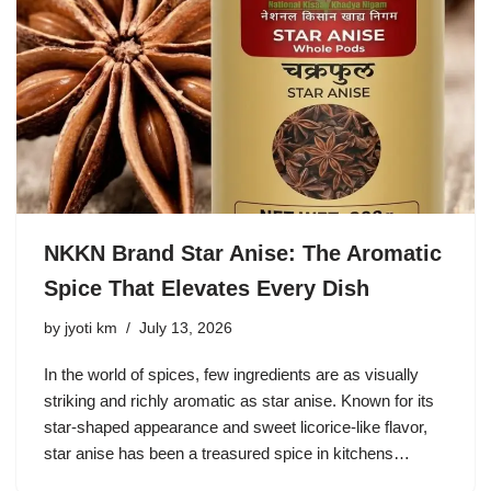
NKKN Brand Star Anise: The Aromatic
Spice That Elevates Every Dish
by
jyoti km
July 13, 2026
In the world of spices, few ingredients are as visually
striking and richly aromatic as star anise. Known for its
star-shaped appearance and sweet licorice-like flavor,
star anise has been a treasured spice in kitchens…