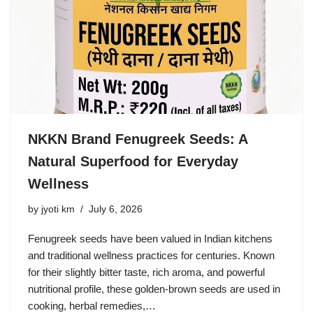
NKKN Brand Fenugreek Seeds: A
Natural Superfood for Everyday
Wellness
by
jyoti km
July 6, 2026
Fenugreek seeds have been valued in Indian kitchens
and traditional wellness practices for centuries. Known
for their slightly bitter taste, rich aroma, and powerful
nutritional profile, these golden-brown seeds are used in
cooking, herbal remedies,…