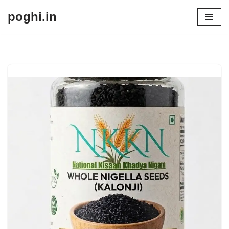
poghi.in
Skip
to
content