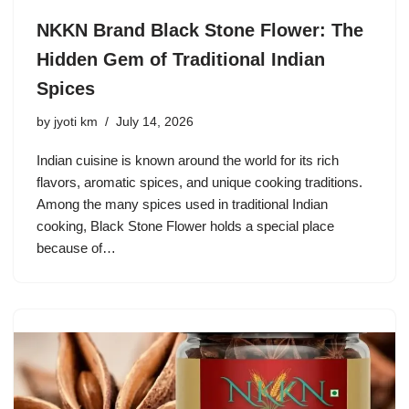
NKKN Brand Black Stone Flower: The
Hidden Gem of Traditional Indian
Spices
by
jyoti km
July 14, 2026
Indian cuisine is known around the world for its rich
flavors, aromatic spices, and unique cooking traditions.
Among the many spices used in traditional Indian
cooking, Black Stone Flower holds a special place
because of…