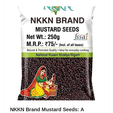
NKKN Brand Mustard Seeds: A