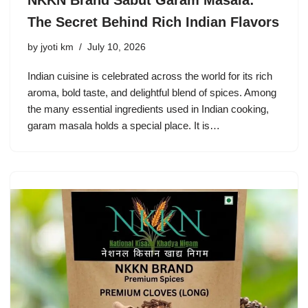
NKKN Brand Sabut Garam Masala:
The Secret Behind Rich Indian Flavors
by
jyoti km
July 10, 2026
Indian cuisine is celebrated across the world for its rich
aroma, bold taste, and delightful blend of spices. Among
the many essential ingredients used in Indian cooking,
garam masala holds a special place. It is…