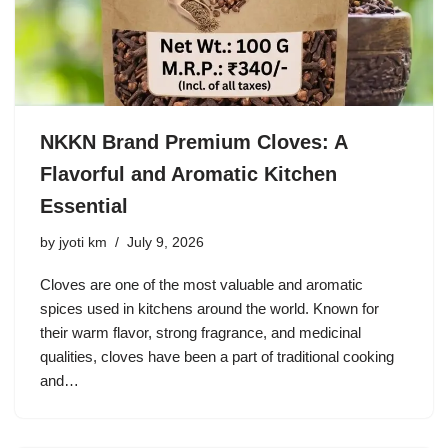
NKKN Brand Premium Cloves: A
Flavorful and Aromatic Kitchen
Essential
by
jyoti km
July 9, 2026
Cloves are one of the most valuable and aromatic
spices used in kitchens around the world. Known for
their warm flavor, strong fragrance, and medicinal
qualities, cloves have been a part of traditional cooking
and…