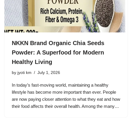
NKKN Brand Organic Chia Seeds
Powder: A Superfood for Modern
Healthy Living
by
jyoti km
July 1, 2026
In today’s fast-moving world, maintaining a healthy
lifestyle has become more important than ever. People
are now paying closer attention to what they eat and how
their food affects their overall health. Among the many…