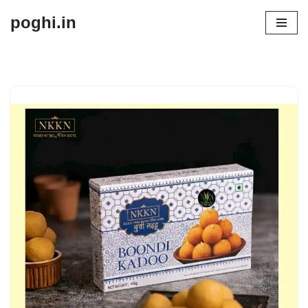
poghi.in
Skip
to
content