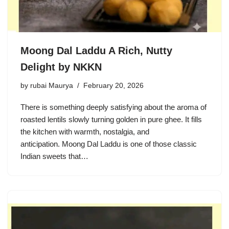
Moong Dal Laddu A Rich, Nutty
Delight by NKKN
by
rubai Maurya
February 20, 2026
There is something deeply satisfying about the aroma of
roasted lentils slowly turning golden in pure ghee. It fills
the kitchen with warmth, nostalgia, and
anticipation. Moong Dal Laddu is one of those classic
Indian sweets that…