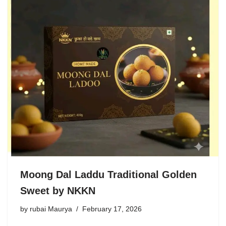
Moong Dal Laddu Traditional Golden
Sweet by NKKN
by
rubai Maurya
February 17, 2026