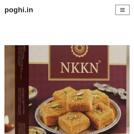
poghi.in
Skip
to
content