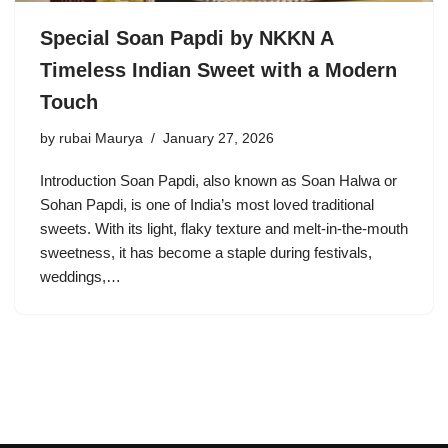
Special Soan Papdi by NKKN A
Timeless Indian Sweet with a Modern
Touch
by
rubai Maurya
January 27, 2026
Introduction Soan Papdi, also known as Soan Halwa or
Sohan Papdi, is one of India’s most loved traditional
sweets. With its light, flaky texture and melt-in-the-mouth
sweetness, it has become a staple during festivals,
weddings,…