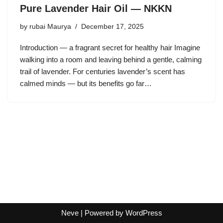
Pure Lavender Hair Oil — NKKN
by
rubai Maurya
December 17, 2025
Introduction — a fragrant secret for healthy hair Imagine
walking into a room and leaving behind a gentle, calming
trail of lavender. For centuries lavender’s scent has
calmed minds — but its benefits go far…
Neve
| Powered by
WordPress