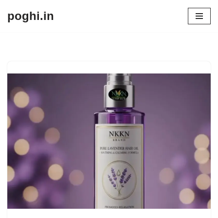
poghi.in
Skip
to
content