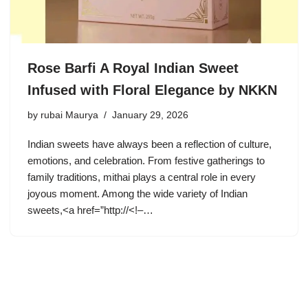
Rose Barfi A Royal Indian Sweet
Infused with Floral Elegance by NKKN
by
rubai Maurya
January 29, 2026
Indian sweets have always been a reflection of culture,
emotions, and celebration. From festive gatherings to
family traditions, mithai plays a central role in every
joyous moment. Among the wide variety of Indian
sweets,<a href=”http://<!–…