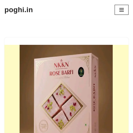
poghi.in
Skip
to
content