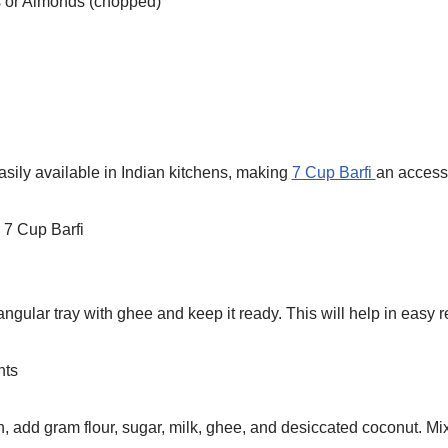
 or Almonds (chopped)
asily available in Indian kitchens, making
7 Cup Barfi
an access
 7 Cup Barfi
gular tray with ghee and keep it ready. This will help in easy re
nts
, add gram flour, sugar, milk, ghee, and desiccated coconut. Mi