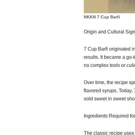
NKKN 7 Cup Barfi
Origin and Cultural Sign
7 Cup Barfi originated i
results. It became a go-
no complex tools or culi
Over time, the recipe sp
flavored syrups. Today,
sold sweet in sweet sho
Ingredients Required for
The classic recipe uses 