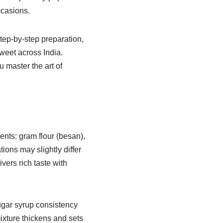
ccasions.
step-by-step preparation,
weet across India.
 master the art of
ents: gram flour (besan),
ions may slightly differ
ers rich taste with
sugar syrup consistency
mixture thickens and sets