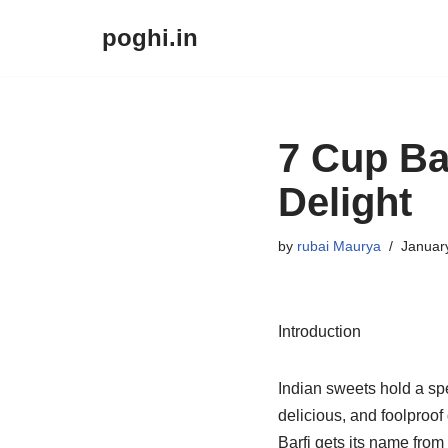
poghi.in
Skip
to
content
7 Cup Ba
Delight
by
rubai Maurya
Januar
Introduction
Indian sweets hold a spe
delicious, and foolproof
Barfi gets its name from