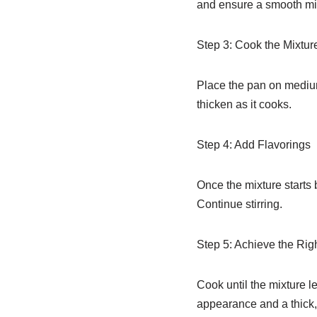
and ensure a smooth mi
Step 3: Cook the Mixtur
Place the pan on medium h
thicken as it cooks.
Step 4: Add Flavorings
Once the mixture starts 
Continue stirring.
Step 5: Achieve the Rig
Cook until the mixture l
appearance and a thick,