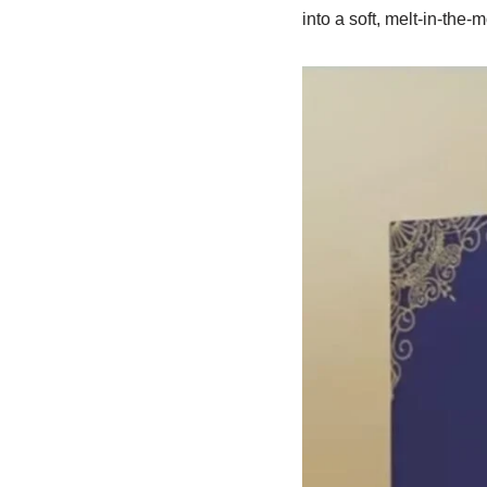
into a soft, melt-in-the-