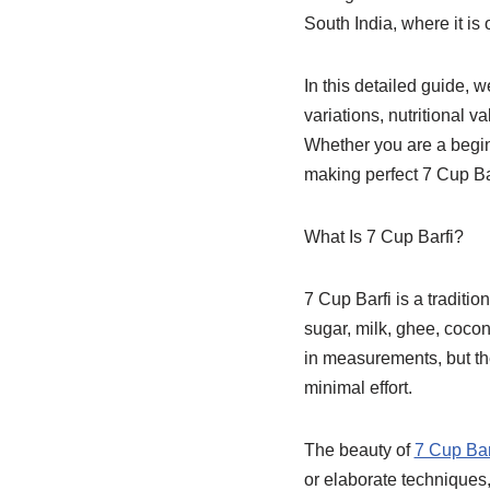
South India, where it is
In this detailed guide, 
variations, nutritional 
Whether you are a beginn
making perfect 7 Cup Ba
What Is 7 Cup Barfi?
7 Cup Barfi is a traditi
sugar, milk, ghee, cocon
in measurements, but th
minimal effort.
The beauty of
7 Cup Bar
or elaborate techniques,