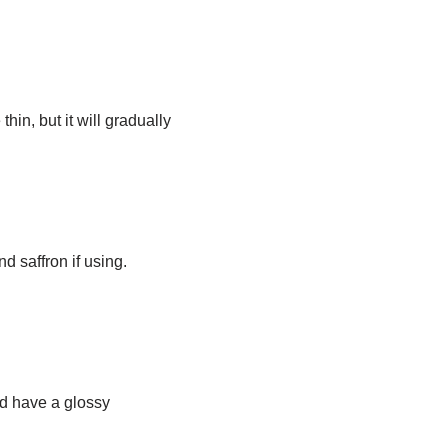
hin, but it will gradually
 saffron if using.
ld have a glossy