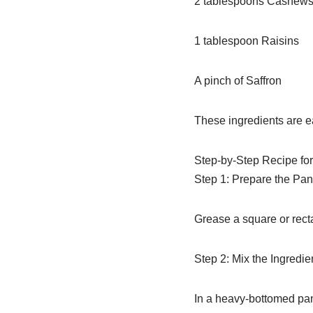
2 tablespoons Cashews
1 tablespoon Raisins
A pinch of Saffron
These ingredients are e
Step-by-Step Recipe for
Step 1: Prepare the Pan
Grease a square or rectan
Step 2: Mix the Ingredie
In a heavy-bottomed pan