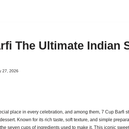
rfi The Ultimate Indian 
y 27, 2026
cial place in every celebration, and among them, 7 Cup Barfi st
 dessert. Known for its rich taste, soft texture, and simple prepa
 the seven cups of ingredients used to make it. This iconic sweet