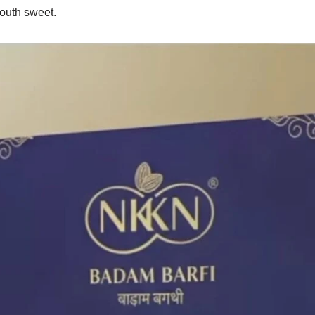
mouth sweet.