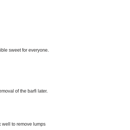
ible sweet for everyone.
moval of the barfi later.
x well to remove lumps