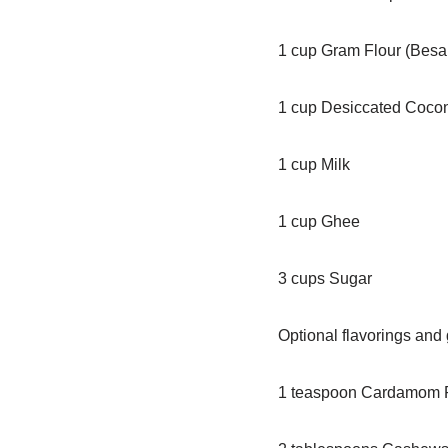
1 cup Gram Flour (Besa
1 cup Desiccated Coco
1 cup Milk
1 cup Ghee
3 cups Sugar
Optional flavorings and
1 teaspoon Cardamom 