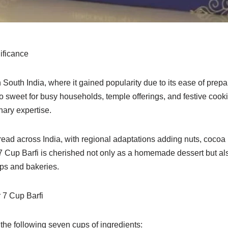
ificance
n South India, where it gained popularity due to its ease of prep
to sweet for busy households, temple offerings, and festive cook
nary expertise.
read across India, with regional adaptations adding nuts, cocoa 
 7 Cup Barfi is cherished not only as a homemade dessert but al
ps and bakeries.
 7 Cup Barfi
the following seven cups of ingredients: