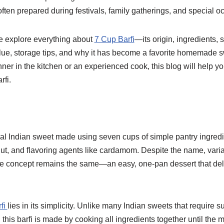
 often prepared during festivals, family gatherings, and special o
we explore everything about
7 Cup Barfi
—its origin, ingredients, 
value, storage tips, and why it has become a favorite homemade s
er in the kitchen or an experienced cook, this blog will help you
rfi.
onal Indian sweet made using seven cups of simple pantry ingredi
ut, and flavoring agents like cardamom. Despite the name, variat
e concept remains the same—an easy, one-pan dessert that deliv
fi
lies in its simplicity. Unlike many Indian sweets that require 
 this barfi is made by cooking all ingredients together until the 