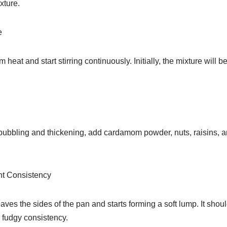
xture.
e
eat and start stirring continuously. Initially, the mixture will be t
bubbling and thickening, add cardamom powder, nuts, raisins, and
ht Consistency
eaves the sides of the pan and starts forming a soft lump. It shou
 fudgy consistency.