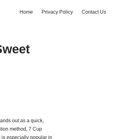
Home
Privacy Policy
Contact Us
Sweet
ands out as a quick,
ration method, 7 Cup
 is especially popular in