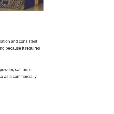
aration and consistent
ing because it requires
powder, saffron, or
so as a commercially