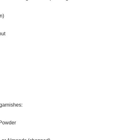
n)
nut
 garnishes:
Powder