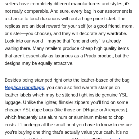
sellers have completely different manufacturers and styles, it’s
not really comparable. And sure, every bag in our assortment is
a chance to touch luxurious with out a huge price ticket. The
replicas are an ideal reward for your self (or a good friend, mom,
or sister—you choose), and they will decorate any wardrobe.
Look into our world—maybe that “one and only” is already
waiting there. Many retailers produce cheap high quality items
that aren’t essentially as luxurious as a Prada product, but the
designs may be equally attractive.
Besides being stamped right onto the leather-based of the bag
Replica Handbags
, you can also find warmth stamps on
leather labels which may be stitched tight inside genuine YSL
luggage. Unlike the lighter, flimsier zippers you’ll find on some
cheaper YSL dupe bags (like those on DHgate or Aliexpress),
which frequently use aluminum or aluminum mixes to chop
costs. I’ll undergo all the small print you have to know to ensure
you’re buying one thing that’s actually value your cash. It’s no