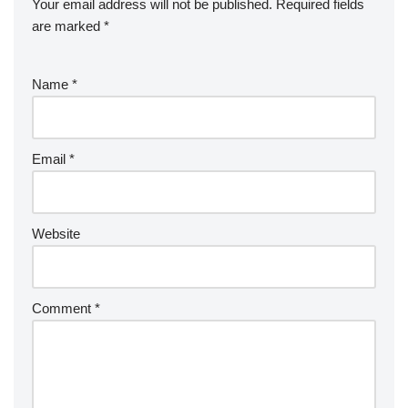
Your email address will not be published.
Required fields
are marked
*
Name
*
Email
*
Website
Comment
*