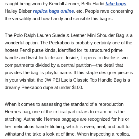
caught being worn by Kendall Jenner, Bella Hadid
fake bags
,
Hailey Bieber
replica bags online
, etc. People rave concerning
the versatility and how handy and sensible this bag is.
The Polo Ralph Lauren Suede & Leather Mini Shoulder Bag is a
wonderful option. The Peekaboo is probably certainly one of the
hottest Fendi purse kinds, identified for its structured prime
handle and twist-lock closure. Inside, it opens to disclose two
compartments divided by a central partition—the detail that
provides the bag its playful name. If this staple designer piece is
in your wishlist, the JW PEI Lucia Classic Top Handle Bag is a
dreamy Peekaboo dupe at under $100.
When it comes to assessing the standard of a reproduction
Hermes bag, one of the critical particulars to examine is the
stitching. Authentic Hermes baggage are recognized for his or
her meticulous hand-stitching, which is even, neat, and built to
withstand the take a look at of time. When inspecting a replica,