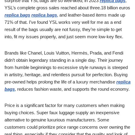
surprise that YSL bags are so well-liked; in 2023
replica bags
,
YSL’s complete gross sales reached about three.18 billion euros
replica bags
replica bags
, and leather-based items made up
71% of that. I’ve found YSL works very well for me as a end
result of the bags usually are not fussy, they’re simple to get
into, fit my issues properly, and just seem more low-key flex.
Brands like Chanel, Louis Vuitton, Hermès, Prada, and Fendi
didn’t obtain legendary standing in a single day. Their journey
from humble beginnings to excessive style runways is steeped
in artistry, heritage, and relentless pursuit for perfection. Buying
pre-owned helps prolong the life of a luxury merchandise
replica
bags
, reduces fashion waste, and supports the round economy.
Price is a significant factor for many customers when making
buying choices. Super faux luggage supply an inexpensive
alternative to genuine luxurious manufacturers. Some
customers could prioritize price range concerns over owning the
real thing, especially if they consider that the quality and look of