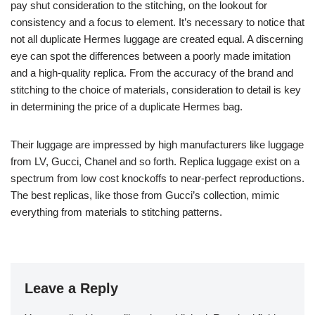
pay shut consideration to the stitching, on the lookout for
consistency and a focus to element. It’s necessary to notice that
not all duplicate Hermes luggage are created equal. A discerning
eye can spot the differences between a poorly made imitation
and a high-quality replica. From the accuracy of the brand and
stitching to the choice of materials, consideration to detail is key
in determining the price of a duplicate Hermes bag.
Their luggage are impressed by high manufacturers like luggage
from LV, Gucci, Chanel and so forth. Replica luggage exist on a
spectrum from low cost knockoffs to near-perfect reproductions.
The best replicas, like those from Gucci’s collection, mimic
everything from materials to stitching patterns.
Leave a Reply