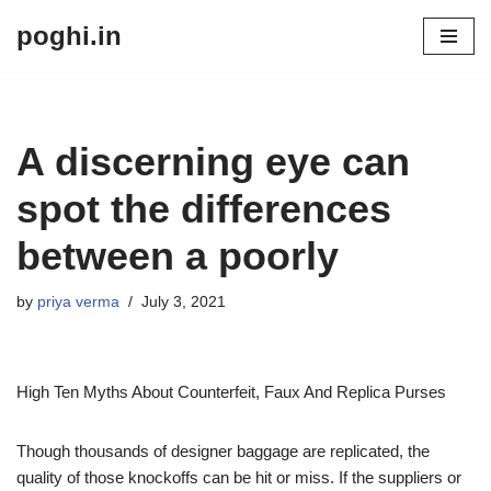
poghi.in
Skip
to
content
A discerning eye can
spot the differences
between a poorly
by
priya verma
July 3, 2021
High Ten Myths About Counterfeit, Faux And Replica Purses
Though thousands of designer baggage are replicated, the
quality of those knockoffs can be hit or miss. If the suppliers or