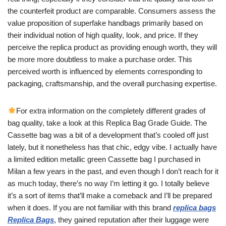
the counterfeit product are comparable. Consumers assess the
value proposition of superfake handbags primarily based on
their individual notion of high quality, look, and price. If they
perceive the replica product as providing enough worth, they will
be more more doubtless to make a purchase order. This
perceived worth is influenced by elements corresponding to
packaging, craftsmanship, and the overall purchasing expertise.
For extra information on the completely different grades of
bag quality, take a look at this Replica Bag Grade Guide. The
Cassette bag was a bit of a development that’s cooled off just
lately, but it nonetheless has that chic, edgy vibe. I actually have
a limited edition metallic green Cassette bag I purchased in
Milan a few years in the past, and even though I don’t reach for it
as much today, there’s no way I’m letting it go. I totally believe
it’s a sort of items that’ll make a comeback and I’ll be prepared
when it does. If you are not familiar with this brand
replica bags
Replica Bags
, they gained reputation after their luggage were