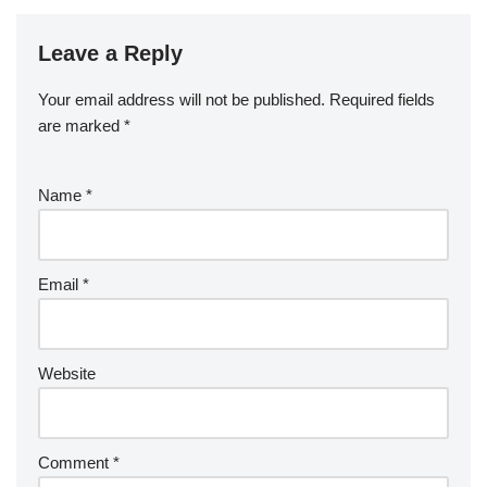
Leave a Reply
Your email address will not be published.
Required fields
are marked
*
Name
*
Email
*
Website
Comment
*