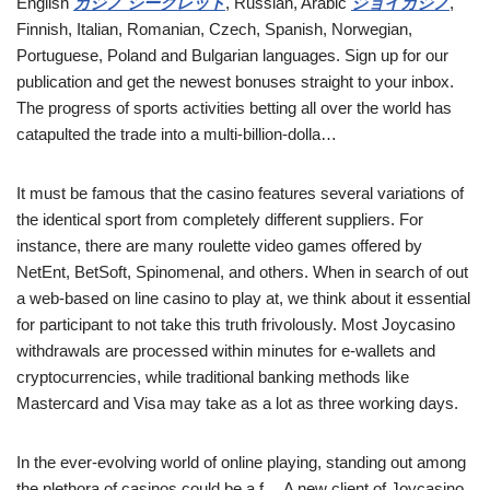
English
カジノ シークレット
, Russian, Arabic
ジョイカジノ
,
Finnish, Italian, Romanian, Czech, Spanish, Norwegian,
Portuguese, Poland and Bulgarian languages. Sign up for our
publication and get the newest bonuses straight to your inbox.
The progress of sports activities betting all over the world has
catapulted the trade into a multi-billion-dolla…
It must be famous that the casino features several variations of
the identical sport from completely different suppliers. For
instance, there are many roulette video games offered by
NetEnt, BetSoft, Spinomenal, and others. When in search of out
a web-based on line casino to play at, we think about it essential
for participant to not take this truth frivolously. Most Joycasino
withdrawals are processed within minutes for e-wallets and
cryptocurrencies, while traditional banking methods like
Mastercard and Visa may take as a lot as three working days.
In the ever-evolving world of online playing, standing out among
the plethora of casinos could be a f… A new client of Joycasino