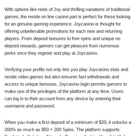
With options like reels of Joy and thrilling variations of traditional
games, the reside on line casino part is perfect for these looking
for an genuine gaming experience. Joycasino is thought for
offering unbelievable promotions for each new and returning
players. From deposit bonuses to free spins and unique no
deposit rewards, gamers can get pleasure from numerous
perks once they register and play at Joycasino.
Verifying your profile not only lets you play Joycasino slots and
reside video games but also ensures fast withdrawals and
access to unique bonuses. Joycasino login permits gamers to
make use of the privileges of the platform at any time. Users
can log in to their account from any device by entering their
username and password.
When you make a first deposit of a minimum of $20, it unlocks a
200% as much as $50 + 200 Spins. The platform supports