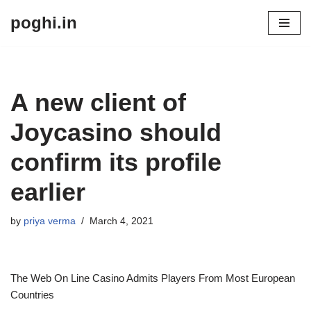
poghi.in
Skip
to
content
A new client of
Joycasino should
confirm its profile
earlier
by
priya verma
March 4, 2021
The Web On Line Casino Admits Players From Most European
Countries