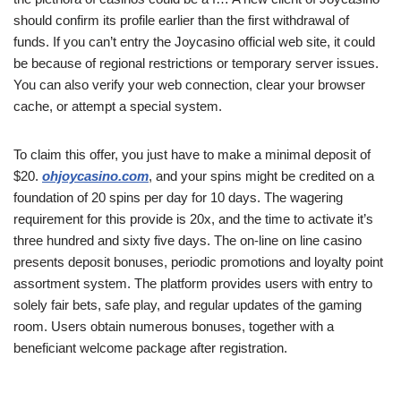
should confirm its profile earlier than the first withdrawal of
funds. If you can’t entry the Joycasino official web site, it could
be because of regional restrictions or temporary server issues.
You can also verify your web connection, clear your browser
cache, or attempt a special system.
To claim this offer, you just have to make a minimal deposit of
$20.
ohjoycasino.com
, and your spins might be credited on a
foundation of 20 spins per day for 10 days. The wagering
requirement for this provide is 20x, and the time to activate it’s
three hundred and sixty five days. The on-line on line casino
presents deposit bonuses, periodic promotions and loyalty point
assortment system. The platform provides users with entry to
solely fair bets, safe play, and regular updates of the gaming
room. Users obtain numerous bonuses, together with a
beneficiant welcome package after registration.