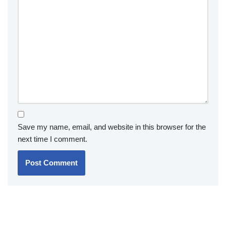
Save my name, email, and website in this browser for the
next time I comment.