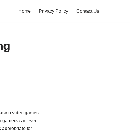
Home
Privacy Policy
Contact Us
ng
casino video games,
ian gamers can even
 appropriate for