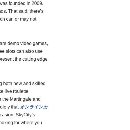
 was founded in 2009.
ds. That said, there’s
ich can or may not
d are demo video games,
ree slots can also use
present the cutting edge
ng both new and skilled
 live roulette
 the Martingale and
olely that
オンラインカ
ccasion, SkyCity’s
looking for where you