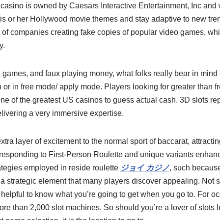
casino is owned by Caesars Interactive Entertainment, Inc and
his or her Hollywood movie themes and stay adaptive to new tren
lty of companies creating fake copies of popular video games, wh
y.
 games, and faux playing money, what folks really bear in min
n or in free mode/ apply mode. Players looking for greater than f
ne of the greatest US casinos to guess actual cash. 3D slots re
elivering a very immersive expertise.
tra layer of excitement to the normal sport of baccarat, attracti
responding to First-Person Roulette and unique variants enhance
egies employed in reside roulette
ジョイ カジノ
, such because
a strategic element that many players discover appealing. Not s
ty helpful to know what you’re going to get when you go to. For o
e than 2,000 slot machines. So should you’re a lover of slots 