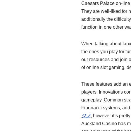
Caesars Palace on-line 
They are well-liked for 
additionally the difficu
function in one other wa
When talking about faux
the ones you play for fu
our resources and join o
of online slot gaming, d
These features add an ex
players. Innovations cor
gameplay. Common strat
Fibonacci systems, add 
ジノ
, however it’s pret
Auckland Casino has mor