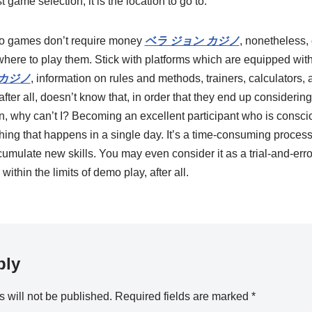
 game selection, it is the location to go to.
o games don’t require money
ベラ ジョン カジノ
, nonetheless, 
ere to play them. Stick with platforms which are equipped with 
カジノ
, information on rules and methods, trainers, calculators, 
fter all, doesn’t know that, in order that they end up considering 
, why can’t I? Becoming an excellent participant who is conscio
 thing that happens in a single day. It’s a time-consuming process
umulate new skills. You may even consider it as a trial-and-err
 within the limits of demo play, after all.
ply
 will not be published.
Required fields are marked
*