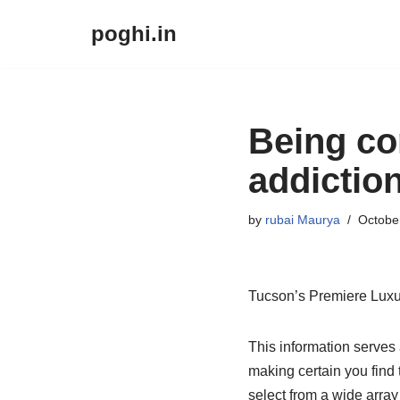
poghi.in
Skip
to
content
Being co
addictio
by
rubai Maurya
Octobe
Tucson’s Premiere Luxu
This information serves
making certain you find
select from a wide array