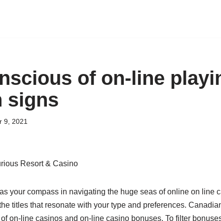
nscious of on-line playi
n signs
r 9, 2021
rious Resort & Casino
 as your compass in navigating the huge seas of online on line 
 the titles that resonate with your type and preferences. Canad
 of on-line casinos and on-line casino bonuses. To filter bonuses