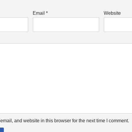
Email
*
Website
mail, and website in this browser for the next time I comment.