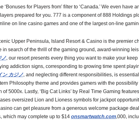
e ‘Bonuses for Players from’ filter to ‘Canada.’ We even have an
ayers prepared for you. 777 is a component of 888 Holdings p
online on line casino games and one of the largest on-line gami
enic Upper Peninsula, Island Resort & Casino is the premier choi
in search of the thrill of the gaming ground, award-winning leisu
ジノ
, our resort presents every thing you want to make your keep
ying addiction signs, corresponding to growing time spent playi
イン カジノ
, and neglecting different responsibilities, is essentia
ern Philosophy theme and provides gamers with the possibility t
n of 5000x. Lastly, ‘Big Cat Links’ by Real Time Gaming features
ses oversized Lion and Lioness symbols for jackpot opportunit
 Casino can get pleasure from a generous welcome package deal
ts, which may complete up to $14
onsmartwatch.com
,000, incl