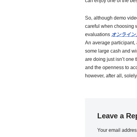
can enjoy one of the best
So, although demo vide
careful when choosing wh
evaluations
オンライン
An average participant, a
some large cash and win
are doing just isn’t one
and the openness to acc
however, after all, solely
Leave a Re
Your email address