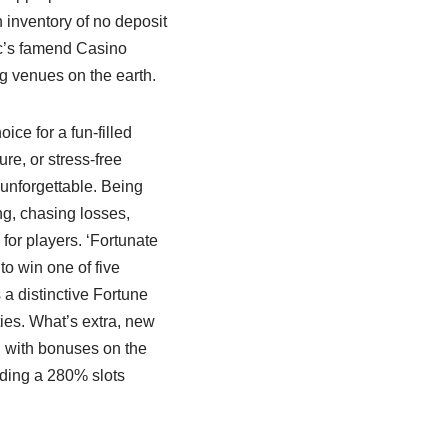
 inventory of no deposit
lc’s famend Casino
ng venues on the earth.
ce for a fun-filled
re, or stress-free
 unforgettable. Being
ng, chasing losses,
l for players. ‘Fortunate
o win one of five
 a distinctive Fortune
ies. What’s extra, new
 with bonuses on the
uding a 280% slots