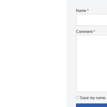
Name
*
Comment
*
Save my name, e