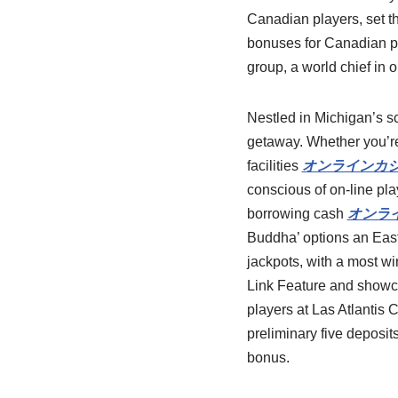
Canadian players, set th
bonuses for Canadian pl
group, a world chief in 
Nestled in Michigan’s sc
getaway. Whether you’re 
facilities
オンラインカ
conscious of on-line pla
borrowing cash
オンラ
Buddha’ options an East
jackpots, with a most wi
Link Feature and showca
players at Las Atlantis
preliminary five deposi
bonus.