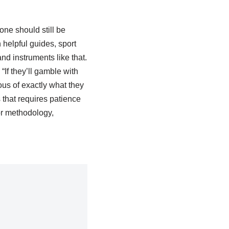
one should still be
helpful guides, sport
and instruments like that.
“If they’ll gamble with
us of exactly what they
 that requires patience
or methodology,