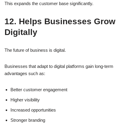
This expands the customer base significantly.
12. Helps Businesses Grow
Digitally
The future of business is digital.
Businesses that adapt to digital platforms gain long-term
advantages such as:
Better customer engagement
Higher visibility
Increased opportunities
Stronger branding