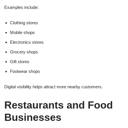
Examples include:
Clothing stores
Mobile shops
Electronics stores
Grocery shops
Gift stores
Footwear shops
Digital visibility helps attract more nearby customers.
Restaurants and Food
Businesses