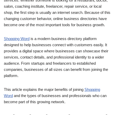
services. Whether someone is looking for a restaurant, doctor,
salon, coaching institute, freelancer, repair service, or local
shop, the first step is usually an internet search. Because of this
changing customer behavior, online business directories have
become one of the most important tools for business growth.
Shopping Word
is a modern business directory platform
designed to help businesses connect with customers easily. It
provides a digital space where businesses can showcase their
services, contact details, and professional identity to a wider
audience. From startups and freelancers to established
companies, businesses of all sizes can benefit from joining the
platform.
This article explains the major benefits of joining
Shopping
Word
and the types of businesses and professionals who can
become part of this growing network.