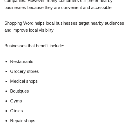
companies. However, many customers still prefer nearby
businesses because they are convenient and accessible.
Shopping Word helps local businesses target nearby audiences
and improve local visibility.
Businesses that benefit include:
Restaurants
Grocery stores
Medical shops
Boutiques
Gyms
Clinics
Repair shops