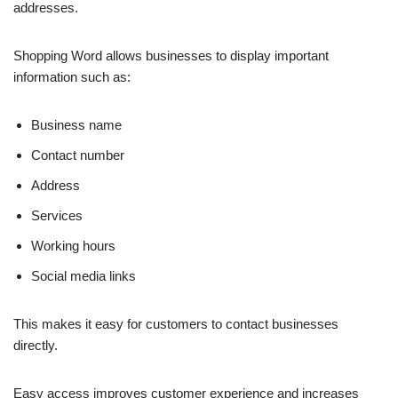
addresses.
Shopping Word allows businesses to display important
information such as:
Business name
Contact number
Address
Services
Working hours
Social media links
This makes it easy for customers to contact businesses
directly.
Easy access improves customer experience and increases