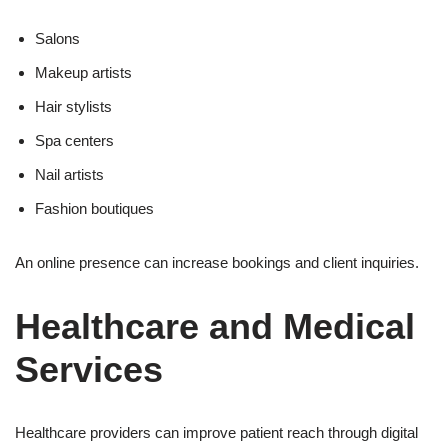
Salons
Makeup artists
Hair stylists
Spa centers
Nail artists
Fashion boutiques
An online presence can increase bookings and client inquiries.
Healthcare and Medical
Services
Healthcare providers can improve patient reach through digital