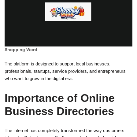
Shopping Word
The platform is designed to support local businesses,
professionals, startups, service providers, and entrepreneurs
who want to grow in the digital era.
Importance of Online
Business Directories
The internet has completely transformed the way customers