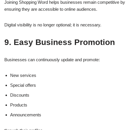
Joining Shopping Word helps businesses remain competitive by
ensuring they are accessible to online audiences.
Digital visibility is no longer optional; it is necessary.
9. Easy Business Promotion
Businesses can continuously update and promote:
New services
Special offers
Discounts
Products
Announcements