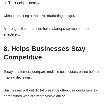
Their unique identity
without requiring a massive marketing budget.
A strong online presence helps startups compete more
effectively.
8. Helps Businesses Stay
Competitive
Today, customers compare multiple businesses online before
making decisions.
Businesses without digital presence often lose customers to
competitors who are more visible online.