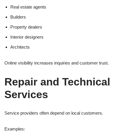
Real estate agents
Builders
Property dealers
Interior designers
Architects
Online visibility increases inquiries and customer trust.
Repair and Technical
Services
Service providers often depend on local customers.
Examples: