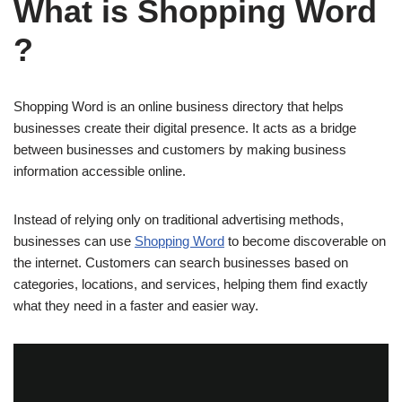
What is Shopping Word
?
Shopping Word is an online business directory that helps
businesses create their digital presence. It acts as a bridge
between businesses and customers by making business
information accessible online.
Instead of relying only on traditional advertising methods,
businesses can use
Shopping Word
to become discoverable on
the internet. Customers can search businesses based on
categories, locations, and services, helping them find exactly
what they need in a faster and easier way.