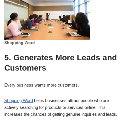
Shopping Word
5. Generates More Leads and
Customers
Every business wants more customers.
Shopping Word
helps businesses attract people who are
actively searching for products or services online. This
increases the chances of getting genuine inquiries and leads.