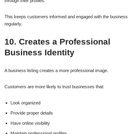
through their profiles.
This keeps customers informed and engaged with the business
regularly.
10. Creates a Professional
Business Identity
A business listing creates a more professional image.
Customers are more likely to trust businesses that:
Look organized
Provide proper details
Have online visibility
Maintain professional profiles