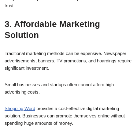
trust.
3. Affordable Marketing
Solution
Traditional marketing methods can be expensive. Newspaper
advertisements, banners, TV promotions, and hoardings require
significant investment.
Small businesses and startups often cannot afford high
advertising costs.
Shopping Word
provides a cost-effective digital marketing
solution. Businesses can promote themselves online without
spending huge amounts of money.