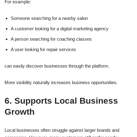
For example:
Someone searching for a nearby salon
A customer looking for a digital marketing agency
A person searching for coaching classes
A user looking for repair services
can easily discover businesses through the platform.
More visibility naturally increases business opportunities.
6. Supports Local Business
Growth
Local businesses often struggle against larger brands and