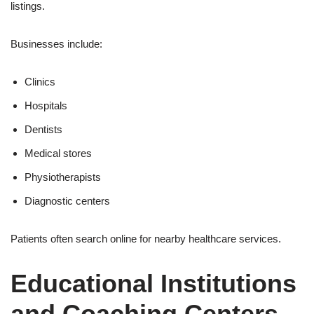
listings.
Businesses include:
Clinics
Hospitals
Dentists
Medical stores
Physiotherapists
Diagnostic centers
Patients often search online for nearby healthcare services.
Educational Institutions
and Coaching Centers