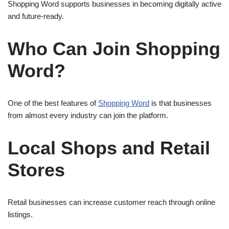
Shopping Word supports businesses in becoming digitally active
and future-ready.
Who Can Join Shopping
Word?
One of the best features of
Shopping Word
is that businesses
from almost every industry can join the platform.
Local Shops and Retail
Stores
Retail businesses can increase customer reach through online
listings.