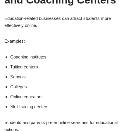
Education-related businesses can attract students more
effectively online.
Examples:
Coaching institutes
Tuition centers
Schools
Colleges
Online educators
Skill training centers
Students and parents prefer online searches for educational
options.