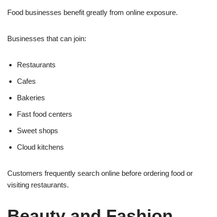
Food businesses benefit greatly from online exposure.
Businesses that can join:
Restaurants
Cafes
Bakeries
Fast food centers
Sweet shops
Cloud kitchens
Customers frequently search online before ordering food or
visiting restaurants.
Beauty and Fashion