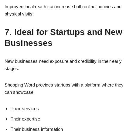
Improved local reach can increase both online inquiries and
physical visits.
7. Ideal for Startups and New
Businesses
New businesses need exposure and credibility in their early
stages.
Shopping Word provides startups with a platform where they
can showcase:
Their services
Their expertise
Their business information