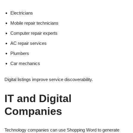
Electricians
Mobile repair technicians
Computer repair experts
AC repair services
Plumbers
Car mechanics
Digital listings improve service discoverability.
IT and Digital
Companies
Technology companies can use Shopping Word to generate