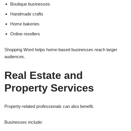
Boutique businesses
Handmade crafts
Home bakeries
Online resellers
Shopping Word helps home-based businesses reach larger
audiences.
Real Estate and
Property Services
Property-related professionals can also benefit.
Businesses include: