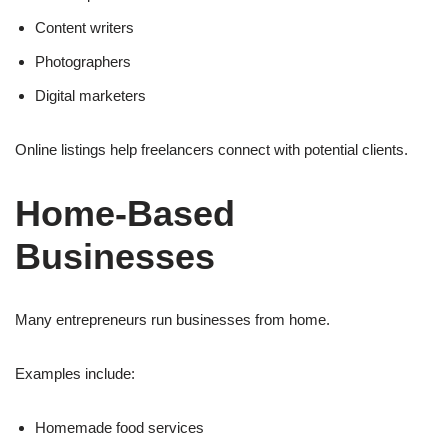
Content writers
Photographers
Digital marketers
Online listings help freelancers connect with potential clients.
Home-Based
Businesses
Many entrepreneurs run businesses from home.
Examples include:
Homemade food services