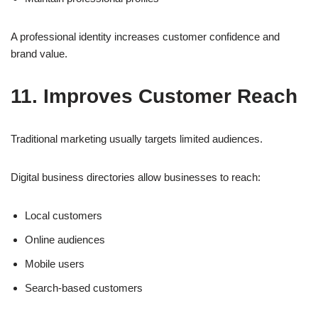
A professional identity increases customer confidence and
brand value.
11. Improves Customer Reach
Traditional marketing usually targets limited audiences.
Digital business directories allow businesses to reach:
Local customers
Online audiences
Mobile users
Search-based customers