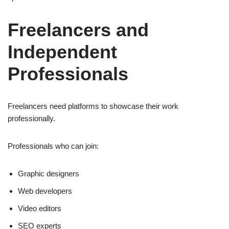
Freelancers and
Independent
Professionals
Freelancers need platforms to showcase their work
professionally.
Professionals who can join:
Graphic designers
Web developers
Video editors
SEO experts