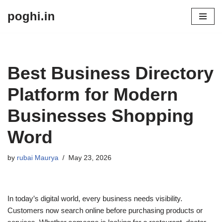
poghi.in
Skip
to
content
Best Business Directory
Platform for Modern
Businesses Shopping
Word
by
rubai Maurya
May 23, 2026
In today’s digital world, every business needs visibility.
Customers now search online before purchasing products or