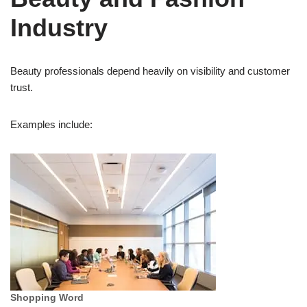
Industry
Beauty professionals depend heavily on visibility and customer
trust.
Examples include:
Shopping Word