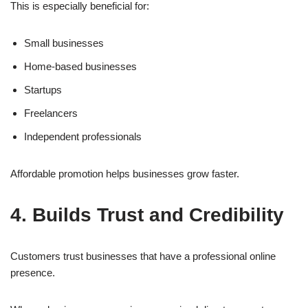
This is especially beneficial for:
Small businesses
Home-based businesses
Startups
Freelancers
Independent professionals
Affordable promotion helps businesses grow faster.
4. Builds Trust and Credibility
Customers trust businesses that have a professional online
presence.