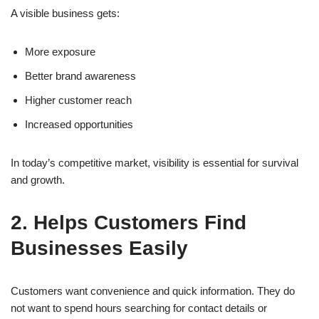
A visible business gets:
More exposure
Better brand awareness
Higher customer reach
Increased opportunities
In today’s competitive market, visibility is essential for survival
and growth.
2. Helps Customers Find
Businesses Easily
Customers want convenience and quick information. They do
not want to spend hours searching for contact details or