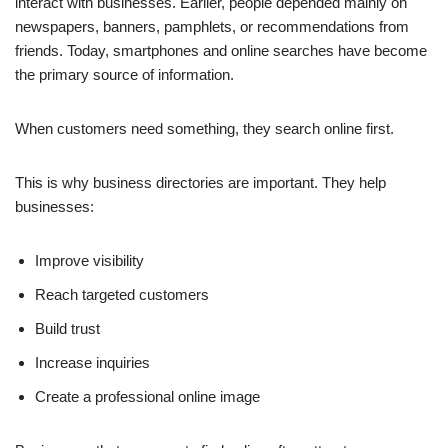
interact with businesses. Earlier, people depended mainly on
newspapers, banners, pamphlets, or recommendations from
friends. Today, smartphones and online searches have become
the primary source of information.
When customers need something, they search online first.
This is why business directories are important. They help
businesses:
Improve visibility
Reach targeted customers
Build trust
Increase inquiries
Create a professional online image