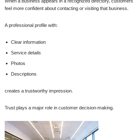
When a business appears in a recognized directory, customers
feel more confident about contacting or visiting that business.
A professional profile with:
Clear information
Service details
Photos
Descriptions
creates a trustworthy impression.
Trust plays a major role in customer decision-making.