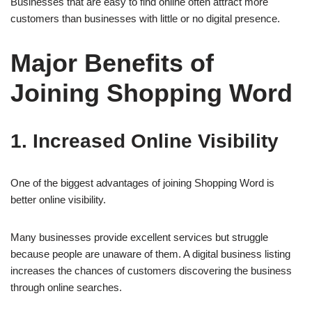
Businesses that are easy to find online often attract more
customers than businesses with little or no digital presence.
Major Benefits of
Joining Shopping Word
1. Increased Online Visibility
One of the biggest advantages of joining Shopping Word is
better online visibility.
Many businesses provide excellent services but struggle
because people are unaware of them. A digital business listing
increases the chances of customers discovering the business
through online searches.