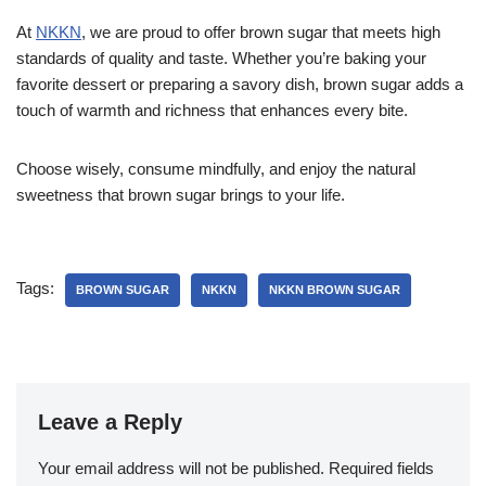
At
NKKN
, we are proud to offer brown sugar that meets high
standards of quality and taste. Whether you’re baking your
favorite dessert or preparing a savory dish, brown sugar adds a
touch of warmth and richness that enhances every bite.
Choose wisely, consume mindfully, and enjoy the natural
sweetness that brown sugar brings to your life.
Tags:
BROWN SUGAR
NKKN
NKKN BROWN SUGAR
Leave a Reply
Your email address will not be published.
Required fields