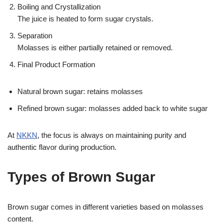
Boiling and Crystallization
The juice is heated to form sugar crystals.
Separation
Molasses is either partially retained or removed.
Final Product Formation
Natural brown sugar: retains molasses
Refined brown sugar: molasses added back to white sugar
At
NKKN
, the focus is always on maintaining purity and
authentic flavor during production.
Types of Brown Sugar
Brown sugar comes in different varieties based on molasses
content.