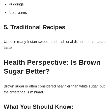
Puddings
Ice creams
5. Traditional Recipes
Used in many Indian sweets and traditional dishes for its natural
taste.
Health Perspective: Is Brown
Sugar Better?
Brown sugar is often considered healthier than white sugar, but
the difference is minimal.
What You Should Know: