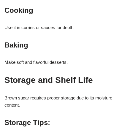
Cooking
Use it in curries or sauces for depth.
Baking
Make soft and flavorful desserts.
Storage and Shelf Life
Brown sugar requires proper storage due to its moisture
content.
Storage Tips: