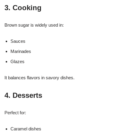
3. Cooking
Brown sugar is widely used in:
Sauces
Marinades
Glazes
It balances flavors in savory dishes.
4. Desserts
Perfect for:
Caramel dishes