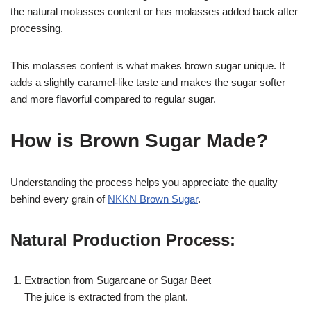
the natural molasses content or has molasses added back after
processing.
This molasses content is what makes brown sugar unique. It
adds a slightly caramel-like taste and makes the sugar softer
and more flavorful compared to regular sugar.
How is Brown Sugar Made?
Understanding the process helps you appreciate the quality
behind every grain of
NKKN Brown Sugar
.
Natural Production Process:
Extraction from Sugarcane or Sugar Beet
The juice is extracted from the plant.