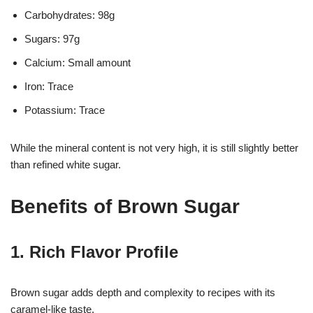
Carbohydrates: 98g
Sugars: 97g
Calcium: Small amount
Iron: Trace
Potassium: Trace
While the mineral content is not very high, it is still slightly better
than refined white sugar.
Benefits of Brown Sugar
1. Rich Flavor Profile
Brown sugar adds depth and complexity to recipes with its
caramel-like taste.