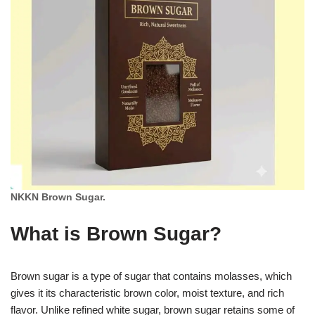
NKKN Brown Sugar.
What is Brown Sugar?
Brown sugar is a type of sugar that contains molasses, which
gives it its characteristic brown color, moist texture, and rich
flavor. Unlike refined white sugar, brown sugar retains some of