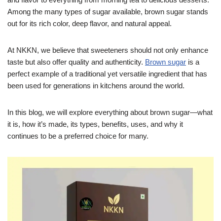
Among the many types of sugar available, brown sugar stands
out for its rich color, deep flavor, and natural appeal.
At NKKN, we believe that sweeteners should not only enhance
taste but also offer quality and authenticity.
Brown sugar
is a
perfect example of a traditional yet versatile ingredient that has
been used for generations in kitchens around the world.
In this blog, we will explore everything about brown sugar—what
it is, how it’s made, its types, benefits, uses, and why it
continues to be a preferred choice for many.