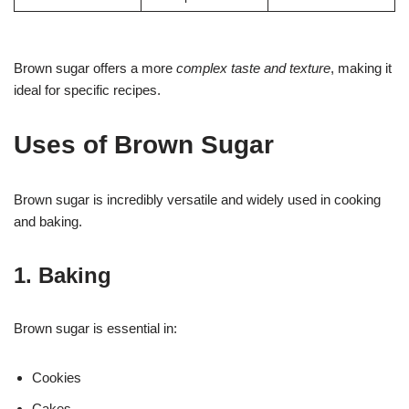
Brown sugar offers a more
complex taste and texture
, making it
ideal for specific recipes.
Uses of Brown Sugar
Brown sugar is incredibly versatile and widely used in cooking
and baking.
1. Baking
Brown sugar is essential in:
Cookies
Cakes