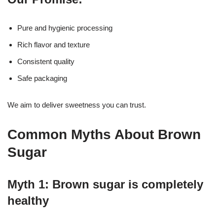
Pure and hygienic processing
Rich flavor and texture
Consistent quality
Safe packaging
We aim to deliver sweetness you can trust.
Common Myths About Brown
Sugar
Myth 1: Brown sugar is completely
healthy