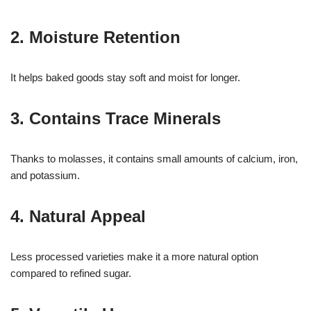
2. Moisture Retention
It helps baked goods stay soft and moist for longer.
3. Contains Trace Minerals
Thanks to molasses, it contains small amounts of calcium, iron,
and potassium.
4. Natural Appeal
Less processed varieties make it a more natural option
compared to refined sugar.