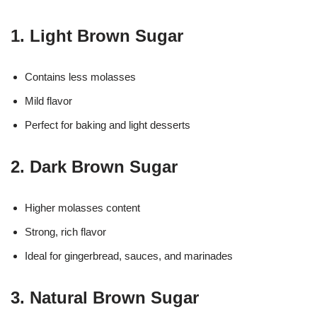
1. Light Brown Sugar
Contains less molasses
Mild flavor
Perfect for baking and light desserts
2. Dark Brown Sugar
Higher molasses content
Strong, rich flavor
Ideal for gingerbread, sauces, and marinades
3. Natural Brown Sugar