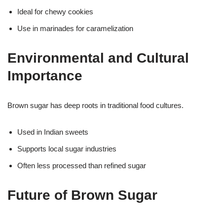
Ideal for chewy cookies
Use in marinades for caramelization
Environmental and Cultural
Importance
Brown sugar has deep roots in traditional food cultures.
Used in Indian sweets
Supports local sugar industries
Often less processed than refined sugar
Future of Brown Sugar