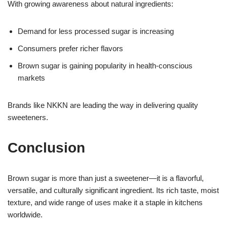
With growing awareness about natural ingredients:
Demand for less processed sugar is increasing
Consumers prefer richer flavors
Brown sugar is gaining popularity in health-conscious
markets
Brands like NKKN are leading the way in delivering quality
sweeteners.
Conclusion
Brown sugar is more than just a sweetener—it is a flavorful,
versatile, and culturally significant ingredient. Its rich taste, moist
texture, and wide range of uses make it a staple in kitchens
worldwide.