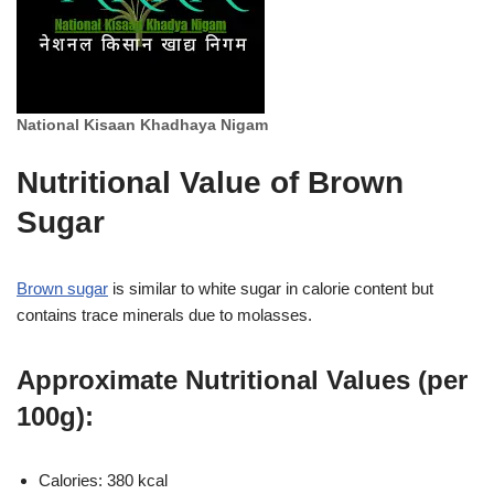
National Kisaan Khadhaya Nigam
Nutritional Value of Brown
Sugar
Brown sugar
is similar to white sugar in calorie content but
contains trace minerals due to molasses.
Approximate Nutritional Values (per
100g):
Calories: 380 kcal