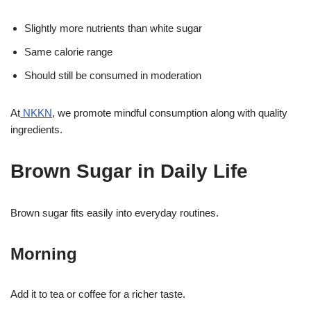
Slightly more nutrients than white sugar
Same calorie range
Should still be consumed in moderation
At
NKKN
, we promote mindful consumption along with quality
ingredients.
Brown Sugar in Daily Life
Brown sugar fits easily into everyday routines.
Morning
Add it to tea or coffee for a richer taste.