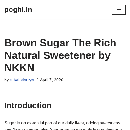
poghi.in
Skip
to
content
Brown Sugar The Rich
Natural Sweetener by
NKKN
by
rubai Maurya
April 7, 2026
Introduction
Sugar is an essential part of our daily lives, adding sweetness
and flavor to everything from morning tea to delicious desserts.