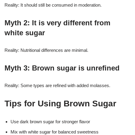
Reality: It should still be consumed in moderation.
Myth 2: It is very different from
white sugar
Reality: Nutritional differences are minimal.
Myth 3: Brown sugar is unrefined
Reality: Some types are refined with added molasses.
Tips for Using Brown Sugar
Use dark brown sugar for stronger flavor
Mix with white sugar for balanced sweetness