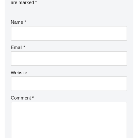
are marked
*
Name
*
Email
*
Website
Comment
*