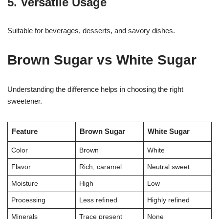
5. Versatile Usage
Suitable for beverages, desserts, and savory dishes.
Brown Sugar vs White Sugar
Understanding the difference helps in choosing the right
sweetener.
Feature
Brown Sugar
White Sugar
Color
Brown
White
Flavor
Rich, caramel
Neutral sweet
Moisture
High
Low
Processing
Less refined
Highly refined
Minerals
Trace present
None