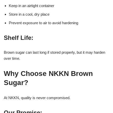
Keep in an airtight container
Store in a cool, dry place
Prevent exposure to air to avoid hardening
Shelf Life:
Brown sugar can last long if stored properly, but it may harden
over time.
Why Choose NKKN Brown
Sugar?
At NKKN, quality is never compromised.
Our Promise: