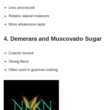
Less processed
Retains natural molasses
More wholesome taste
4. Demerara and Muscovado Sugar
Coarser texture
Strong flavor
Often used in gourmet cooking