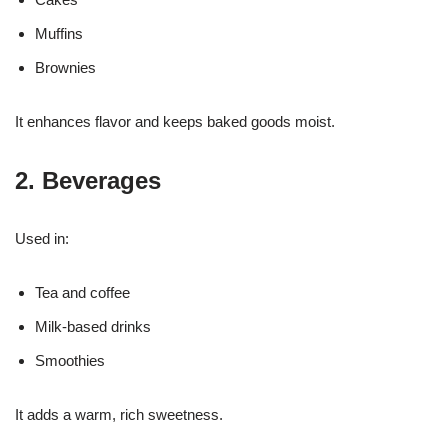
Muffins
Brownies
It enhances flavor and keeps baked goods moist.
2. Beverages
Used in:
Tea and coffee
Milk-based drinks
Smoothies
It adds a warm, rich sweetness.