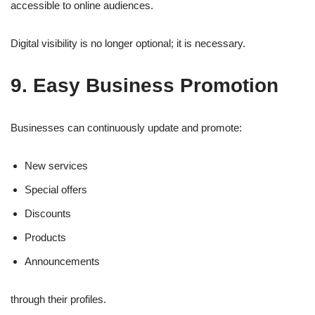
accessible to online audiences.
Digital visibility is no longer optional; it is necessary.
9. Easy Business Promotion
Businesses can continuously update and promote:
New services
Special offers
Discounts
Products
Announcements
through their profiles.