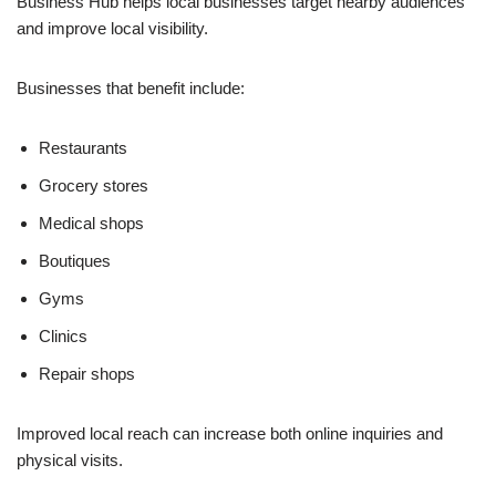
Business Hub helps local businesses target nearby audiences
and improve local visibility.
Businesses that benefit include:
Restaurants
Grocery stores
Medical shops
Boutiques
Gyms
Clinics
Repair shops
Improved local reach can increase both online inquiries and
physical visits.