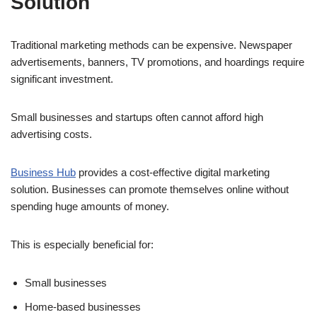
Solution
Traditional marketing methods can be expensive. Newspaper
advertisements, banners, TV promotions, and hoardings require
significant investment.
Small businesses and startups often cannot afford high
advertising costs.
Business Hub
provides a cost-effective digital marketing
solution. Businesses can promote themselves online without
spending huge amounts of money.
This is especially beneficial for:
Small businesses
Home-based businesses