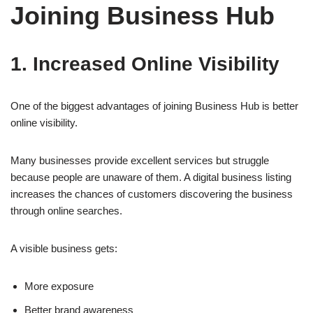
Joining Business Hub
1. Increased Online Visibility
One of the biggest advantages of joining Business Hub is better
online visibility.
Many businesses provide excellent services but struggle
because people are unaware of them. A digital business listing
increases the chances of customers discovering the business
through online searches.
A visible business gets:
More exposure
Better brand awareness