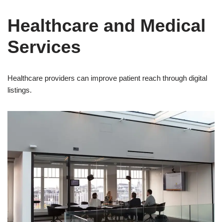
Healthcare and Medical
Services
Healthcare providers can improve patient reach through digital
listings.