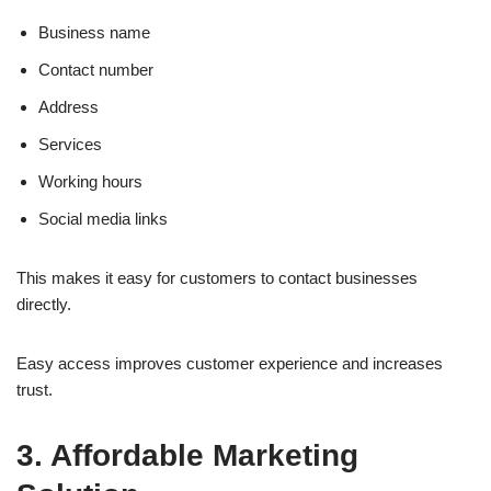
Business name
Contact number
Address
Services
Working hours
Social media links
This makes it easy for customers to contact businesses
directly.
Easy access improves customer experience and increases
trust.
3. Affordable Marketing