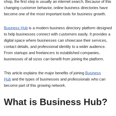
shop, the first step is usually an internet search. Because of this
changing customer behavior, online business directories have
become one of the most important tools for business growth.
Business Hub
is a modern business directory platform designed
to help businesses connect with customers easily. It provides a
digital space where businesses can showcase their services,
contact details, and professional identity to a wider audience.
From startups and freelancers to established companies,
businesses of all sizes can benefit from joining the platform.
This article explains the major benefits of joining
Business
Hub
and the types of businesses and professionals who can
become part of this growing network.
What is Business Hub?