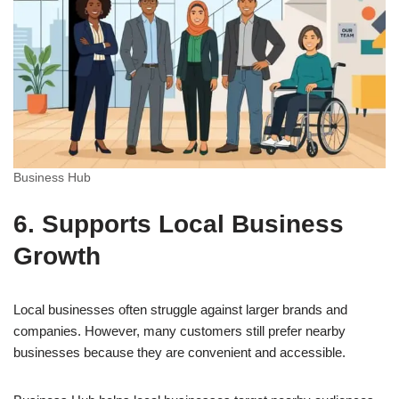
Business Hub
6. Supports Local Business
Growth
Local businesses often struggle against larger brands and
companies. However, many customers still prefer nearby
businesses because they are convenient and accessible.