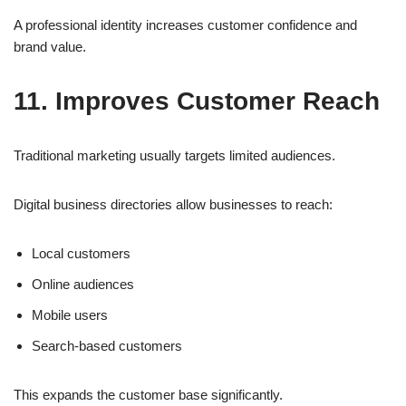
A professional identity increases customer confidence and
brand value.
11. Improves Customer Reach
Traditional marketing usually targets limited audiences.
Digital business directories allow businesses to reach:
Local customers
Online audiences
Mobile users
Search-based customers
This expands the customer base significantly.