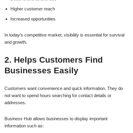
Higher customer reach
Increased opportunities
In today’s competitive market, visibility is essential for survival
and growth.
2. Helps Customers Find
Businesses Easily
Customers want convenience and quick information. They do
not want to spend hours searching for contact details or
addresses.
Business Hub allows businesses to display important
information such as: