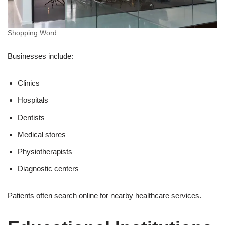
Shopping Word
Businesses include:
Clinics
Hospitals
Dentists
Medical stores
Physiotherapists
Diagnostic centers
Patients often search online for nearby healthcare services.