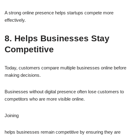
A strong online presence helps startups compete more
effectively.
8. Helps Businesses Stay
Competitive
Today, customers compare multiple businesses online before
making decisions.
Businesses without digital presence often lose customers to
competitors who are more visible online.
Joining
helps businesses remain competitive by ensuring they are