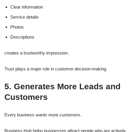
Clear information
Service details
Photos
Descriptions
creates a trustworthy impression.
Trust plays a major role in customer decision-making.
5. Generates More Leads and
Customers
Every business wants more customers.
Business Hub helps businesses attract people who are actively