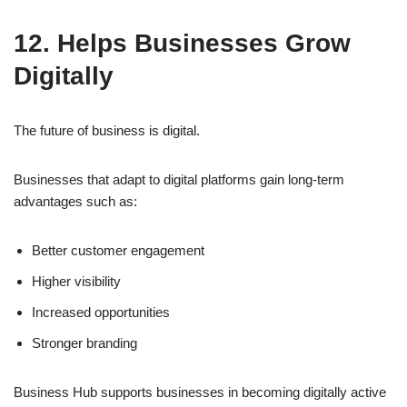
12. Helps Businesses Grow
Digitally
The future of business is digital.
Businesses that adapt to digital platforms gain long-term
advantages such as:
Better customer engagement
Higher visibility
Increased opportunities
Stronger branding
Business Hub supports businesses in becoming digitally active