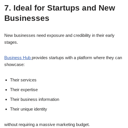
7. Ideal for Startups and New
Businesses
New businesses need exposure and credibility in their early
stages.
Business Hub
provides startups with a platform where they can
showcase:
Their services
Their expertise
Their business information
Their unique identity
without requiring a massive marketing budget.