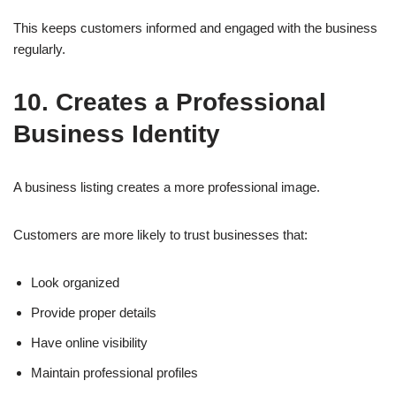
This keeps customers informed and engaged with the business
regularly.
10. Creates a Professional
Business Identity
A business listing creates a more professional image.
Customers are more likely to trust businesses that:
Look organized
Provide proper details
Have online visibility
Maintain professional profiles