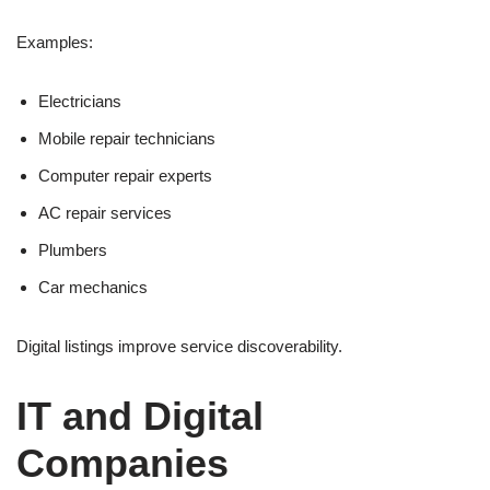
Examples:
Electricians
Mobile repair technicians
Computer repair experts
AC repair services
Plumbers
Car mechanics
Digital listings improve service discoverability.
IT and Digital
Companies