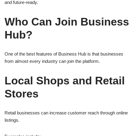
and future-ready.
Who Can Join Business
Hub?
One of the best features of Business Hub is that businesses
from almost every industry can join the platform.
Local Shops and Retail
Stores
Retail businesses can increase customer reach through online
listings.