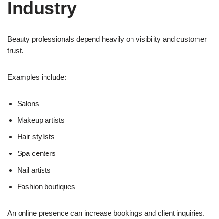
Industry
Beauty professionals depend heavily on visibility and customer
trust.
Examples include:
Salons
Makeup artists
Hair stylists
Spa centers
Nail artists
Fashion boutiques
An online presence can increase bookings and client inquiries.