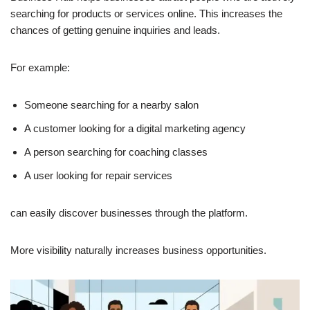
searching for products or services online. This increases the
chances of getting genuine inquiries and leads.
For example:
Someone searching for a nearby salon
A customer looking for a digital marketing agency
A person searching for coaching classes
A user looking for repair services
can easily discover businesses through the platform.
More visibility naturally increases business opportunities.