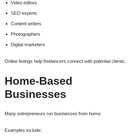
Video editors
SEO experts
Content writers
Photographers
Digital marketers
Online listings help freelancers connect with potential clients.
Home-Based
Businesses
Many entrepreneurs run businesses from home.
Examples include: