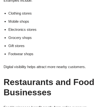
Examples include:
Clothing stores
Mobile shops
Electronics stores
Grocery shops
Gift stores
Footwear shops
Digital visibility helps attract more nearby customers.
Restaurants and Food
Businesses