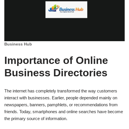
Business Hub
Importance of Online
Business Directories
The internet has completely transformed the way customers
interact with businesses. Earlier, people depended mainly on
newspapers, banners, pamphlets, or recommendations from
friends. Today, smartphones and online searches have become
the primary source of information.