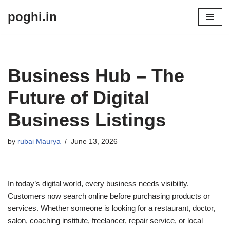
poghi.in
Skip
to
content
Business Hub – The
Future of Digital
Business Listings
by
rubai Maurya
June 13, 2026
In today’s digital world, every business needs visibility.
Customers now search online before purchasing products or
services. Whether someone is looking for a restaurant, doctor,
salon, coaching institute, freelancer, repair service, or local