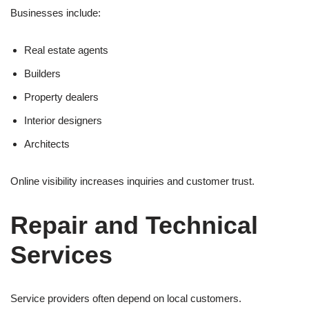
Businesses include:
Real estate agents
Builders
Property dealers
Interior designers
Architects
Online visibility increases inquiries and customer trust.
Repair and Technical
Services
Service providers often depend on local customers.