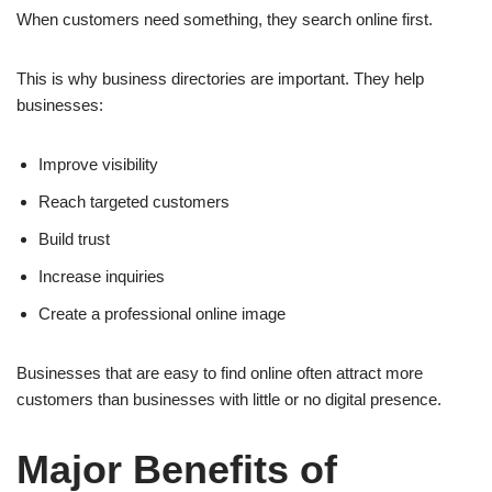
When customers need something, they search online first.
This is why business directories are important. They help
businesses:
Improve visibility
Reach targeted customers
Build trust
Increase inquiries
Create a professional online image
Businesses that are easy to find online often attract more
customers than businesses with little or no digital presence.
Major Benefits of