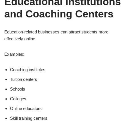
Educational Institutions
and Coaching Centers
Education-related businesses can attract students more
effectively online.
Examples:
Coaching institutes
Tuition centers
Schools
Colleges
Online educators
Skill training centers