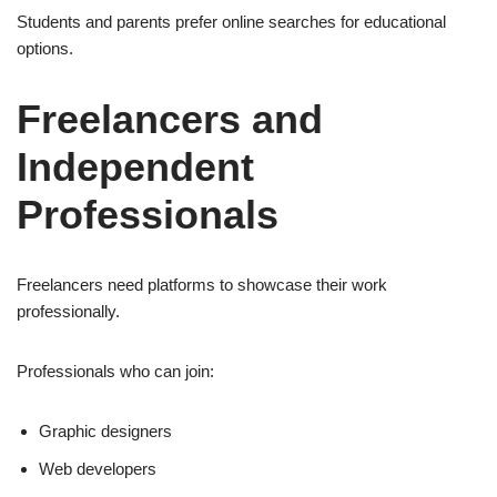
Students and parents prefer online searches for educational
options.
Freelancers and
Independent
Professionals
Freelancers need platforms to showcase their work
professionally.
Professionals who can join:
Graphic designers
Web developers