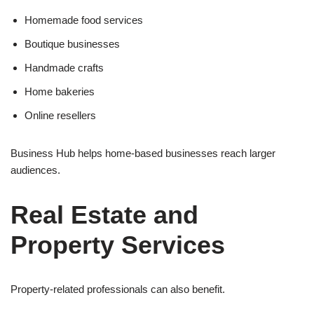
Homemade food services
Boutique businesses
Handmade crafts
Home bakeries
Online resellers
Business Hub helps home-based businesses reach larger
audiences.
Real Estate and
Property Services
Property-related professionals can also benefit.