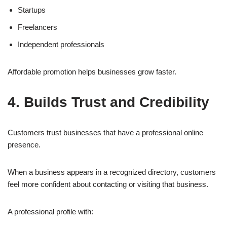
Startups
Freelancers
Independent professionals
Affordable promotion helps businesses grow faster.
4. Builds Trust and Credibility
Customers trust businesses that have a professional online
presence.
When a business appears in a recognized directory, customers
feel more confident about contacting or visiting that business.
A professional profile with: