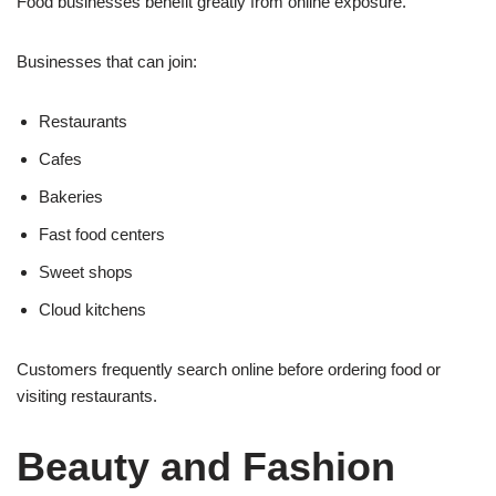
Food businesses benefit greatly from online exposure.
Businesses that can join:
Restaurants
Cafes
Bakeries
Fast food centers
Sweet shops
Cloud kitchens
Customers frequently search online before ordering food or
visiting restaurants.
Beauty and Fashion