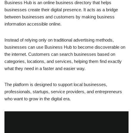
Business Hub is an online business directory that helps
businesses create their digital presence. It acts as a bridge
between businesses and customers by making business
information accessible online.
Instead of relying only on traditional advertising methods,
businesses can use Business Hub to become discoverable on
the internet. Customers can search businesses based on
categories, locations, and services, helping them find exactly
what they need in a faster and easier way.
The platform is designed to support local businesses,
professionals, startups, service providers, and entrepreneurs
who want to grow in the digital era.