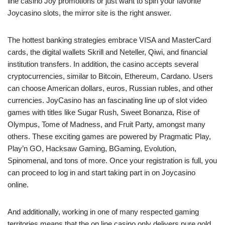
line casino Joy promotions or just want to spin your favorite
Joycasino slots, the mirror site is the right answer.
The hottest banking strategies embrace VISA and MasterCard
cards, the digital wallets Skrill and Neteller, Qiwi, and financial
institution transfers. In addition, the casino accepts several
cryptocurrencies, similar to Bitcoin, Ethereum, Cardano. Users
can choose American dollars, euros, Russian rubles, and other
currencies. JoyCasino has an fascinating line up of slot video
games with titles like Sugar Rush, Sweet Bonanza, Rise of
Olympus, Tome of Madness, and Fruit Party, amongst many
others. These exciting games are powered by Pragmatic Play,
Play’n GO, Hacksaw Gaming, BGaming, Evolution,
Spinomenal, and tons of more. Once your registration is full, you
can proceed to log in and start taking part in on Joycasino
online.
And additionally, working in one of many respected gaming
territories means that the on line casino only delivers pure gold