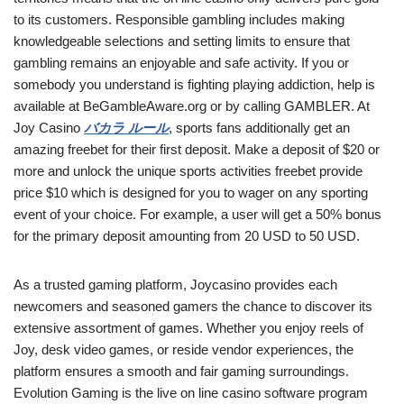
to its customers. Responsible gambling includes making
knowledgeable selections and setting limits to ensure that
gambling remains an enjoyable and safe activity. If you or
somebody you understand is fighting playing addiction, help is
available at BeGambleAware.org or by calling GAMBLER. At
Joy Casino
バカラ ルール
, sports fans additionally get an
amazing freebet for their first deposit. Make a deposit of $20 or
more and unlock the unique sports activities freebet provide
price $10 which is designed for you to wager on any sporting
event of your choice. For example, a user will get a 50% bonus
for the primary deposit amounting from 20 USD to 50 USD.
As a trusted gaming platform, Joycasino provides each
newcomers and seasoned gamers the chance to discover its
extensive assortment of games. Whether you enjoy reels of
Joy, desk video games, or reside vendor experiences, the
platform ensures a smooth and fair gaming surroundings.
Evolution Gaming is the live on line casino software program