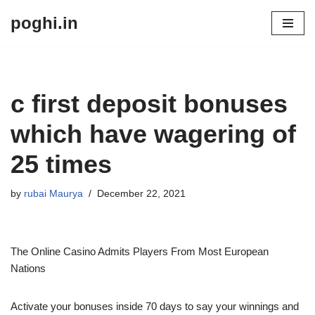
poghi.in
Skip
to
content
c first deposit bonuses
which have wagering of
25 times
by
rubai Maurya
December 22, 2021
The Online Casino Admits Players From Most European
Nations
Activate your bonuses inside 70 days to say your winnings and