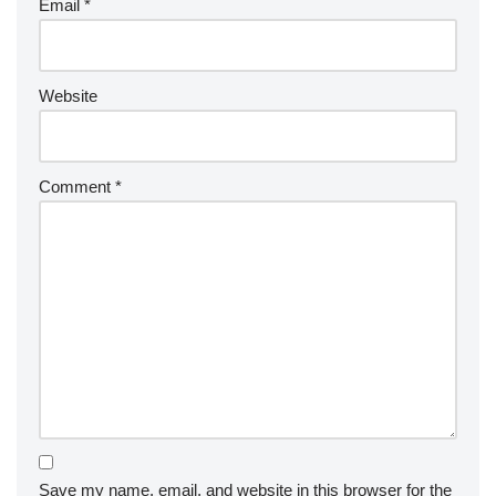
Email
*
Website
Comment
*
Save my name, email, and website in this browser for the