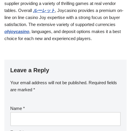
supplier providing a variety of thrilling games at real vendor
tables. Overall
ルーレット
, Joycasino provides a premium on-
line on line casino Joy expertise with a strong focus on buyer
satisfaction. The extensive variety of supported currencies
ohjoycasino
, languages, and deposit options makes it a best
choice for each new and experienced players.
Leave a Reply
Your email address will not be published.
Required fields
are marked
*
Name
*