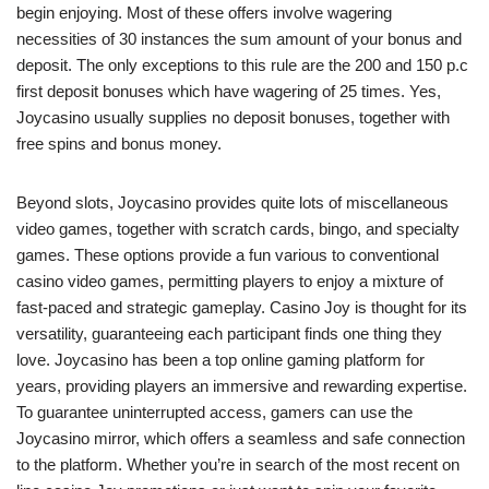
begin enjoying. Most of these offers involve wagering
necessities of 30 instances the sum amount of your bonus and
deposit. The only exceptions to this rule are the 200 and 150 p.c
first deposit bonuses which have wagering of 25 times. Yes,
Joycasino usually supplies no deposit bonuses, together with
free spins and bonus money.
Beyond slots, Joycasino provides quite lots of miscellaneous
video games, together with scratch cards, bingo, and specialty
games. These options provide a fun various to conventional
casino video games, permitting players to enjoy a mixture of
fast-paced and strategic gameplay. Casino Joy is thought for its
versatility, guaranteeing each participant finds one thing they
love. Joycasino has been a top online gaming platform for
years, providing players an immersive and rewarding expertise.
To guarantee uninterrupted access, gamers can use the
Joycasino mirror, which offers a seamless and safe connection
to the platform. Whether you’re in search of the most recent on