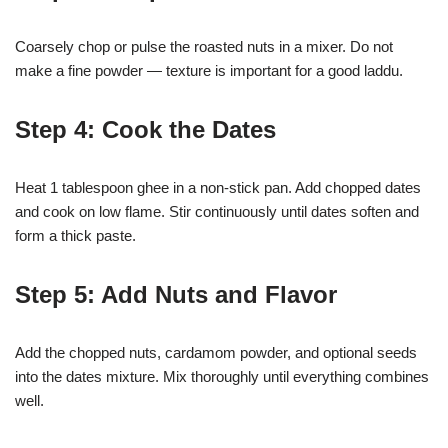
Coarsely chop or pulse the roasted nuts in a mixer. Do not
make a fine powder — texture is important for a good laddu.
Step 4: Cook the Dates
Heat 1 tablespoon ghee in a non-stick pan. Add chopped dates
and cook on low flame. Stir continuously until dates soften and
form a thick paste.
Step 5: Add Nuts and Flavor
Add the chopped nuts, cardamom powder, and optional seeds
into the dates mixture. Mix thoroughly until everything combines
well.