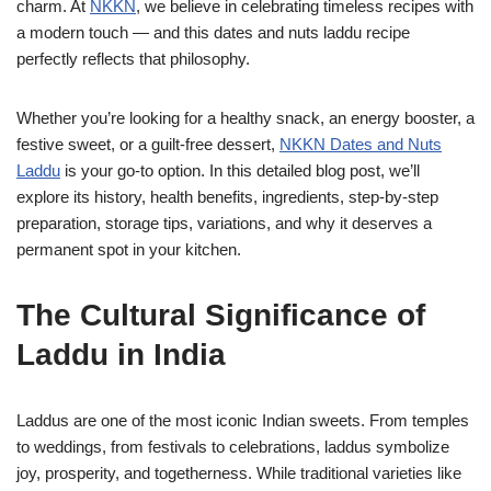
charm. At
NKKN
, we believe in celebrating timeless recipes with
a modern touch — and this dates and nuts laddu recipe
perfectly reflects that philosophy.
Whether you’re looking for a healthy snack, an energy booster, a
festive sweet, or a guilt-free dessert,
NKKN Dates and Nuts
Laddu
is your go-to option. In this detailed blog post, we’ll
explore its history, health benefits, ingredients, step-by-step
preparation, storage tips, variations, and why it deserves a
permanent spot in your kitchen.
The Cultural Significance of
Laddu in India
Laddus are one of the most iconic Indian sweets. From temples
to weddings, from festivals to celebrations, laddus symbolize
joy, prosperity, and togetherness. While traditional varieties like