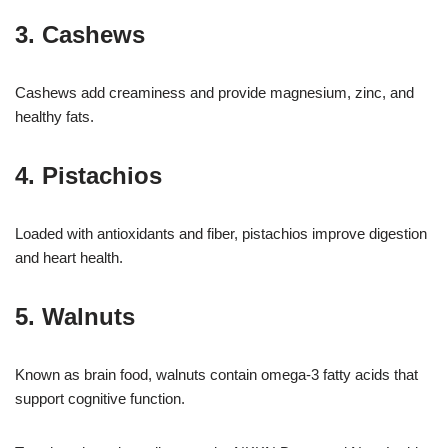
3. Cashews
Cashews add creaminess and provide magnesium, zinc, and
healthy fats.
4. Pistachios
Loaded with antioxidants and fiber, pistachios improve digestion
and heart health.
5. Walnuts
Known as brain food, walnuts contain omega-3 fatty acids that
support cognitive function.