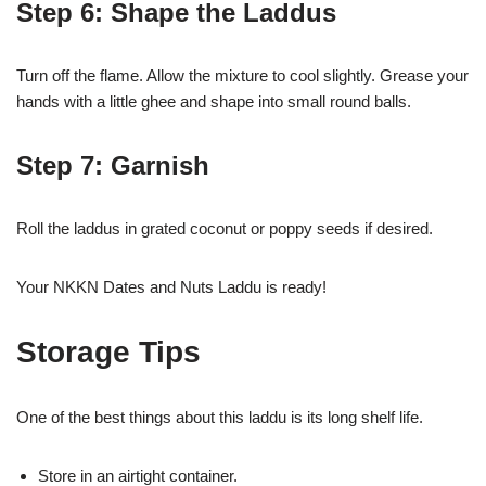
Step 6: Shape the Laddus
Turn off the flame. Allow the mixture to cool slightly. Grease your
hands with a little ghee and shape into small round balls.
Step 7: Garnish
Roll the laddus in grated coconut or poppy seeds if desired.
Your NKKN Dates and Nuts Laddu is ready!
Storage Tips
One of the best things about this laddu is its long shelf life.
Store in an airtight container.