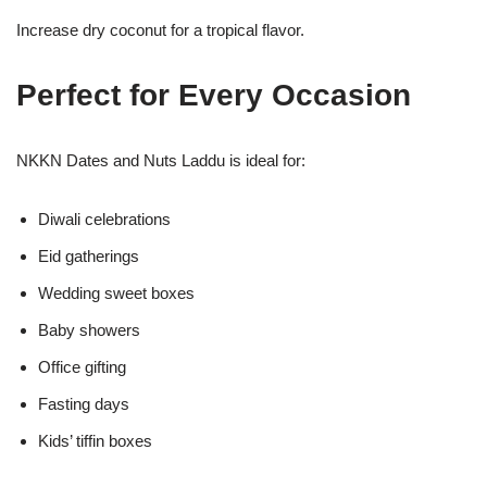
Increase dry coconut for a tropical flavor.
Perfect for Every Occasion
NKKN Dates and Nuts Laddu is ideal for:
Diwali celebrations
Eid gatherings
Wedding sweet boxes
Baby showers
Office gifting
Fasting days
Kids’ tiffin boxes