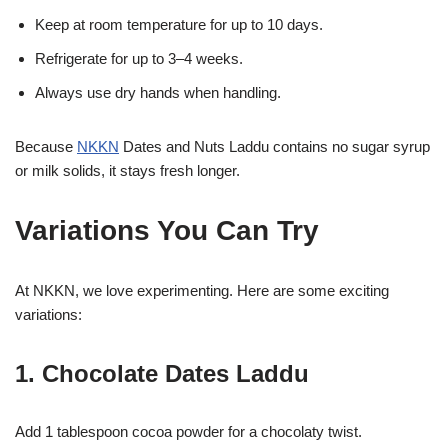
Keep at room temperature for up to 10 days.
Refrigerate for up to 3–4 weeks.
Always use dry hands when handling.
Because
NKKN
Dates and Nuts Laddu contains no sugar syrup
or milk solids, it stays fresh longer.
Variations You Can Try
At NKKN, we love experimenting. Here are some exciting
variations:
1. Chocolate Dates Laddu
Add 1 tablespoon cocoa powder for a chocolaty twist.