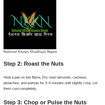
National Kisaan Khadhaya Nigam
Step 2: Roast the Nuts
Heat a pan on low flame. Dry roast almonds, cashews,
pistachios, and walnuts for 3–4 minutes until slightly crisp. Let
them cool completely.
Step 3: Chop or Pulse the Nuts