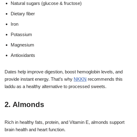
Natural sugars (glucose & fructose)
Dietary fiber
Iron
Potassium
Magnesium
Antioxidants
Dates help improve digestion, boost hemoglobin levels, and
provide instant energy. That’s why
NKKN
recommends this
laddu as a healthy alternative to processed sweets.
2. Almonds
Rich in healthy fats, protein, and Vitamin E, almonds support
brain health and heart function.