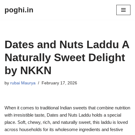
poghi.in
Skip
to
content
Dates and Nuts Laddu A
Naturally Sweet Delight
by NKKN
by
rubai Maurya
February 17, 2026
When it comes to traditional Indian sweets that combine nutrition
with irresistible taste, Dates and Nuts Laddu holds a special
place. Soft, chewy, rich, and naturally sweet, this laddu is loved
across households for its wholesome ingredients and festive