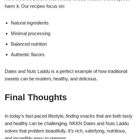
harm it. Our recipes focus on:
Natural ingredients
Minimal processing
Balanced nutrition
Authentic flavors
Dates and Nuts Laddu is a perfect example of how traditional
sweets can be modern, healthy, and delicious.
Final Thoughts
In today’s fast-paced lifestyle, finding snacks that are both tasty
and healthy can be challenging. NKKN Dates and Nuts Laddu
solves that problem beautifully. It’s rich, satisfying, nutritious,
and incredibly easy to prepare.