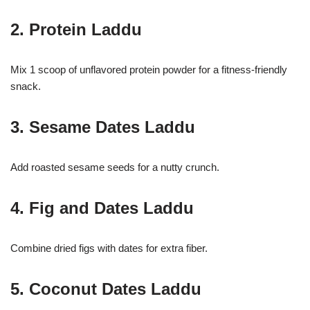
2. Protein Laddu
Mix 1 scoop of unflavored protein powder for a fitness-friendly
snack.
3. Sesame Dates Laddu
Add roasted sesame seeds for a nutty crunch.
4. Fig and Dates Laddu
Combine dried figs with dates for extra fiber.
5. Coconut Dates Laddu