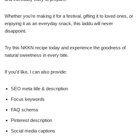
Whether you’re making it for a festival, gifting it to loved ones, or
enjoying it as an everyday snack, this laddu will never
disappoint.
Try this NKKN recipe today and experience the goodness of
natural sweetness in every bite.
If you’d like, I can also provide:
SEO meta title & description
Focus keywords
FAQ schema
Pinterest description
Social media captions