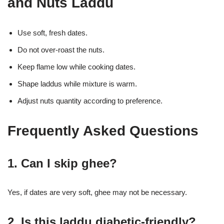
and Nuts Laddu
Use soft, fresh dates.
Do not over-roast the nuts.
Keep flame low while cooking dates.
Shape laddus while mixture is warm.
Adjust nuts quantity according to preference.
Frequently Asked Questions
1. Can I skip ghee?
Yes, if dates are very soft, ghee may not be necessary.
2. Is this laddu diabetic-friendly?