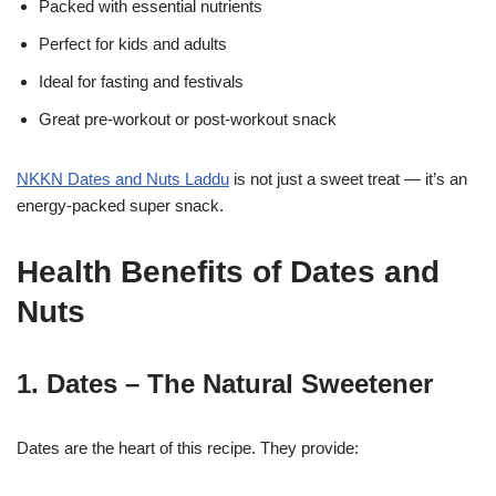
Packed with essential nutrients
Perfect for kids and adults
Ideal for fasting and festivals
Great pre-workout or post-workout snack
NKKN Dates and Nuts Laddu
is not just a sweet treat — it’s an
energy-packed super snack.
Health Benefits of Dates and
Nuts
1. Dates – The Natural Sweetener
Dates are the heart of this recipe. They provide: