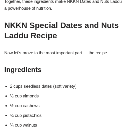
Together, these ingredients make NKKN Dates and Nuts Laddu
a powerhouse of nutrition.
NKKN Special Dates and Nuts
Laddu Recipe
Now let’s move to the most important part — the recipe.
Ingredients
2 cups seedless dates (soft variety)
½ cup almonds
½ cup cashews
¼ cup pistachios
¼ cup walnuts