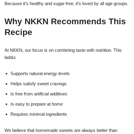
Because it’s healthy and sugar-free, it’s loved by all age groups.
Why NKKN Recommends This
Recipe
At NKKN, our focus is on combining taste with nutrition. This
laddu:
Supports natural energy levels
Helps satisfy sweet cravings
Is free from artificial additives
Is easy to prepare at home
Requires minimal ingredients
We believe that homemade sweets are always better than