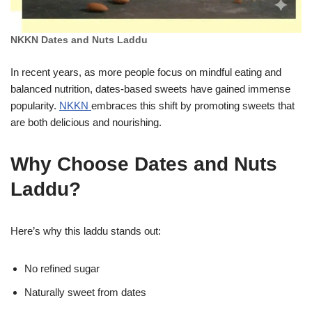
NKKN Dates and Nuts Laddu
In recent years, as more people focus on mindful eating and
balanced nutrition, dates-based sweets have gained immense
popularity.
NKKN
embraces this shift by promoting sweets that
are both delicious and nourishing.
Why Choose Dates and Nuts
Laddu?
Here’s why this laddu stands out:
No refined sugar
Naturally sweet from dates