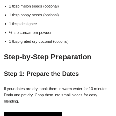
2 tbsp melon seeds (optional)
1 tbsp poppy seeds (optional)
1 tbsp desi ghee
½ tsp cardamom powder
1 tbsp grated dry coconut (optional)
Step-by-Step Preparation
Step 1: Prepare the Dates
If your dates are dry, soak them in warm water for 10 minutes.
Drain and pat dry. Chop them into small pieces for easy
blending.