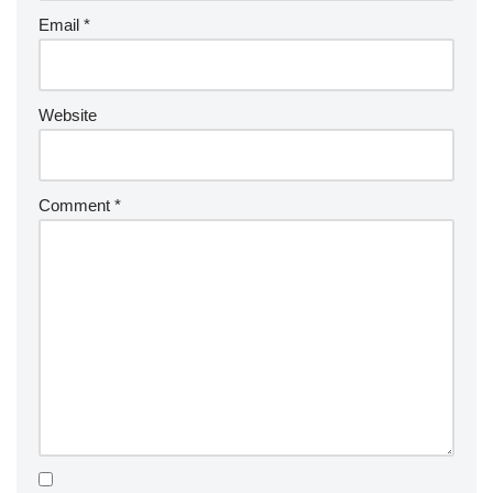
Email
*
Website
Comment
*