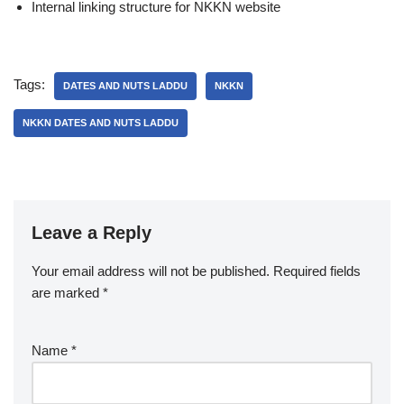
Internal linking structure for NKKN website
Tags:
DATES AND NUTS LADDU
NKKN
NKKN DATES AND NUTS LADDU
Leave a Reply
Your email address will not be published.
Required fields
are marked
*
Name
*