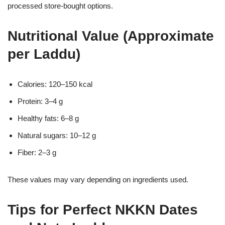
processed store-bought options.
Nutritional Value (Approximate
per Laddu)
Calories: 120–150 kcal
Protein: 3–4 g
Healthy fats: 6–8 g
Natural sugars: 10–12 g
Fiber: 2–3 g
These values may vary depending on ingredients used.
Tips for Perfect NKKN Dates