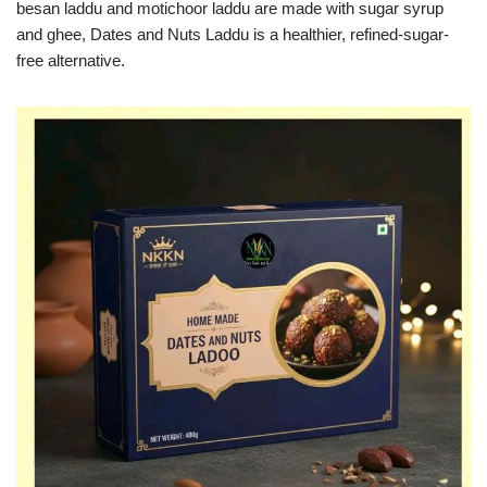
besan laddu and motichoor laddu are made with sugar syrup
and ghee, Dates and Nuts Laddu is a healthier, refined-sugar-
free alternative.