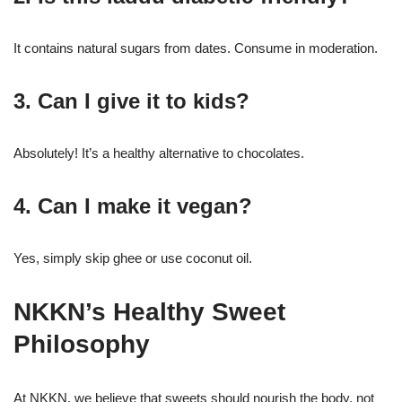
It contains natural sugars from dates. Consume in moderation.
3. Can I give it to kids?
Absolutely! It’s a healthy alternative to chocolates.
4. Can I make it vegan?
Yes, simply skip ghee or use coconut oil.
NKKN’s Healthy Sweet
Philosophy
At NKKN, we believe that sweets should nourish the body, not