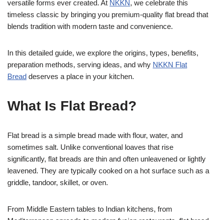
versatile forms ever created. At
NKKN
, we celebrate this
timeless classic by bringing you premium-quality flat bread that
blends tradition with modern taste and convenience.
In this detailed guide, we explore the origins, types, benefits,
preparation methods, serving ideas, and why
NKKN Flat
Bread
deserves a place in your kitchen.
What Is Flat Bread?
Flat bread is a simple bread made with flour, water, and
sometimes salt. Unlike conventional loaves that rise
significantly, flat breads are thin and often unleavened or lightly
leavened. They are typically cooked on a hot surface such as a
griddle, tandoor, skillet, or oven.
From Middle Eastern tables to Indian kitchens, from