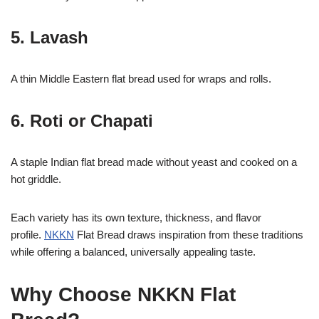
5. Lavash
A thin Middle Eastern flat bread used for wraps and rolls.
6. Roti or Chapati
A staple Indian flat bread made without yeast and cooked on a
hot griddle.
Each variety has its own texture, thickness, and flavor
profile.
NKKN
Flat Bread draws inspiration from these traditions
while offering a balanced, universally appealing taste.
Why Choose NKKN Flat