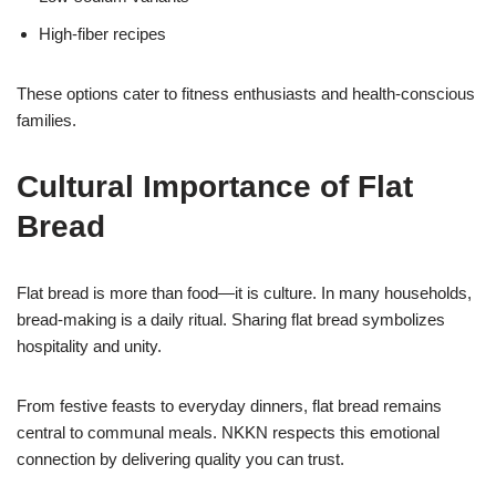
High-fiber recipes
These options cater to fitness enthusiasts and health-conscious
families.
Cultural Importance of Flat
Bread
Flat bread is more than food—it is culture. In many households,
bread-making is a daily ritual. Sharing flat bread symbolizes
hospitality and unity.
From festive feasts to everyday dinners, flat bread remains
central to communal meals. NKKN respects this emotional
connection by delivering quality you can trust.