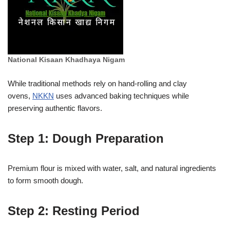
National Kisaan Khadhaya Nigam
While traditional methods rely on hand-rolling and clay
ovens,
NKKN
uses advanced baking techniques while
preserving authentic flavors.
Step 1: Dough Preparation
Premium flour is mixed with water, salt, and natural ingredients
to form smooth dough.
Step 2: Resting Period