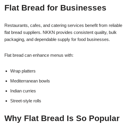
Flat Bread for Businesses
Restaurants, cafes, and catering services benefit from reliable
flat bread suppliers. NKKN provides consistent quality, bulk
packaging, and dependable supply for food businesses.
Flat bread can enhance menus with:
Wrap platters
Mediterranean bowls
Indian curries
Street-style rolls
Why Flat Bread Is So Popular