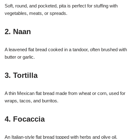
Soft, round, and pocketed, pita is perfect for stuffing with
vegetables, meats, or spreads.
2. Naan
A leavened flat bread cooked in a tandoor, often brushed with
butter or garlic.
3. Tortilla
A thin Mexican flat bread made from wheat or corn, used for
wraps, tacos, and burritos.
4. Focaccia
An Italian-style flat bread topped with herbs and olive oil.