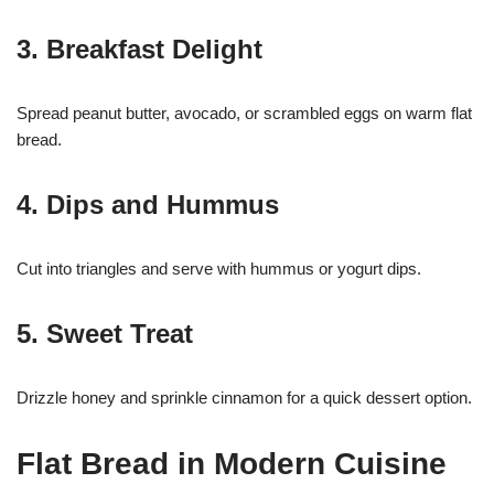
3. Breakfast Delight
Spread peanut butter, avocado, or scrambled eggs on warm flat
bread.
4. Dips and Hummus
Cut into triangles and serve with hummus or yogurt dips.
5. Sweet Treat
Drizzle honey and sprinkle cinnamon for a quick dessert option.
Flat Bread in Modern Cuisine