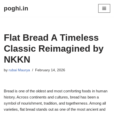
poghi.in
Skip
to
content
Flat Bread A Timeless
Classic Reimagined by
NKKN
by
rubai Maurya
February 14, 2026
Bread is one of the oldest and most comforting foods in human
history. Across continents and cultures, bread has been a
symbol of nourishment, tradition, and togetherness. Among all
varieties, flat bread stands out as one of the most ancient and