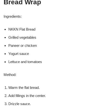
Bread Wrap
Ingredients:
NKKN Flat Bread
Grilled vegetables
Paneer or chicken
Yogurt sauce
Lettuce and tomatoes
Method:
Warm the flat bread.
Add fillings in the center.
Drizzle sauce.