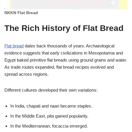
NKKN Flat Bread
The Rich History of Flat Bread
Flat bread
dates back thousands of years. Archaeological
evidence suggests that early civilizations in Mesopotamia and
Egypt baked primitive flat breads using ground grains and water.
As trade routes expanded, flat bread recipes evolved and
spread across regions.
Different cultures developed their own variations:
In India, chapati and naan became staples.
In the Middle East, pita gained popularity.
In the Mediterranean, focaccia emerged.