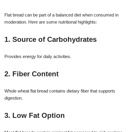
Flat bread can be part of a balanced diet when consumed in
moderation. Here are some nutritional highlights:
1. Source of Carbohydrates
Provides energy for daily activities.
2. Fiber Content
Whole wheat flat bread contains dietary fiber that supports
digestion.
3. Low Fat Option