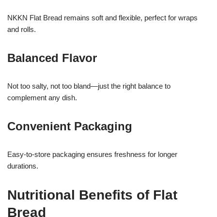
NKKN Flat Bread remains soft and flexible, perfect for wraps
and rolls.
Balanced Flavor
Not too salty, not too bland—just the right balance to
complement any dish.
Convenient Packaging
Easy-to-store packaging ensures freshness for longer
durations.
Nutritional Benefits of Flat
Bread