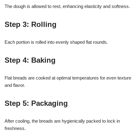
The dough is allowed to rest, enhancing elasticity and softness.
Step 3: Rolling
Each portion is rolled into evenly shaped flat rounds.
Step 4: Baking
Flat breads are cooked at optimal temperatures for even texture
and flavor.
Step 5: Packaging
After cooling, the breads are hygienically packed to lock in
freshness.