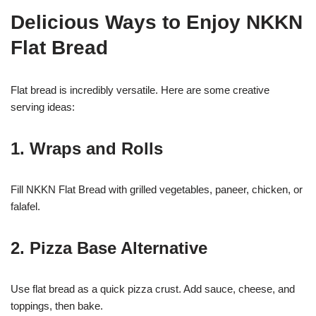
Delicious Ways to Enjoy NKKN
Flat Bread
Flat bread is incredibly versatile. Here are some creative
serving ideas:
1. Wraps and Rolls
Fill NKKN Flat Bread with grilled vegetables, paneer, chicken, or
falafel.
2. Pizza Base Alternative
Use flat bread as a quick pizza crust. Add sauce, cheese, and
toppings, then bake.