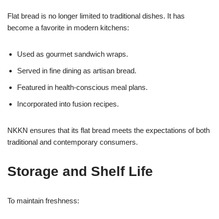
Flat bread is no longer limited to traditional dishes. It has
become a favorite in modern kitchens:
Used as gourmet sandwich wraps.
Served in fine dining as artisan bread.
Featured in health-conscious meal plans.
Incorporated into fusion recipes.
NKKN ensures that its flat bread meets the expectations of both
traditional and contemporary consumers.
Storage and Shelf Life
To maintain freshness: