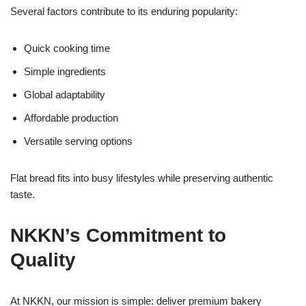
Several factors contribute to its enduring popularity:
Quick cooking time
Simple ingredients
Global adaptability
Affordable production
Versatile serving options
Flat bread fits into busy lifestyles while preserving authentic
taste.
NKKN’s Commitment to
Quality
At NKKN, our mission is simple: deliver premium bakery