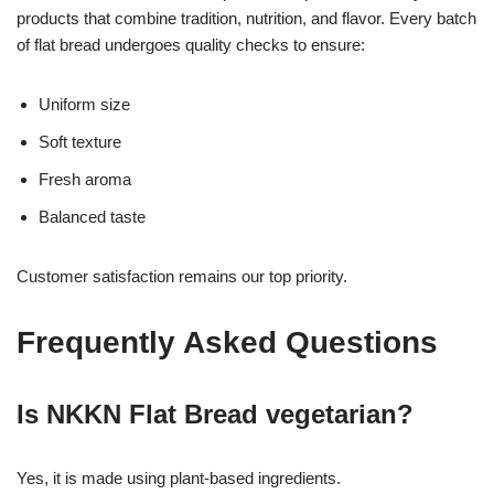
products that combine tradition, nutrition, and flavor. Every batch
of flat bread undergoes quality checks to ensure:
Uniform size
Soft texture
Fresh aroma
Balanced taste
Customer satisfaction remains our top priority.
Frequently Asked Questions
Is NKKN Flat Bread vegetarian?
Yes, it is made using plant-based ingredients.