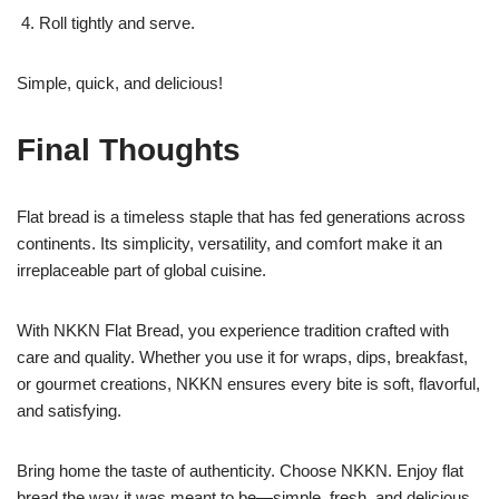
Roll tightly and serve.
Simple, quick, and delicious!
Final Thoughts
Flat bread is a timeless staple that has fed generations across
continents. Its simplicity, versatility, and comfort make it an
irreplaceable part of global cuisine.
With NKKN Flat Bread, you experience tradition crafted with
care and quality. Whether you use it for wraps, dips, breakfast,
or gourmet creations, NKKN ensures every bite is soft, flavorful,
and satisfying.
Bring home the taste of authenticity. Choose NKKN. Enjoy flat
bread the way it was meant to be—simple, fresh, and delicious.