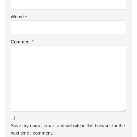
Website
Comment
*
Save my name, email, and website in this browser for the
next time I comment.