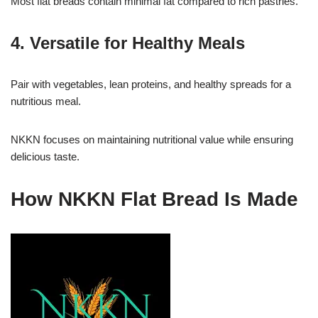
Most flat breads contain minimal fat compared to rich pastries.
4. Versatile for Healthy Meals
Pair with vegetables, lean proteins, and healthy spreads for a
nutritious meal.
NKKN focuses on maintaining nutritional value while ensuring
delicious taste.
How NKKN Flat Bread Is Made