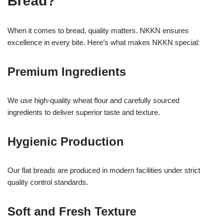
Bread?
When it comes to bread, quality matters. NKKN ensures
excellence in every bite. Here’s what makes NKKN special:
Premium Ingredients
We use high-quality wheat flour and carefully sourced
ingredients to deliver superior taste and texture.
Hygienic Production
Our flat breads are produced in modern facilities under strict
quality control standards.
Soft and Fresh Texture