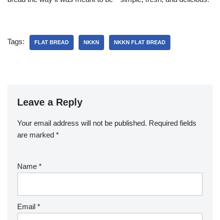
Tags:
FLAT BREAD
NKKN
NKKN FLAT BREAD
Leave a Reply
Your email address will not be published.
Required fields
are marked
*
Name
*
Email
*