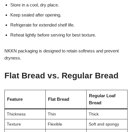
Store in a cool, dry place.
Keep sealed after opening.
Refrigerate for extended shelf life.
Reheat lightly before serving for best texture.
NKKN packaging is designed to retain softness and prevent
dryness.
Flat Bread vs. Regular Bread
Regular Loaf
Feature
Flat Bread
Bread
Thickness
Thin
Thick
Texture
Flexible
Soft and spongy