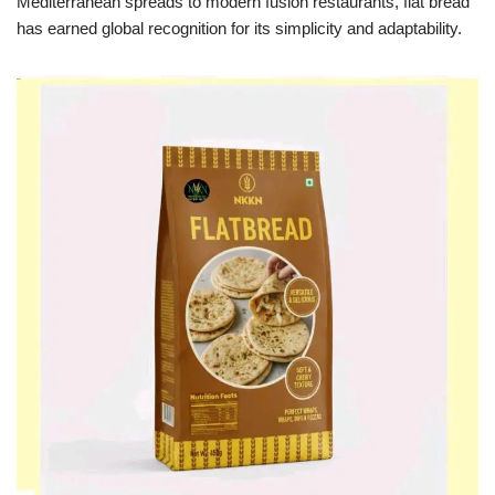
Mediterranean spreads to modern fusion restaurants, flat bread
has earned global recognition for its simplicity and adaptability.