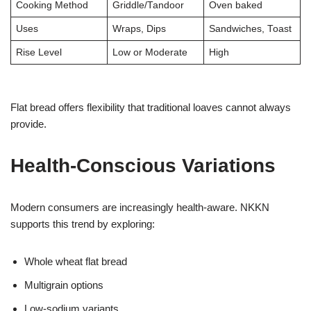
Cooking Method
Griddle/Tandoor
Oven baked
Uses
Wraps, Dips
Sandwiches, Toast
Rise Level
Low or Moderate
High
Flat bread offers flexibility that traditional loaves cannot always
provide.
Health-Conscious Variations
Modern consumers are increasingly health-aware. NKKN
supports this trend by exploring:
Whole wheat flat bread
Multigrain options
Low-sodium variants