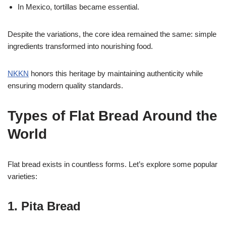
In Mexico, tortillas became essential.
Despite the variations, the core idea remained the same: simple
ingredients transformed into nourishing food.
NKKN
honors this heritage by maintaining authenticity while
ensuring modern quality standards.
Types of Flat Bread Around the
World
Flat bread exists in countless forms. Let’s explore some popular
varieties:
1. Pita Bread