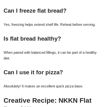
Can I freeze flat bread?
Yes, freezing helps extend shelf life. Reheat before serving.
Is flat bread healthy?
When paired with balanced fillings, it can be part of a healthy
diet.
Can I use it for pizza?
Absolutely! It makes an excellent quick pizza base.
Creative Recipe: NKKN Flat