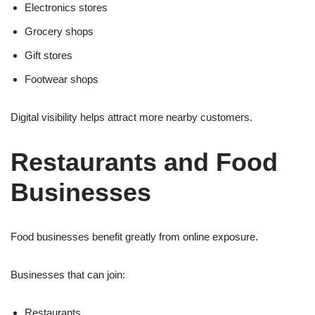
Electronics stores
Grocery shops
Gift stores
Footwear shops
Digital visibility helps attract more nearby customers.
Restaurants and Food
Businesses
Food businesses benefit greatly from online exposure.
Businesses that can join:
Restaurants