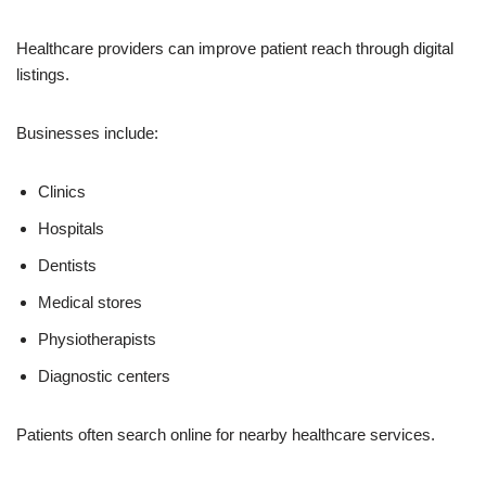
Healthcare providers can improve patient reach through digital
listings.
Businesses include:
Clinics
Hospitals
Dentists
Medical stores
Physiotherapists
Diagnostic centers
Patients often search online for nearby healthcare services.