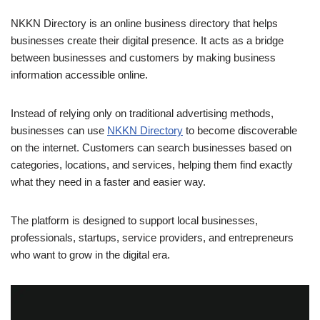
NKKN Directory is an online business directory that helps
businesses create their digital presence. It acts as a bridge
between businesses and customers by making business
information accessible online.
Instead of relying only on traditional advertising methods,
businesses can use
NKKN Directory
to become discoverable
on the internet. Customers can search businesses based on
categories, locations, and services, helping them find exactly
what they need in a faster and easier way.
The platform is designed to support local businesses,
professionals, startups, service providers, and entrepreneurs
who want to grow in the digital era.