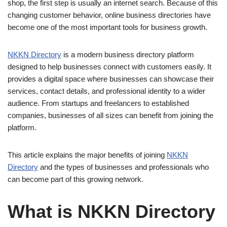
shop, the first step is usually an internet search. Because of this
changing customer behavior, online business directories have
become one of the most important tools for business growth.
NKKN Directory
is a modern business directory platform
designed to help businesses connect with customers easily. It
provides a digital space where businesses can showcase their
services, contact details, and professional identity to a wider
audience. From startups and freelancers to established
companies, businesses of all sizes can benefit from joining the
platform.
This article explains the major benefits of joining
NKKN
Directory
and the types of businesses and professionals who
can become part of this growing network.
What is NKKN Directory