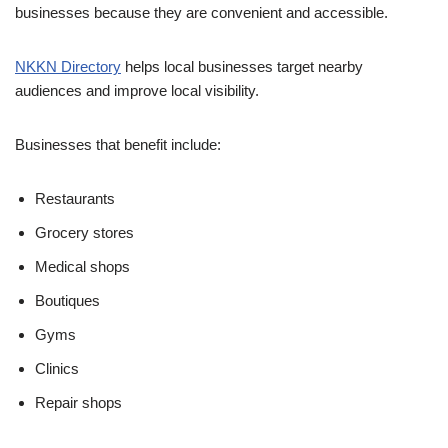
businesses because they are convenient and accessible.
NKKN Directory
helps local businesses target nearby
audiences and improve local visibility.
Businesses that benefit include:
Restaurants
Grocery stores
Medical shops
Boutiques
Gyms
Clinics
Repair shops