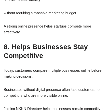
without requiring a massive marketing budget.
A strong online presence helps startups compete more
effectively.
8. Helps Businesses Stay
Competitive
Today, customers compare multiple businesses online before
making decisions.
Businesses without digital presence often lose customers to
competitors who are more visible online.
Joining NKKN Directory helps businesses remain competitive