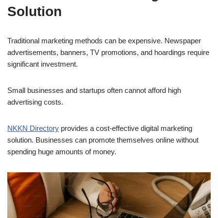
Solution
Traditional marketing methods can be expensive. Newspaper
advertisements, banners, TV promotions, and hoardings require
significant investment.
Small businesses and startups often cannot afford high
advertising costs.
NKKN Directory
provides a cost-effective digital marketing
solution. Businesses can promote themselves online without
spending huge amounts of money.