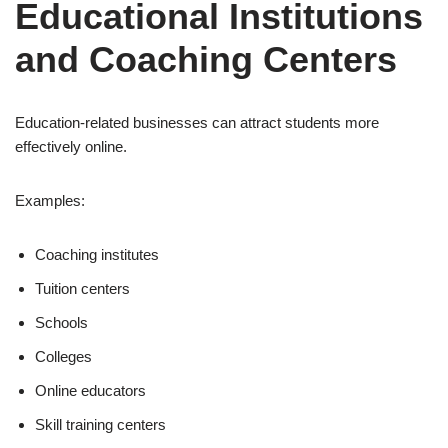
Educational Institutions
and Coaching Centers
Education-related businesses can attract students more
effectively online.
Examples:
Coaching institutes
Tuition centers
Schools
Colleges
Online educators
Skill training centers