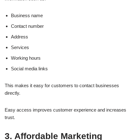
Business name
Contact number
Address
Services
Working hours
Social media links
This makes it easy for customers to contact businesses
directly.
Easy access improves customer experience and increases
trust.
3. Affordable Marketing