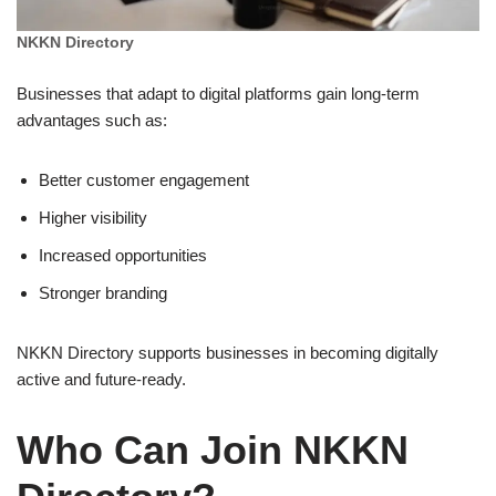
NKKN Directory
Businesses that adapt to digital platforms gain long-term
advantages such as:
Better customer engagement
Higher visibility
Increased opportunities
Stronger branding
NKKN Directory supports businesses in becoming digitally
active and future-ready.
Who Can Join NKKN