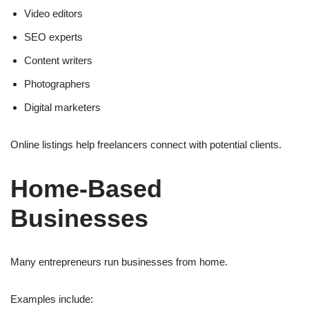
Video editors
SEO experts
Content writers
Photographers
Digital marketers
Online listings help freelancers connect with potential clients.
Home-Based
Businesses
Many entrepreneurs run businesses from home.
Examples include: