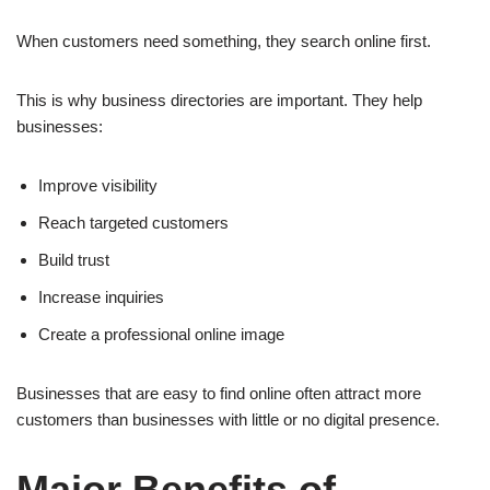
When customers need something, they search online first.
This is why business directories are important. They help
businesses:
Improve visibility
Reach targeted customers
Build trust
Increase inquiries
Create a professional online image
Businesses that are easy to find online often attract more
customers than businesses with little or no digital presence.
Major Benefits of