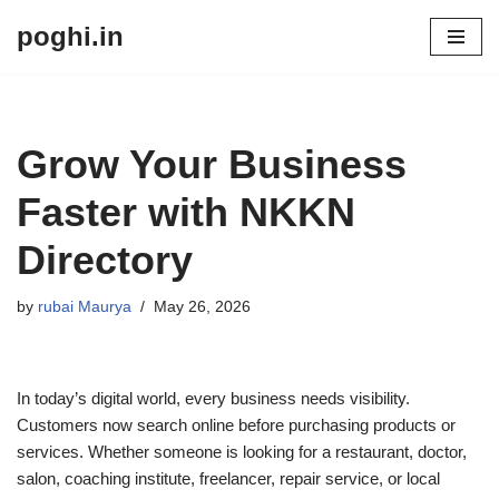
poghi.in
Skip
to
content
Grow Your Business
Faster with NKKN
Directory
by
rubai Maurya
May 26, 2026
In today’s digital world, every business needs visibility.
Customers now search online before purchasing products or
services. Whether someone is looking for a restaurant, doctor,
salon, coaching institute, freelancer, repair service, or local