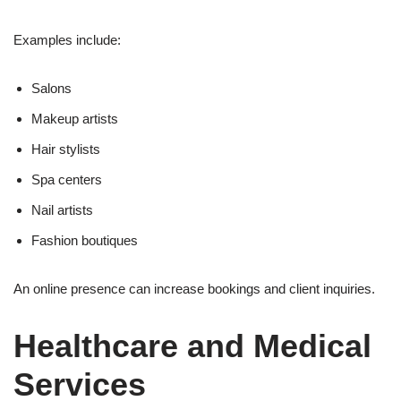
Examples include:
Salons
Makeup artists
Hair stylists
Spa centers
Nail artists
Fashion boutiques
An online presence can increase bookings and client inquiries.
Healthcare and Medical
Services