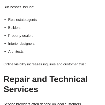
Businesses include:
Real estate agents
Builders
Property dealers
Interior designers
Architects
Online visibility increases inquiries and customer trust.
Repair and Technical
Services
Service providers often depend on local customers.