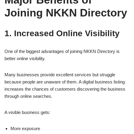
Joining NKKN Directory
1. Increased Online Visibility
One of the biggest advantages of joining NKKN Directory is
better online visibility.
Many businesses provide excellent services but struggle
because people are unaware of them. A digital business listing
increases the chances of customers discovering the business
through online searches.
A visible business gets:
More exposure