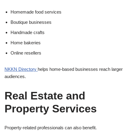
Homemade food services
Boutique businesses
Handmade crafts
Home bakeries
Online resellers
NKKN Directory
helps home-based businesses reach larger
audiences.
Real Estate and
Property Services
Property-related professionals can also benefit.