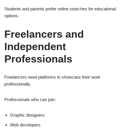
Students and parents prefer online searches for educational
options.
Freelancers and
Independent
Professionals
Freelancers need platforms to showcase their work
professionally.
Professionals who can join:
Graphic designers
Web developers