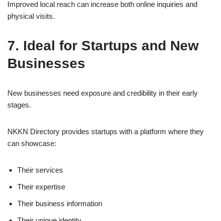
Improved local reach can increase both online inquiries and
physical visits.
7. Ideal for Startups and New
Businesses
New businesses need exposure and credibility in their early
stages.
NKKN Directory provides startups with a platform where they
can showcase:
Their services
Their expertise
Their business information
Their unique identity