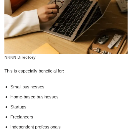
NKKN Directory
This is especially beneficial for:
Small businesses
Home-based businesses
Startups
Freelancers
Independent professionals