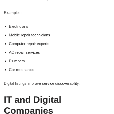
Examples:
Electricians
Mobile repair technicians
Computer repair experts
AC repair services
Plumbers
Car mechanics
Digital listings improve service discoverability.
IT and Digital
Companies