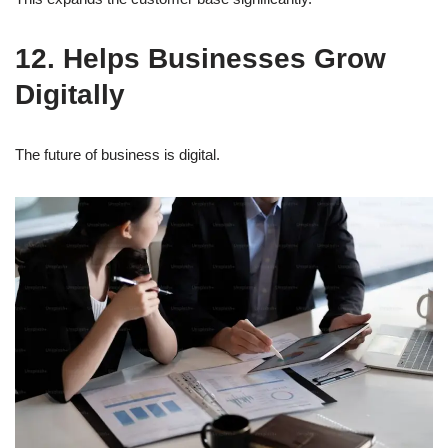
12. Helps Businesses Grow
Digitally
The future of business is digital.