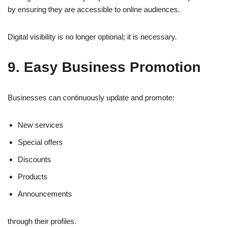
by ensuring they are accessible to online audiences.
Digital visibility is no longer optional; it is necessary.
9. Easy Business Promotion
Businesses can continuously update and promote:
New services
Special offers
Discounts
Products
Announcements
through their profiles.