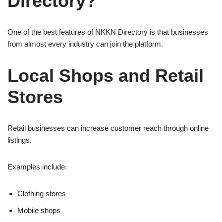
Directory?
One of the best features of NKKN Directory is that businesses
from almost every industry can join the platform.
Local Shops and Retail
Stores
Retail businesses can increase customer reach through online
listings.
Examples include:
Clothing stores
Mobile shops