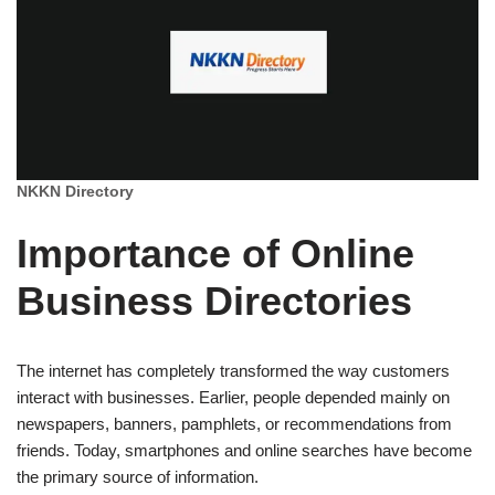
NKKN Directory
Importance of Online
Business Directories
The internet has completely transformed the way customers
interact with businesses. Earlier, people depended mainly on
newspapers, banners, pamphlets, or recommendations from
friends. Today, smartphones and online searches have become
the primary source of information.