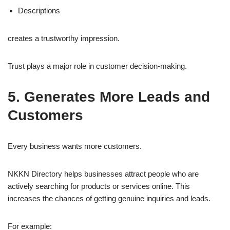
Descriptions
creates a trustworthy impression.
Trust plays a major role in customer decision-making.
5. Generates More Leads and
Customers
Every business wants more customers.
NKKN Directory helps businesses attract people who are
actively searching for products or services online. This
increases the chances of getting genuine inquiries and leads.
For example: