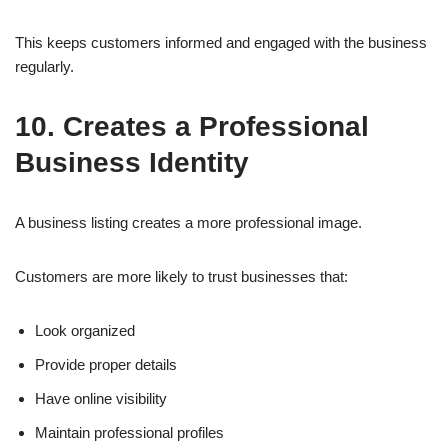
This keeps customers informed and engaged with the business
regularly.
10. Creates a Professional
Business Identity
A business listing creates a more professional image.
Customers are more likely to trust businesses that:
Look organized
Provide proper details
Have online visibility
Maintain professional profiles