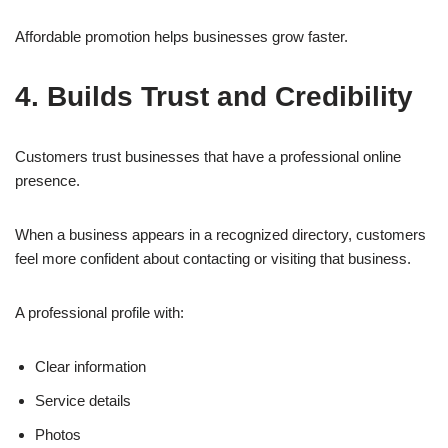
Affordable promotion helps businesses grow faster.
4. Builds Trust and Credibility
Customers trust businesses that have a professional online
presence.
When a business appears in a recognized directory, customers
feel more confident about contacting or visiting that business.
A professional profile with:
Clear information
Service details
Photos