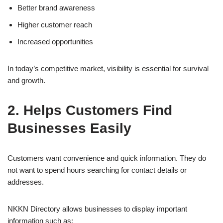
Better brand awareness
Higher customer reach
Increased opportunities
In today’s competitive market, visibility is essential for survival
and growth.
2. Helps Customers Find
Businesses Easily
Customers want convenience and quick information. They do
not want to spend hours searching for contact details or
addresses.
NKKN Directory allows businesses to display important
information such as: