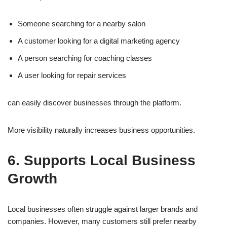
Someone searching for a nearby salon
A customer looking for a digital marketing agency
A person searching for coaching classes
A user looking for repair services
can easily discover businesses through the platform.
More visibility naturally increases business opportunities.
6. Supports Local Business
Growth
Local businesses often struggle against larger brands and
companies. However, many customers still prefer nearby