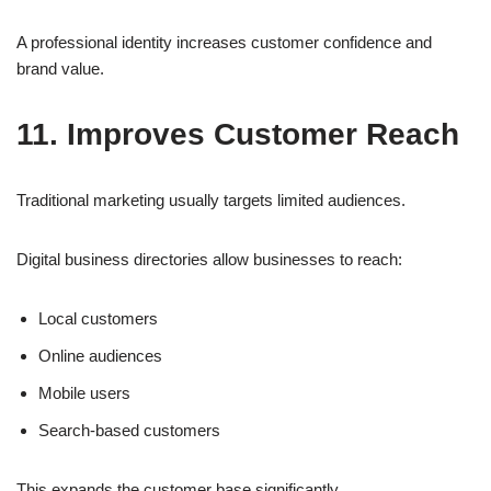
A professional identity increases customer confidence and
brand value.
11. Improves Customer Reach
Traditional marketing usually targets limited audiences.
Digital business directories allow businesses to reach:
Local customers
Online audiences
Mobile users
Search-based customers
This expands the customer base significantly.