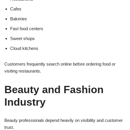
Cafes
Bakeries
Fast food centers
Sweet shops
Cloud kitchens
Customers frequently search online before ordering food or
visiting restaurants.
Beauty and Fashion
Industry
Beauty professionals depend heavily on visibility and customer
trust.