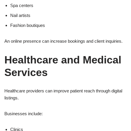
Spa centers
Nail artists
Fashion boutiques
An online presence can increase bookings and client inquiries.
Healthcare and Medical
Services
Healthcare providers can improve patient reach through digital
listings.
Businesses include:
Clinics