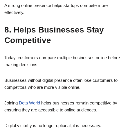
A strong online presence helps startups compete more
effectively.
8. Helps Businesses Stay
Competitive
Today, customers compare multiple businesses online before
making decisions.
Businesses without digital presence often lose customers to
competitors who are more visible online.
Joining
Deta World
helps businesses remain competitive by
ensuring they are accessible to online audiences.
Digital visibility is no longer optional; it is necessary.