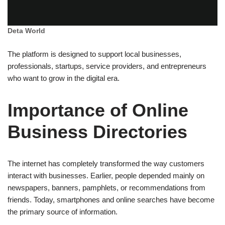
Deta World
The platform is designed to support local businesses,
professionals, startups, service providers, and entrepreneurs
who want to grow in the digital era.
Importance of Online
Business Directories
The internet has completely transformed the way customers
interact with businesses. Earlier, people depended mainly on
newspapers, banners, pamphlets, or recommendations from
friends. Today, smartphones and online searches have become
the primary source of information.