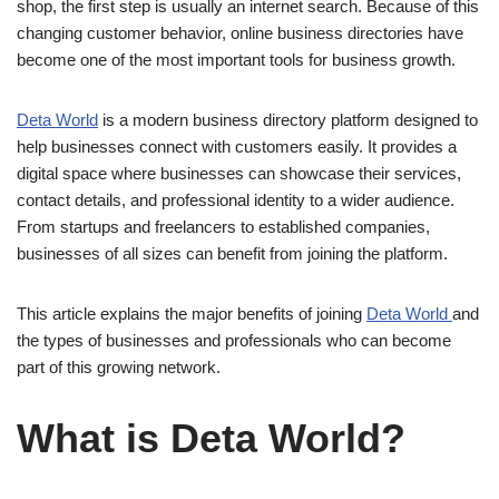
shop, the first step is usually an internet search. Because of this
changing customer behavior, online business directories have
become one of the most important tools for business growth.
Deta World
is a modern business directory platform designed to
help businesses connect with customers easily. It provides a
digital space where businesses can showcase their services,
contact details, and professional identity to a wider audience.
From startups and freelancers to established companies,
businesses of all sizes can benefit from joining the platform.
This article explains the major benefits of joining
Deta World
and
the types of businesses and professionals who can become
part of this growing network.
What is Deta World?