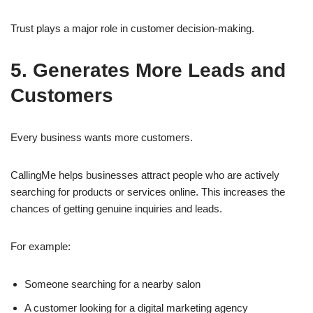
Trust plays a major role in customer decision-making.
5. Generates More Leads and
Customers
Every business wants more customers.
CallingMe helps businesses attract people who are actively
searching for products or services online. This increases the
chances of getting genuine inquiries and leads.
For example:
Someone searching for a nearby salon
A customer looking for a digital marketing agency