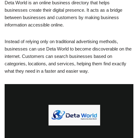
Deta World is an online business directory that helps
businesses create their digital presence. It acts as a bridge
between businesses and customers by making business
information accessible online.
Instead of relying only on traditional advertising methods,
businesses can use Deta World to become discoverable on the
internet. Customers can search businesses based on
categories, locations, and services, helping them find exactly
what they need in a faster and easier way.