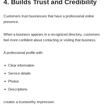
4. Builds Trust and Credibility
Customers trust businesses that have a professional online
presence.
When a business appears in a recognized directory, customers
feel more confident about contacting or visiting that business.
A professional profile with:
Clear information
Service details
Photos
Descriptions
creates a trustworthy impression.