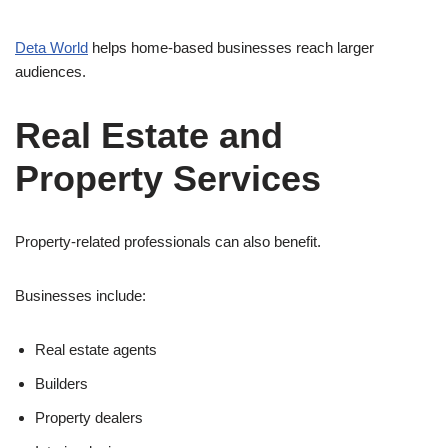
Deta World
helps home-based businesses reach larger
audiences.
Real Estate and
Property Services
Property-related professionals can also benefit.
Businesses include:
Real estate agents
Builders
Property dealers