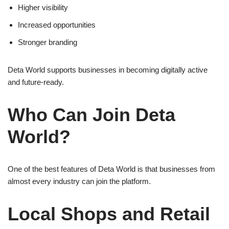
Higher visibility
Increased opportunities
Stronger branding
Deta World supports businesses in becoming digitally active
and future-ready.
Who Can Join Deta
World?
One of the best features of Deta World is that businesses from
almost every industry can join the platform.
Local Shops and Retail