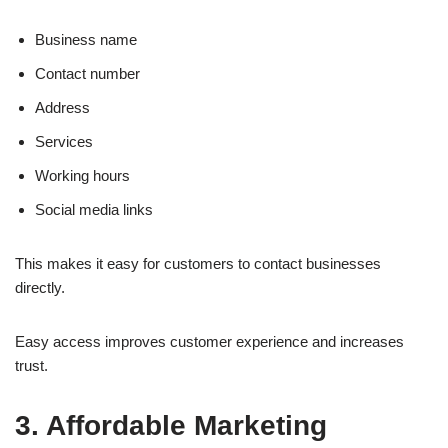
Business name
Contact number
Address
Services
Working hours
Social media links
This makes it easy for customers to contact businesses
directly.
Easy access improves customer experience and increases
trust.
3. Affordable Marketing