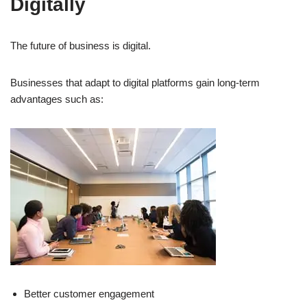
Digitally
The future of business is digital.
Businesses that adapt to digital platforms gain long-term
advantages such as:
Better customer engagement