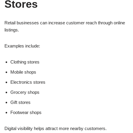
Stores
Retail businesses can increase customer reach through online
listings.
Examples include:
Clothing stores
Mobile shops
Electronics stores
Grocery shops
Gift stores
Footwear shops
Digital visibility helps attract more nearby customers.