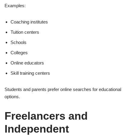
Examples:
Coaching institutes
Tuition centers
Schools
Colleges
Online educators
Skill training centers
Students and parents prefer online searches for educational
options.
Freelancers and
Independent