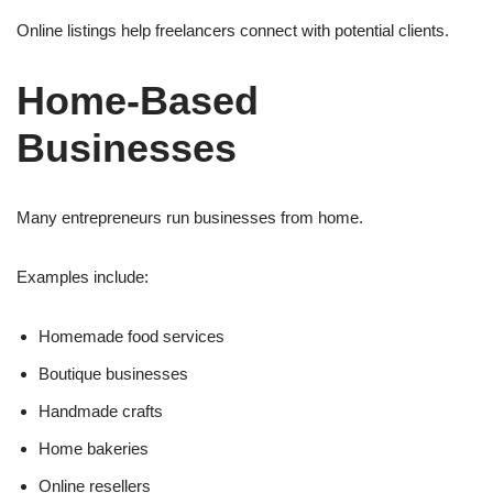
Online listings help freelancers connect with potential clients.
Home-Based
Businesses
Many entrepreneurs run businesses from home.
Examples include:
Homemade food services
Boutique businesses
Handmade crafts
Home bakeries
Online resellers