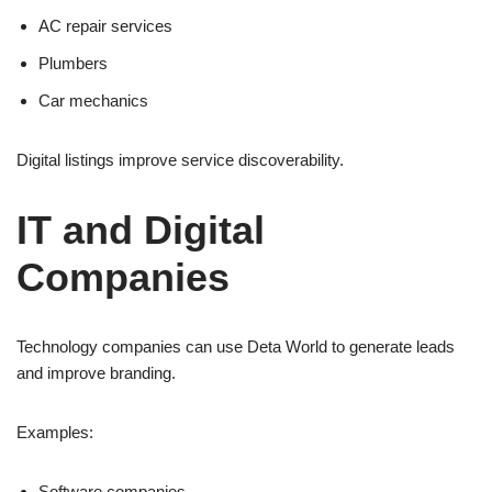
AC repair services
Plumbers
Car mechanics
Digital listings improve service discoverability.
IT and Digital
Companies
Technology companies can use Deta World to generate leads
and improve branding.
Examples:
Software companies