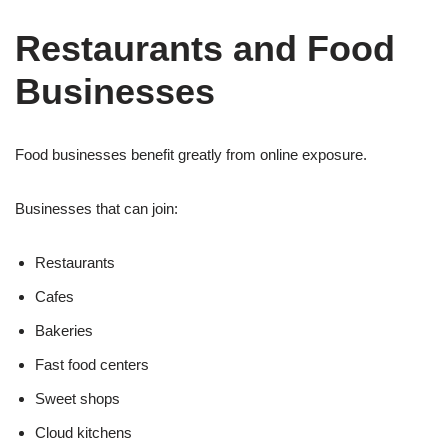
Restaurants and Food
Businesses
Food businesses benefit greatly from online exposure.
Businesses that can join:
Restaurants
Cafes
Bakeries
Fast food centers
Sweet shops
Cloud kitchens