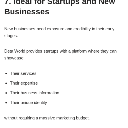
7. Ideal for Startups and New
Businesses
New businesses need exposure and credibility in their early
stages.
Deta World provides startups with a platform where they can
showcase:
Their services
Their expertise
Their business information
Their unique identity
without requiring a massive marketing budget.