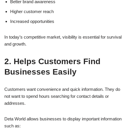
Better brand awareness
Higher customer reach
Increased opportunities
In today’s competitive market, visibility is essential for survival
and growth.
2. Helps Customers Find
Businesses Easily
Customers want convenience and quick information. They do
not want to spend hours searching for contact details or
addresses.
Deta World allows businesses to display important information
such as: