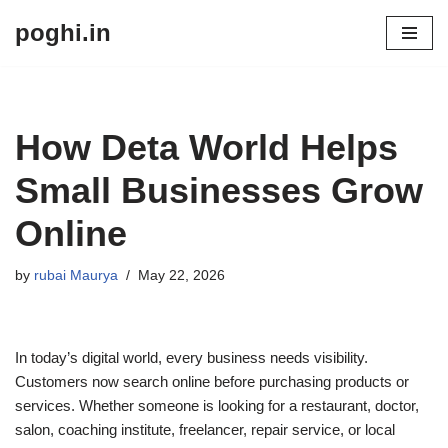
poghi.in
Skip
to
content
How Deta World Helps
Small Businesses Grow
Online
by
rubai Maurya
May 22, 2026
In today’s digital world, every business needs visibility.
Customers now search online before purchasing products or
services. Whether someone is looking for a restaurant, doctor,
salon, coaching institute, freelancer, repair service, or local