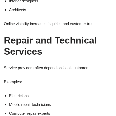
Interior designers
Architects
Online visibility increases inquiries and customer trust.
Repair and Technical
Services
Service providers often depend on local customers.
Examples:
Electricians
Mobile repair technicians
Computer repair experts