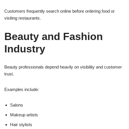
Customers frequently search online before ordering food or
visiting restaurants.
Beauty and Fashion
Industry
Beauty professionals depend heavily on visibility and customer
trust.
Examples include:
Salons
Makeup artists
Hair stylists