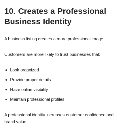
10. Creates a Professional
Business Identity
A business listing creates a more professional image.
Customers are more likely to trust businesses that:
Look organized
Provide proper details
Have online visibility
Maintain professional profiles
A professional identity increases customer confidence and
brand value.