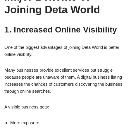
Joining Deta World
1. Increased Online Visibility
One of the biggest advantages of joining Deta World is better
online visibility.
Many businesses provide excellent services but struggle
because people are unaware of them. A digital business listing
increases the chances of customers discovering the business
through online searches.
A visible business gets:
More exposure