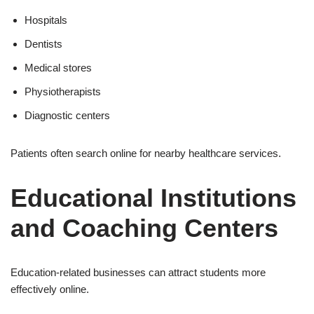
Hospitals
Dentists
Medical stores
Physiotherapists
Diagnostic centers
Patients often search online for nearby healthcare services.
Educational Institutions
and Coaching Centers
Education-related businesses can attract students more
effectively online.