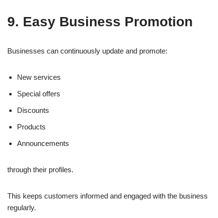
9. Easy Business Promotion
Businesses can continuously update and promote:
New services
Special offers
Discounts
Products
Announcements
through their profiles.
This keeps customers informed and engaged with the business
regularly.