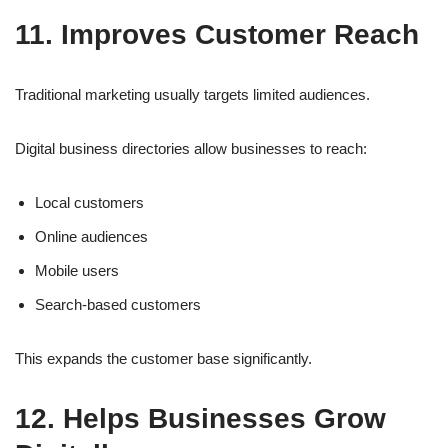
11. Improves Customer Reach
Traditional marketing usually targets limited audiences.
Digital business directories allow businesses to reach:
Local customers
Online audiences
Mobile users
Search-based customers
This expands the customer base significantly.
12. Helps Businesses Grow