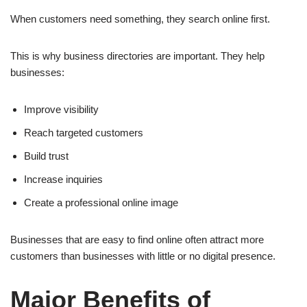
When customers need something, they search online first.
This is why business directories are important. They help
businesses:
Improve visibility
Reach targeted customers
Build trust
Increase inquiries
Create a professional online image
Businesses that are easy to find online often attract more
customers than businesses with little or no digital presence.
Major Benefits of