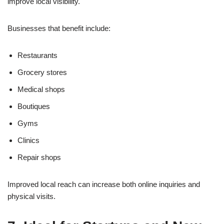
improve local visibility.
Businesses that benefit include:
Restaurants
Grocery stores
Medical shops
Boutiques
Gyms
Clinics
Repair shops
Improved local reach can increase both online inquiries and
physical visits.