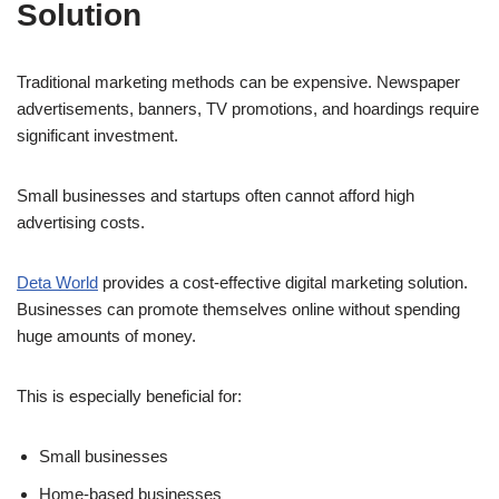
Solution
Traditional marketing methods can be expensive. Newspaper
advertisements, banners, TV promotions, and hoardings require
significant investment.
Small businesses and startups often cannot afford high
advertising costs.
Deta World
provides a cost-effective digital marketing solution.
Businesses can promote themselves online without spending
huge amounts of money.
This is especially beneficial for:
Small businesses
Home-based businesses