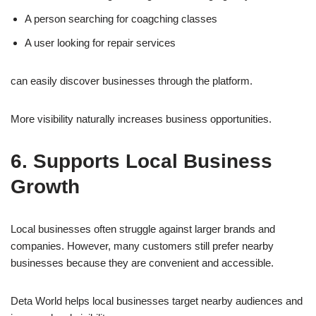
A person searching for coagching classes
A user looking for repair services
can easily discover businesses through the platform.
More visibility naturally increases business opportunities.
6. Supports Local Business
Growth
Local businesses often struggle against larger brands and
companies. However, many customers still prefer nearby
businesses because they are convenient and accessible.
Deta World helps local businesses target nearby audiences and