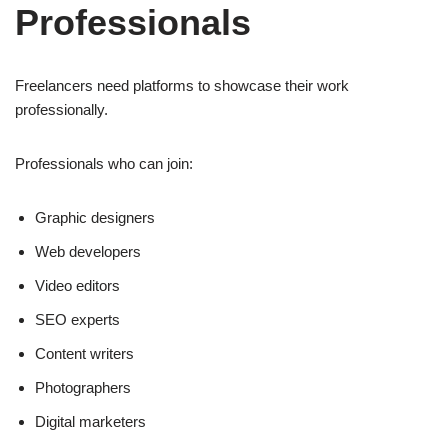
Professionals
Freelancers need platforms to showcase their work
professionally.
Professionals who can join:
Graphic designers
Web developers
Video editors
SEO experts
Content writers
Photographers
Digital marketers