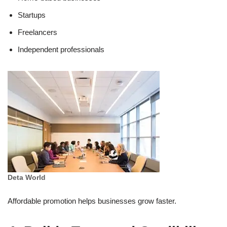
Startups
Freelancers
Independent professionals
Deta World
Affordable promotion helps businesses grow faster.