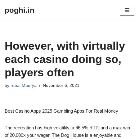
poghi.in
Skip
to
content
However, with virtually
each casino doing so,
players often
by
rubai Maurya
November 6, 2021
Best Casino Apps 2025 Gambling Apps For Real Money
The recreation has high volatility, a 96.5% RTP, and a max win
of 20,000x your wager. The Dog House is a enjoyable and