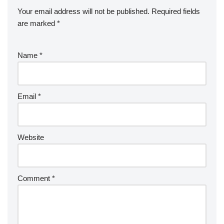
Your email address will not be published.
Required fields
are marked
*
Name
*
Email
*
Website
Comment
*