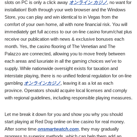
slots on PC is only a click away
オンライン カジノ
, no want for
installation! Both through your web browser and the Windows
Store, you can play and win identical to in Vegas from the
comfort of your own home, all with none financial risk. You will
immediately get full access to our on-line casino forum/chat plus
receive our publication with news & exclusive bonuses each
month. Yes, the casino flooring of The Venetian and The
Palazzo are connected, allowing you to move freely between
each areas and luxuriate in all the gaming choices we’ve to
supply. While nationwide oversight exists for taxation and
interstate playing, there is no unified federal regulation for on-line
gambling
オンラインカジノ
, leaving it as a lot as each
province. Operators should acquire local licenses and comply
with regional guidelines, including responsible playing measures.
Let me break it down for you and show you why you should
start playing at Red Dog online on line casino for real money.
After some time
onsmartwatch.com
, they may gradually
progress to superior methods, which can help them add an