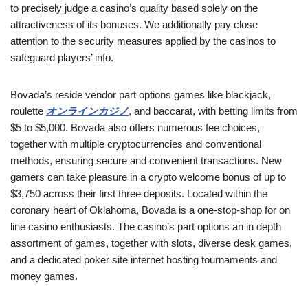
to precisely judge a casino’s quality based solely on the
attractiveness of its bonuses. We additionally pay close
attention to the security measures applied by the casinos to
safeguard players’ info.
Bovada’s reside vendor part options games like blackjack,
roulette
オンラインカジノ
, and baccarat, with betting limits from
$5 to $5,000. Bovada also offers numerous fee choices,
together with multiple cryptocurrencies and conventional
methods, ensuring secure and convenient transactions. New
gamers can take pleasure in a crypto welcome bonus of up to
$3,750 across their first three deposits. Located within the
coronary heart of Oklahoma, Bovada is a one-stop-shop for on
line casino enthusiasts. The casino’s part options an in depth
assortment of games, together with slots, diverse desk games,
and a dedicated poker site internet hosting tournaments and
money games.