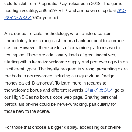
colorful slot from Pragmatic Play, released in 2019. The game
has high volatility, a 96.51% RTP, and a max win of up to 6
オン
ラインカジノ
,750x your bet.
An older but reliable methodology, wire transfers contain
immediately transferring cash from a bank account to a on line
casino. However, there are lots of extra nice platforms worth
testing too. There are additionally loads of great incentives,
starting with a lucrative welcome supply and persevering with on
in different types. The loyalty program is strong, presenting extra
methods to get rewarded including a unique virtual foreign
money called ‘Diamonds’. To learn more in regards to
the welcome bonus and different rewards
ジョイ カジノ
, go to
our High 5 Casino bonus code web page. Sharing personal
particulars on-line could be nerve-wracking, particularly for
those new to the scene.
For those that choose a bigger display, accessing our on-line