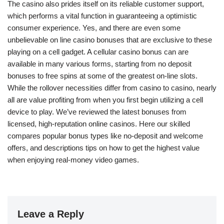
The casino also prides itself on its reliable customer support,
which performs a vital function in guaranteeing a optimistic
consumer experience. Yes, and there are even some
unbelievable on line casino bonuses that are exclusive to these
playing on a cell gadget. A cellular casino bonus can are
available in many various forms, starting from no deposit
bonuses to free spins at some of the greatest on-line slots.
While the rollover necessities differ from casino to casino, nearly
all are value profiting from when you first begin utilizing a cell
device to play. We’ve reviewed the latest bonuses from
licensed, high-reputation online casinos. Here our skilled
compares popular bonus types like no-deposit and welcome
offers, and descriptions tips on how to get the highest value
when enjoying real-money video games.
Leave a Reply