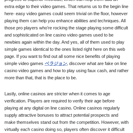
extra edge to their video games. That returns us to the begin line
here- easy video games could seem trivial on the floor, however
playing them can help you enhance abilities and techniques. All
those pro players who’re rocking the stage playing some difficult
and sophisticated on line casino video games used to be
newbies again within the day. And yes, all of them used to play
simple games identical to the ones listed right here on this web
page. If you want to find out all some nice benefits of playing
simple video games
ベラジョン
, discover what are fake on line
casino video games and how to play using faux cash, and rather
more than that, that is the place to be.
Lastly, online casinos are stricter when it comes to age
verification. Players are required to verify their age before
playing at any digital on line casino. Online casinos regularly
supply attractive bonuses to attract potential prospects and
make themselves stand out from the competition. However, with
virtually each casino doing so, players often discover it difficult