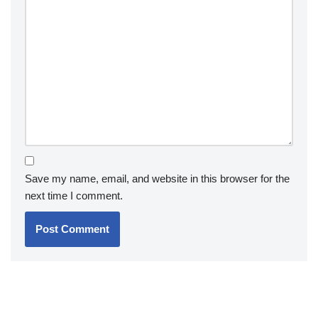
Save my name, email, and website in this browser for the
next time I comment.