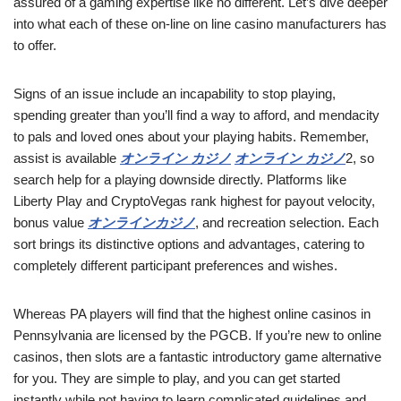
assured of a gaming expertise like no different. Let’s dive deeper
into what each of these on-line on line casino manufacturers has
to offer.
Signs of an issue include an incapability to stop playing,
spending greater than you’ll find a way to afford, and mendacity
to pals and loved ones about your playing habits. Remember,
assist is available
オンライン カジノ
オンライン カジノ
2, so
search help for a playing downside directly. Platforms like
Liberty Play and CryptoVegas rank highest for payout velocity,
bonus value
オンラインカジノ
, and recreation selection. Each
sort brings its distinctive options and advantages, catering to
completely different participant preferences and wishes.
Whereas PA players will find that the highest online casinos in
Pennsylvania are licensed by the PGCB. If you’re new to online
casinos, then slots are a fantastic introductory game alternative
for you. They are simple to play, and you can get started
instantly while not having to learn complicated guidelines and