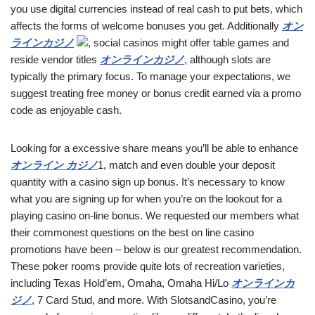
you use digital currencies instead of real cash to put bets, which
affects the forms of welcome bonuses you get. Additionally
オン
ラインカジノ
, social casinos might offer table games and
reside vendor titles
オンラインカジノ
, although slots are
typically the primary focus. To manage your expectations, we
suggest treating free money or bonus credit earned via a promo
code as enjoyable cash.
Looking for a excessive share means you’ll be able to enhance
オンライン カジノ
1, match and even double your deposit
quantity with a casino sign up bonus. It’s necessary to know
what you are signing up for when you’re on the lookout for a
playing casino on-line bonus. We requested our members what
their commonest questions on the best on line casino
promotions have been – below is our greatest recommendation.
These poker rooms provide quite lots of recreation varieties,
including Texas Hold’em, Omaha, Omaha Hi/Lo
オンラインカ
ジノ
, 7 Card Stud, and more. With SlotsandCasino, you’re