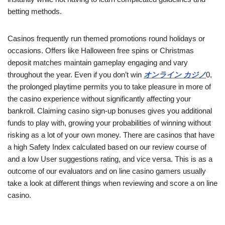
betting methods.
Casinos frequently run themed promotions round holidays or
occasions. Offers like Halloween free spins or Christmas
deposit matches maintain gameplay engaging and vary
throughout the year. Even if you don’t win
オンライン カジノ
0,
the prolonged playtime permits you to take pleasure in more of
the casino experience without significantly affecting your
bankroll. Claiming casino sign-up bonuses gives you additional
funds to play with, growing your probabilities of winning without
risking as a lot of your own money. There are casinos that have
a high Safety Index calculated based on our review course of
and a low User suggestions rating, and vice versa. This is as a
outcome of our evaluators and on line casino gamers usually
take a look at different things when reviewing and score a on line
casino.