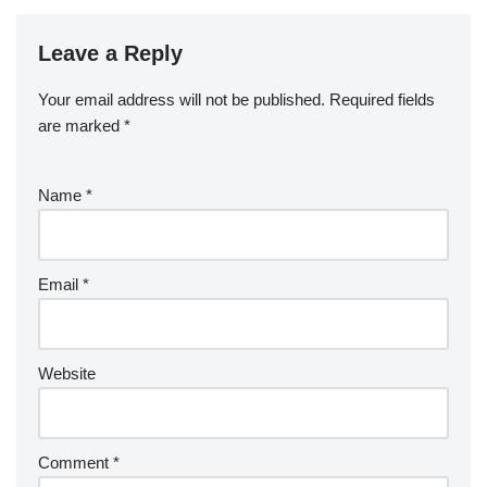
Leave a Reply
Your email address will not be published.
Required fields
are marked
*
Name
*
Email
*
Website
Comment
*