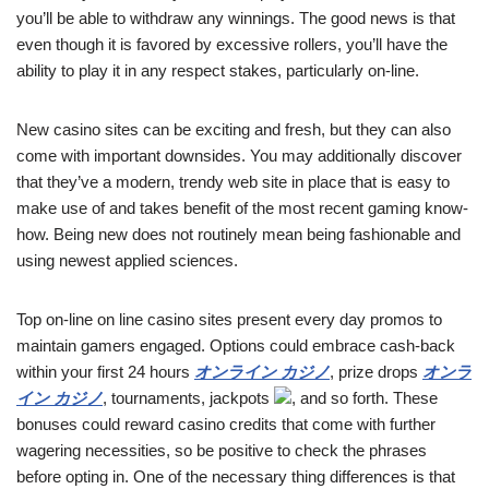
you’ll be able to withdraw any winnings. The good news is that
even though it is favored by excessive rollers, you’ll have the
ability to play it in any respect stakes, particularly on-line.
New casino sites can be exciting and fresh, but they can also
come with important downsides. You may additionally discover
that they’ve a modern, trendy web site in place that is easy to
make use of and takes benefit of the most recent gaming know-
how. Being new does not routinely mean being fashionable and
using newest applied sciences.
Top on-line on line casino sites present every day promos to
maintain gamers engaged. Options could embrace cash-back
within your first 24 hours
オンライン カジノ
, prize drops
オンラ
イン カジノ
, tournaments, jackpots
, and so forth. These
bonuses could reward casino credits that come with further
wagering necessities, so be positive to check the phrases
before opting in. One of the necessary thing differences is that