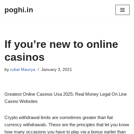
poghi.in
Skip
to
content
If you’re new to online
casinos
by
rubai Maurya
January 3, 2021
Greatest Online Casinos Usa 2025: Real Money Legal On Line
Casino Websites
Crypto withdrawal limits are sometimes greater than fiat
currency withdrawals. These are the principles that let you know
how many occasions you have to play via a bonus earlier than