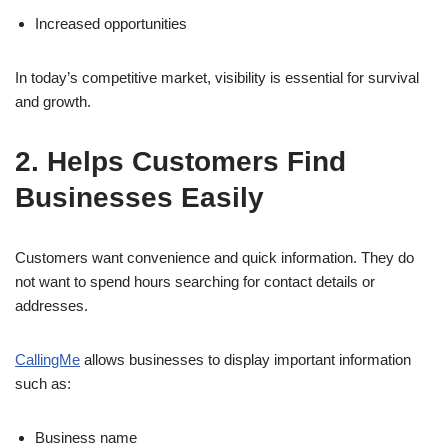
Increased opportunities
In today’s competitive market, visibility is essential for survival
and growth.
2. Helps Customers Find
Businesses Easily
Customers want convenience and quick information. They do
not want to spend hours searching for contact details or
addresses.
CallingMe
allows businesses to display important information
such as:
Business name