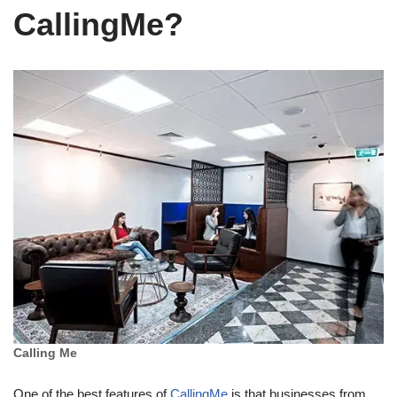
CallingMe?
Calling Me
One of the best features of
CallingMe
is that businesses from