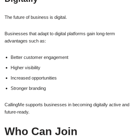
The future of business is digital.
Businesses that adapt to digital platforms gain long-term
advantages such as:
Better customer engagement
Higher visibility
Increased opportunities
Stronger branding
CallingMe supports businesses in becoming digitally active and
future-ready.
Who Can Join