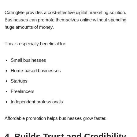
CallingMe provides a cost-effective digital marketing solution.
Businesses can promote themselves online without spending
huge amounts of money.
This is especially beneficial for:
Small businesses
Home-based businesses
Startups
Freelancers
Independent professionals
Affordable promotion helps businesses grow faster.
4. Builds Trust and Credibility