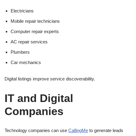
Electricians
Mobile repair technicians
Computer repair experts
AC repair services
Plumbers
Car mechanics
Digital listings improve service discoverability.
IT and Digital
Companies
Technology companies can use
CallingMe
to generate leads