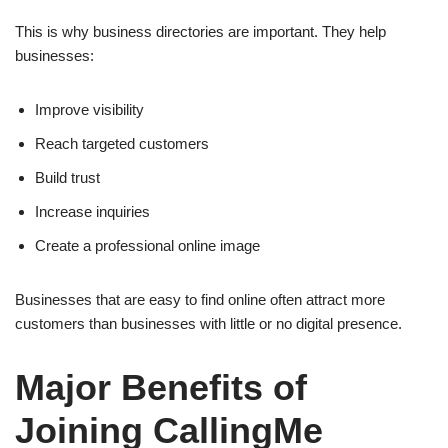
This is why business directories are important. They help
businesses:
Improve visibility
Reach targeted customers
Build trust
Increase inquiries
Create a professional online image
Businesses that are easy to find online often attract more
customers than businesses with little or no digital presence.
Major Benefits of
Joining CallingMe