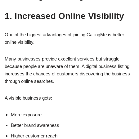
1. Increased Online Visibility
One of the biggest advantages of joining CallingMe is better
online visibility.
Many businesses provide excellent services but struggle
because people are unaware of them. A digital business listing
increases the chances of customers discovering the business
through online searches.
A visible business gets:
More exposure
Better brand awareness
Higher customer reach