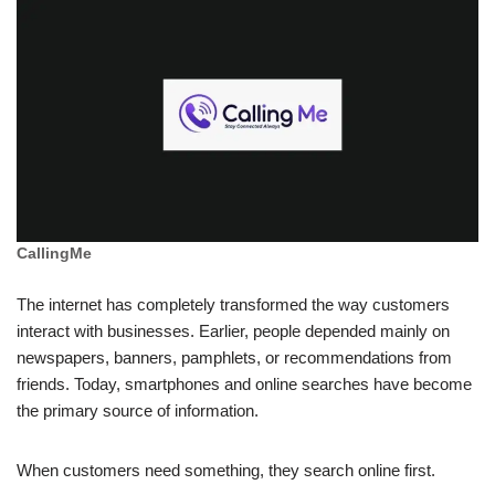
CallingMe
The internet has completely transformed the way customers
interact with businesses. Earlier, people depended mainly on
newspapers, banners, pamphlets, or recommendations from
friends. Today, smartphones and online searches have become
the primary source of information.
When customers need something, they search online first.