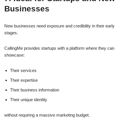
Businesses
New businesses need exposure and credibility in their early
stages.
CallingMe provides startups with a platform where they can
showcase:
Their services
Their expertise
Their business information
Their unique identity
without requiring a massive marketing budget.