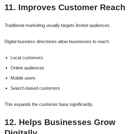
11. Improves Customer Reach
Traditional marketing usually targets limited audiences.
Digital business directories allow businesses to reach:
Local customers
Online audiences
Mobile users
Search-based customers
This expands the customer base significantly.
12. Helps Businesses Grow
Digitally