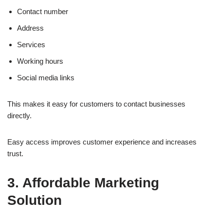
Contact number
Address
Services
Working hours
Social media links
This makes it easy for customers to contact businesses
directly.
Easy access improves customer experience and increases
trust.
3. Affordable Marketing
Solution