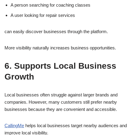
A person searching for coaching classes
A user looking for repair services
can easily discover businesses through the platform.
More visibility naturally increases business opportunities.
6. Supports Local Business
Growth
Local businesses often struggle against larger brands and
companies. However, many customers still prefer nearby
businesses because they are convenient and accessible.
CallingMe
helps local businesses target nearby audiences and
improve local visibility.