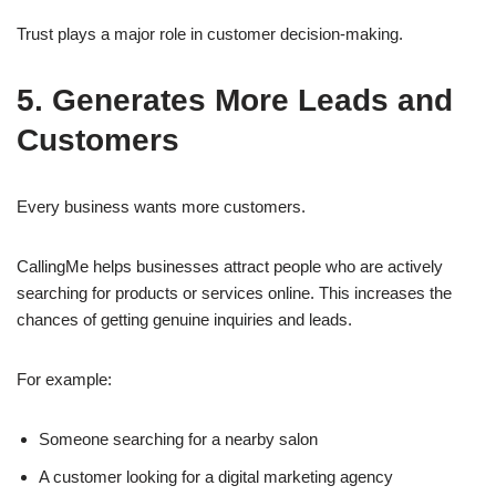
Trust plays a major role in customer decision-making.
5. Generates More Leads and
Customers
Every business wants more customers.
CallingMe helps businesses attract people who are actively
searching for products or services online. This increases the
chances of getting genuine inquiries and leads.
For example:
Someone searching for a nearby salon
A customer looking for a digital marketing agency