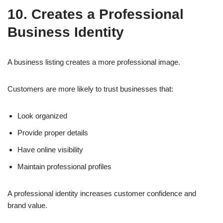
10. Creates a Professional
Business Identity
A business listing creates a more professional image.
Customers are more likely to trust businesses that:
Look organized
Provide proper details
Have online visibility
Maintain professional profiles
A professional identity increases customer confidence and
brand value.