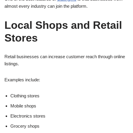
almost every industry can join the platform.
Local Shops and Retail
Stores
Retail businesses can increase customer reach through online
listings.
Examples include:
Clothing stores
Mobile shops
Electronics stores
Grocery shops