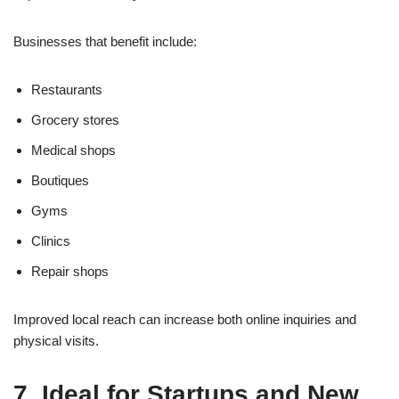
Businesses that benefit include:
Restaurants
Grocery stores
Medical shops
Boutiques
Gyms
Clinics
Repair shops
Improved local reach can increase both online inquiries and
physical visits.
7. Ideal for Startups and New