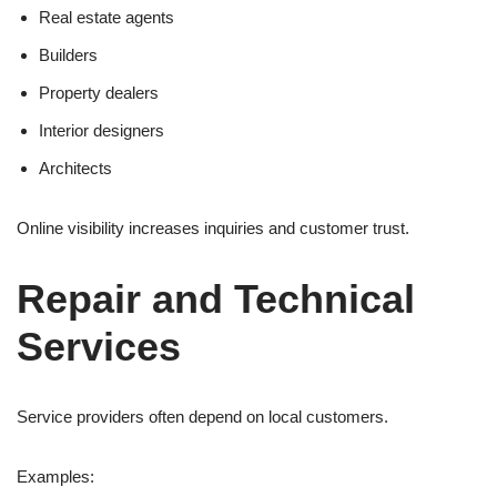
Real estate agents
Builders
Property dealers
Interior designers
Architects
Online visibility increases inquiries and customer trust.
Repair and Technical
Services
Service providers often depend on local customers.
Examples: