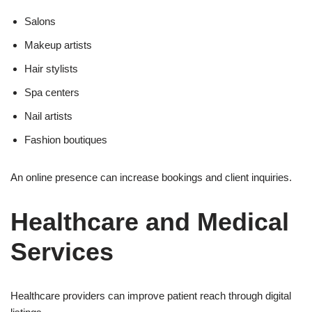
Salons
Makeup artists
Hair stylists
Spa centers
Nail artists
Fashion boutiques
An online presence can increase bookings and client inquiries.
Healthcare and Medical
Services
Healthcare providers can improve patient reach through digital