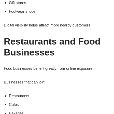
Gift stores
Footwear shops
Digital visibility helps attract more nearby customers.
Restaurants and Food
Businesses
Food businesses benefit greatly from online exposure.
Businesses that can join:
Restaurants
Cafes
Bakeries