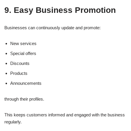
9. Easy Business Promotion
Businesses can continuously update and promote:
New services
Special offers
Discounts
Products
Announcements
through their profiles.
This keeps customers informed and engaged with the business
regularly.