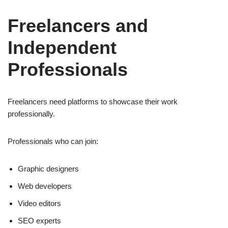
Freelancers and
Independent
Professionals
Freelancers need platforms to showcase their work
professionally.
Professionals who can join:
Graphic designers
Web developers
Video editors
SEO experts