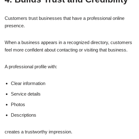
Customers trust businesses that have a professional online
presence.
When a business appears in a recognized directory, customers
feel more confident about contacting or visiting that business.
A professional profile with:
Clear information
Service details
Photos
Descriptions
creates a trustworthy impression.