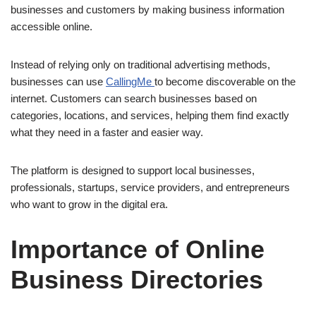
businesses and customers by making business information
accessible online.
Instead of relying only on traditional advertising methods,
businesses can use
CallingMe
to become discoverable on the
internet. Customers can search businesses based on
categories, locations, and services, helping them find exactly
what they need in a faster and easier way.
The platform is designed to support local businesses,
professionals, startups, service providers, and entrepreneurs
who want to grow in the digital era.
Importance of Online
Business Directories