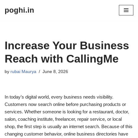
poghi.in
Skip
to
content
Increase Your Business
Reach with CallingMe
by
rubai Maurya
June 8, 2026
In today’s digital world, every business needs visibility.
Customers now search online before purchasing products or
services. Whether someone is looking for a restaurant, doctor,
salon, coaching institute, freelancer, repair service, or local
shop, the first step is usually an internet search. Because of this
changing customer behavior, online business directories have