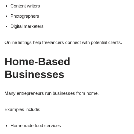
Content writers
Photographers
Digital marketers
Online listings help freelancers connect with potential clients.
Home-Based
Businesses
Many entrepreneurs run businesses from home.
Examples include:
Homemade food services