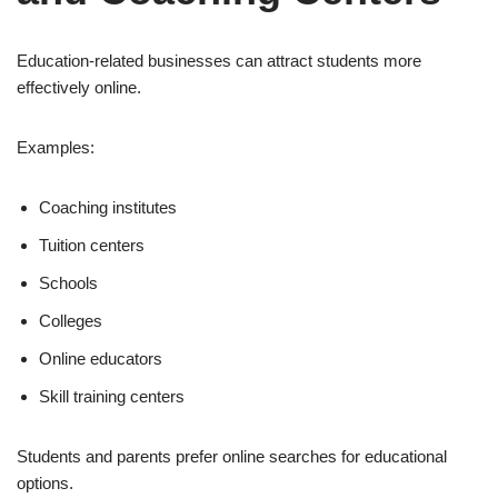
Education-related businesses can attract students more
effectively online.
Examples:
Coaching institutes
Tuition centers
Schools
Colleges
Online educators
Skill training centers
Students and parents prefer online searches for educational
options.