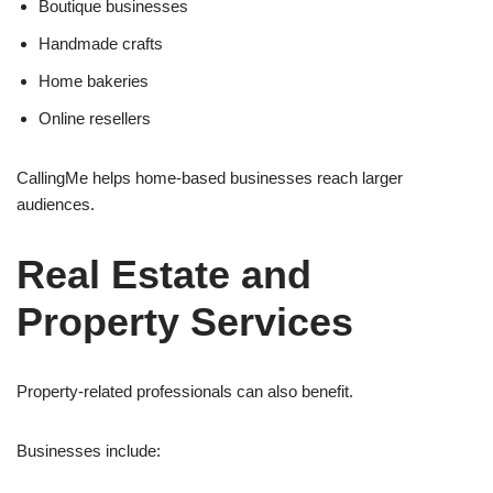
Boutique businesses
Handmade crafts
Home bakeries
Online resellers
CallingMe helps home-based businesses reach larger
audiences.
Real Estate and
Property Services
Property-related professionals can also benefit.
Businesses include: