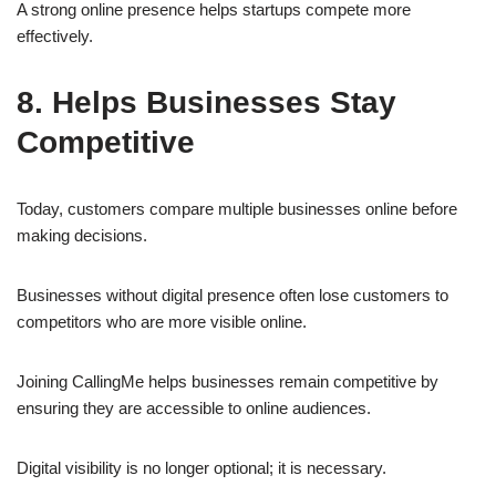
A strong online presence helps startups compete more
effectively.
8. Helps Businesses Stay
Competitive
Today, customers compare multiple businesses online before
making decisions.
Businesses without digital presence often lose customers to
competitors who are more visible online.
Joining CallingMe helps businesses remain competitive by
ensuring they are accessible to online audiences.
Digital visibility is no longer optional; it is necessary.