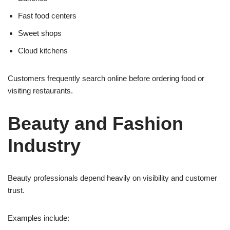
Fast food centers
Sweet shops
Cloud kitchens
Customers frequently search online before ordering food or
visiting restaurants.
Beauty and Fashion
Industry
Beauty professionals depend heavily on visibility and customer
trust.
Examples include: