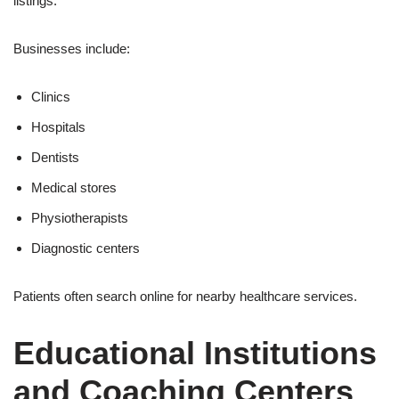
listings.
Businesses include:
Clinics
Hospitals
Dentists
Medical stores
Physiotherapists
Diagnostic centers
Patients often search online for nearby healthcare services.
Educational Institutions
and Coaching Centers