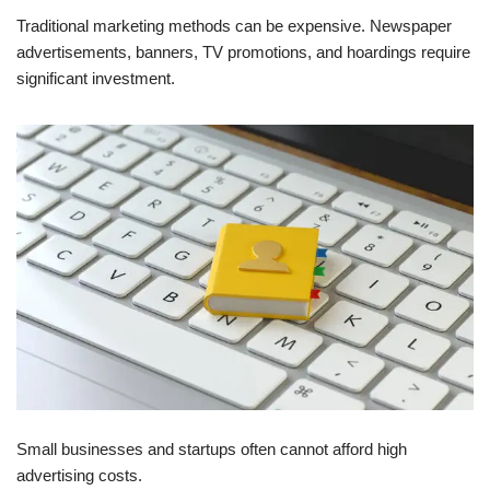
Traditional marketing methods can be expensive. Newspaper
advertisements, banners, TV promotions, and hoardings require
significant investment.
Small businesses and startups often cannot afford high
advertising costs.