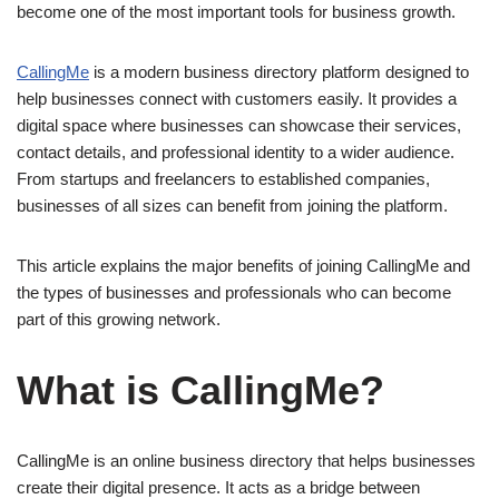
become one of the most important tools for business growth.
CallingMe
is a modern business directory platform designed to
help businesses connect with customers easily. It provides a
digital space where businesses can showcase their services,
contact details, and professional identity to a wider audience.
From startups and freelancers to established companies,
businesses of all sizes can benefit from joining the platform.
This article explains the major benefits of joining CallingMe and
the types of businesses and professionals who can become
part of this growing network.
What is CallingMe?
CallingMe is an online business directory that helps businesses
create their digital presence. It acts as a bridge between