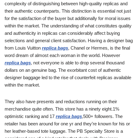
complexity of distinguishing between high-quality replicas and
their authentic counterparts. This distinction is essential not just
for the satisfaction of the buyer but additionally for moral issues
within the market. The understanding of what constitutes quality
and authenticity in replicas can considerably affect buying
selections and general client satisfaction. Having a designer bag
from Louis Vuitton
replica bags
, Chanel or Hermes, is the final
word dream of almost each woman in the world. However
replica bags
, not everyone is able to drop several thousand
dollars on an genuine bag. The exorbitant cost of authentic
designer baggage led to the rise of counterfeit replicas available
within the market.
They also have presents and reductions running on their
merchandise quite often. This store has a ninety eight.1%
optimistic ranking and 17
replica bags
,500+ followers. The
retailer has been around for one yr and they’re known for his or
her leather-based tote luggage. The PB Specialty Store is a