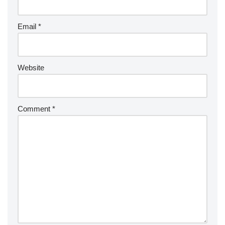
Email
*
Website
Comment
*