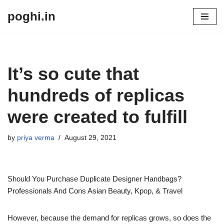
poghi.in
Skip
to
content
It’s so cute that
hundreds of replicas
were created to fulfill
by
priya verma
August 29, 2021
Should You Purchase Duplicate Designer Handbags?
Professionals And Cons Asian Beauty, Kpop, & Travel
However, because the demand for replicas grows, so does the