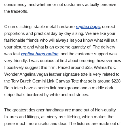
consistency, and whether or not customers actually perceive
the tradeoffs.
Clean stitching, stable metal hardware
replica bags
, correct
proportions and practical day by day sizing. We are like your
fashionable friends who will always let you know what will suit
your picture and what is an extreme quantity of. The delivery
was fast
replica bags online
, and the customer support was
very friendly. I was dubious at first about ordering, however now
I positively suggest this firm. Priced around $35, Walmart’s C.
Wonder Angelina vegan leather signature tote is very related to
the Tory Burch Gemini Link Canvas Tote that sells around $228.
Both totes have a series link background and a middle dark
stripe that’s bordered by white and red stripes.
The greatest designer handbags are made out of high-quality
fixtures and fittings, as nicely as stitching, which makes the
purse much more useful and dear. The fixtures are made out of