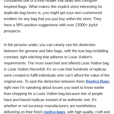
considered one of a kind retailer that deals with Designer
Inspired Bags. What makes this explicit store interesting for
duplicate bag lovers is, you might get your own customized
emblem for any bag that you just buy within the store. They
have a 98% positive suggestions with over 22000+ joyful
prospects.
In the pictures under, you can clearly see the distinction
between the genuine and fake bags, with the true bag exhibiting
constant, tight stitching that adheres to Louis Vuitton’s
requirements. The most searched and offered Louis Vuitton bag
is Louis Vuitton Neverfull. It’s so cute that hundreds of replicas
were created to fulfill individuals who can’t afford the value of the
original one. To spot the distinction between them
Replica Bags
,
right now I’m speaking about issues you want to know earlier
than shopping for a Louis Vuitton bag because lots of people
have purchased replicas instead of an authentic one. It’s
whether or not luxurious manufacturers are nonetheless
delivering on their finish
replica bags
, with high quality, craft and