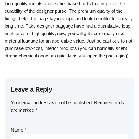
high-quality metals and leather-based belts that improve the
durability of the designer purse. The premium quality of the
fixings helps the bag stay in shape and look beautiful for a really
long time. Fake designer baggage have had a quantitative leap
in phrases of high quality; now, you will get some really nice
material luggage for an applicable value. Just be cautious to not
purchase low-cost, inferior products (you can normally scent
strong chemical odors as quickly as you open the packaging).
Leave a Reply
Your email address will not be published.
Required fields
are marked
*
Name
*