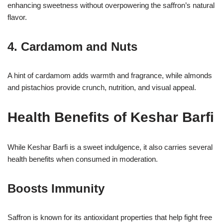
enhancing sweetness without overpowering the saffron’s natural
flavor.
4. Cardamom and Nuts
A hint of cardamom adds warmth and fragrance, while almonds
and pistachios provide crunch, nutrition, and visual appeal.
Health Benefits of Keshar Barfi
While Keshar Barfi is a sweet indulgence, it also carries several
health benefits when consumed in moderation.
Boosts Immunity
Saffron is known for its antioxidant properties that help fight free