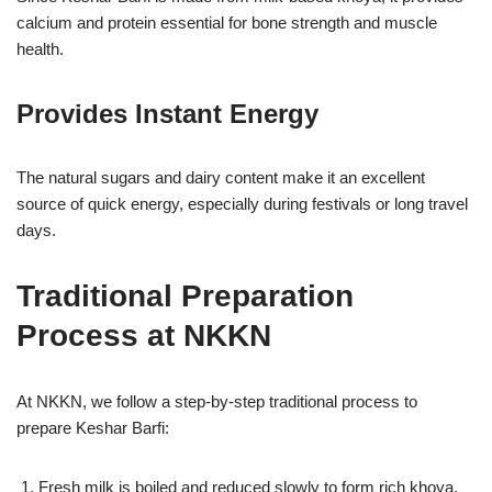
calcium and protein essential for bone strength and muscle
health.
Provides Instant Energy
The natural sugars and dairy content make it an excellent
source of quick energy, especially during festivals or long travel
days.
Traditional Preparation
Process at NKKN
At NKKN, we follow a step-by-step traditional process to
prepare Keshar Barfi:
Fresh milk is boiled and reduced slowly to form rich khoya.