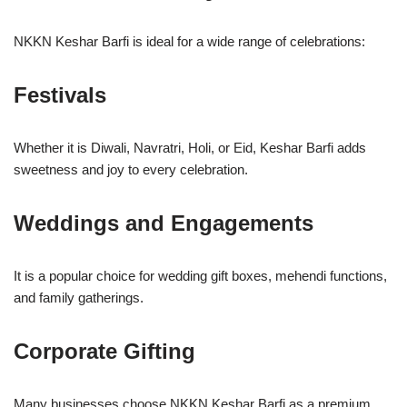
NKKN Keshar Barfi is ideal for a wide range of celebrations:
Festivals
Whether it is Diwali, Navratri, Holi, or Eid, Keshar Barfi adds
sweetness and joy to every celebration.
Weddings and Engagements
It is a popular choice for wedding gift boxes, mehendi functions,
and family gatherings.
Corporate Gifting
Many businesses choose NKKN Keshar Barfi as a premium