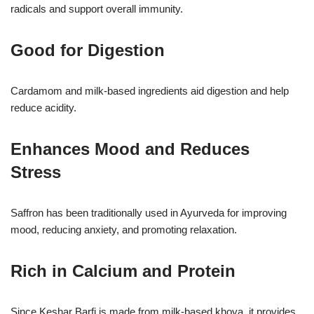
radicals and support overall immunity.
Good for Digestion
Cardamom and milk-based ingredients aid digestion and help
reduce acidity.
Enhances Mood and Reduces
Stress
Saffron has been traditionally used in Ayurveda for improving
mood, reducing anxiety, and promoting relaxation.
Rich in Calcium and Protein
Since Keshar Barfi is made from milk-based khoya, it provides