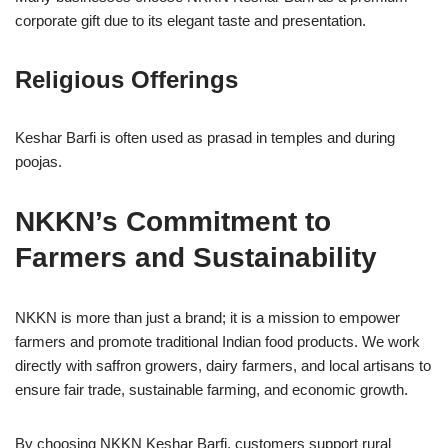
corporate gift due to its elegant taste and presentation.
Religious Offerings
Keshar Barfi is often used as prasad in temples and during
poojas.
NKKN’s Commitment to
Farmers and Sustainability
NKKN is more than just a brand; it is a mission to empower
farmers and promote traditional Indian food products. We work
directly with saffron growers, dairy farmers, and local artisans to
ensure fair trade, sustainable farming, and economic growth.
By choosing NKKN Keshar Barfi, customers support rural