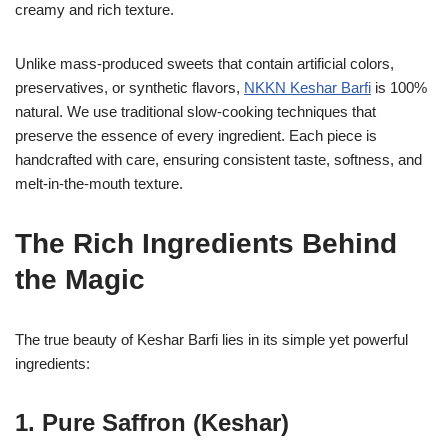
creamy and rich texture.
Unlike mass-produced sweets that contain artificial colors,
preservatives, or synthetic flavors,
NKKN Keshar Barfi
is 100%
natural. We use traditional slow-cooking techniques that
preserve the essence of every ingredient. Each piece is
handcrafted with care, ensuring consistent taste, softness, and
melt-in-the-mouth texture.
The Rich Ingredients Behind
the Magic
The true beauty of Keshar Barfi lies in its simple yet powerful
ingredients:
1. Pure Saffron (Keshar)