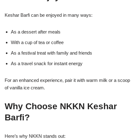
Keshar Barfi can be enjoyed in many ways:
As a dessert after meals
With a cup of tea or coffee
As a festival treat with family and friends
As a travel snack for instant energy
For an enhanced experience, pair it with warm milk or a scoop
of vanilla ice cream.
Why Choose NKKN Keshar
Barfi?
Here’s why NKKN stands out: