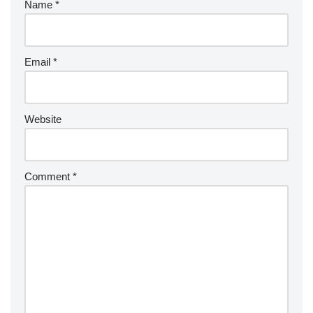
Name
*
Email
*
Website
Comment
*