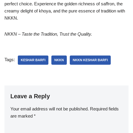
perfect choice. Experience the golden richness of saffron, the
creamy delight of khoya, and the pure essence of tradition with
NKKN.
NKKN – Taste the Tradition, Trust the Quality.
Tags:
KESHAR BARFI
NKKN
NKKN KESHAR BARFI
Leave a Reply
Your email address will not be published.
Required fields
are marked
*