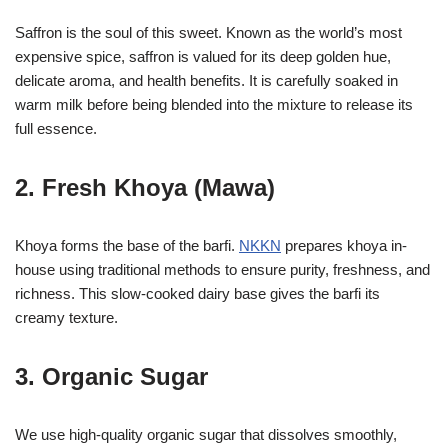
Saffron is the soul of this sweet. Known as the world’s most
expensive spice, saffron is valued for its deep golden hue,
delicate aroma, and health benefits. It is carefully soaked in
warm milk before being blended into the mixture to release its
full essence.
2. Fresh Khoya (Mawa)
Khoya forms the base of the barfi.
NKKN
prepares khoya in-
house using traditional methods to ensure purity, freshness, and
richness. This slow-cooked dairy base gives the barfi its
creamy texture.
3. Organic Sugar
We use high-quality organic sugar that dissolves smoothly,