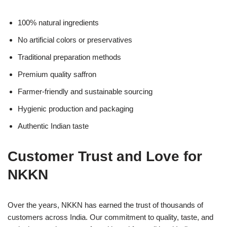
100% natural ingredients
No artificial colors or preservatives
Traditional preparation methods
Premium quality saffron
Farmer-friendly and sustainable sourcing
Hygienic production and packaging
Authentic Indian taste
Customer Trust and Love for
NKKN
Over the years, NKKN has earned the trust of thousands of
customers across India. Our commitment to quality, taste, and