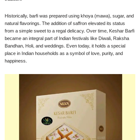
Historically, barfi was prepared using khoya (mawa), sugar, and
natural flavorings. The addition of saffron elevated its status
from a simple sweet to a regal delicacy. Over time, Keshar Barfi
became an integral part of Indian festivals like Diwali, Raksha
Bandhan, Holi, and weddings. Even today, it holds a special
place in Indian households as a symbol of love, purity, and
happiness.