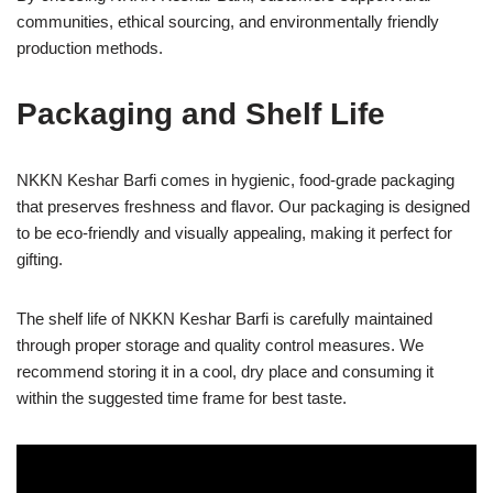
communities, ethical sourcing, and environmentally friendly
production methods.
Packaging and Shelf Life
NKKN Keshar Barfi comes in hygienic, food-grade packaging
that preserves freshness and flavor. Our packaging is designed
to be eco-friendly and visually appealing, making it perfect for
gifting.
The shelf life of NKKN Keshar Barfi is carefully maintained
through proper storage and quality control measures. We
recommend storing it in a cool, dry place and consuming it
within the suggested time frame for best taste.