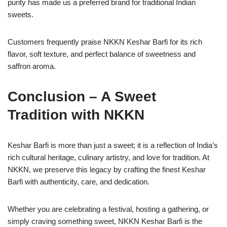
purity has made us a preferred brand for traditional Indian
sweets.
Customers frequently praise NKKN Keshar Barfi for its rich
flavor, soft texture, and perfect balance of sweetness and
saffron aroma.
Conclusion – A Sweet
Tradition with NKKN
Keshar Barfi is more than just a sweet; it is a reflection of India’s
rich cultural heritage, culinary artistry, and love for tradition. At
NKKN, we preserve this legacy by crafting the finest Keshar
Barfi with authenticity, care, and dedication.
Whether you are celebrating a festival, hosting a gathering, or
simply craving something sweet, NKKN Keshar Barfi is the