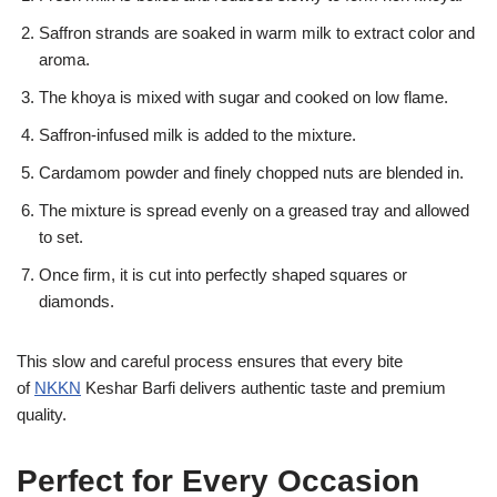
Saffron strands are soaked in warm milk to extract color and
aroma.
The khoya is mixed with sugar and cooked on low flame.
Saffron-infused milk is added to the mixture.
Cardamom powder and finely chopped nuts are blended in.
The mixture is spread evenly on a greased tray and allowed
to set.
Once firm, it is cut into perfectly shaped squares or
diamonds.
This slow and careful process ensures that every bite
of
NKKN
Keshar Barfi delivers authentic taste and premium
quality.
Perfect for Every Occasion