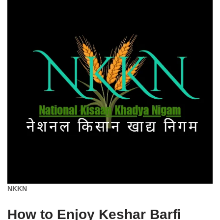
NKKN
How to Enjoy Keshar Barfi