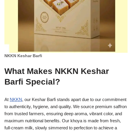
NKKN Keshar Barfi
What Makes NKKN Keshar
Barfi Special?
At
NKKN
, our Keshar Barfi stands apart due to our commitment
to authenticity, hygiene, and quality. We source premium saffron
from trusted farmers, ensuring deep aroma, vibrant color, and
maximum nutritional benefits. Our khoya is made from fresh,
full-cream milk, slowly simmered to perfection to achieve a