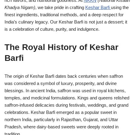
rich flavors, and nutritional goodness. At
NKKN
(National Kisaan
Khadya Nigam)
, we take pride in crafting
Keshar Barfi
using the
finest ingredients, traditional methods, and a deep respect for
India’s culinary legacy. Our Keshar Barfi is not just a dessert; it
is a celebration of culture, purity, and indulgence.
The Royal History of Keshar
Barfi
The origin of Keshar Barfi dates back centuries when saffron
was considered a symbol of luxury, prosperity, and divine
blessings. In ancient India, saffron was used in royal kitchens,
temples, and medicinal formulations. Kings and queens relished
saffron-infused delicacies during festivals, weddings, and grand
celebrations. Keshar Barfi emerged as a popular sweet in
northern India, particularly in Rajasthan, Gujarat, and Uttar
Pradesh, where dairy-based sweets were deeply rooted in
tradition.