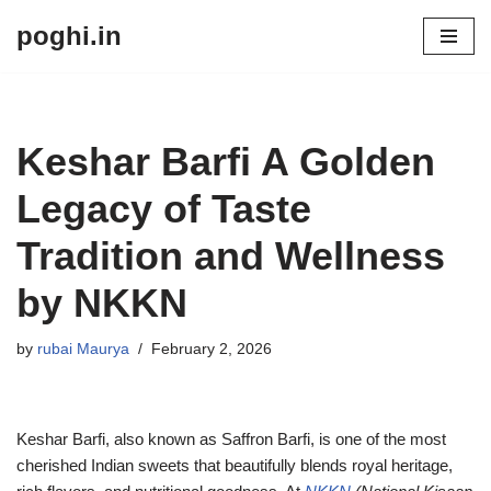
poghi.in
Skip
to
content
Keshar Barfi A Golden
Legacy of Taste
Tradition and Wellness
by NKKN
by
rubai Maurya
February 2, 2026
Keshar Barfi, also known as Saffron Barfi, is one of the most
cherished Indian sweets that beautifully blends royal heritage,