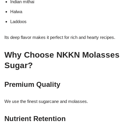
Indian mithai
Halwa
Laddoos
Its deep flavor makes it perfect for rich and hearty recipes.
Why Choose NKKN Molasses
Sugar?
Premium Quality
We use the finest sugarcane and molasses.
Nutrient Retention