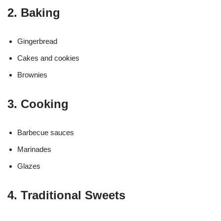
2. Baking
Gingerbread
Cakes and cookies
Brownies
3. Cooking
Barbecue sauces
Marinades
Glazes
4. Traditional Sweets