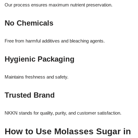
Our process ensures maximum nutrient preservation.
No Chemicals
Free from harmful additives and bleaching agents.
Hygienic Packaging
Maintains freshness and safety.
Trusted Brand
NKKN stands for quality, purity, and customer satisfaction.
How to Use Molasses Sugar in