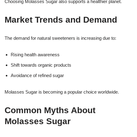
Choosing Molasses Sugar also supports a healthier planet.
Market Trends and Demand
The demand for natural sweeteners is increasing due to:
Rising health awareness
Shift towards organic products
Avoidance of refined sugar
Molasses Sugar is becoming a popular choice worldwide.
Common Myths About
Molasses Sugar