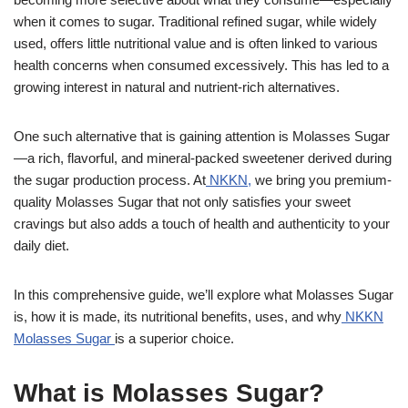
when it comes to sugar. Traditional refined sugar, while widely
used, offers little nutritional value and is often linked to various
health concerns when consumed excessively. This has led to a
growing interest in natural and nutrient-rich alternatives.
One such alternative that is gaining attention is Molasses Sugar
—a rich, flavorful, and mineral-packed sweetener derived during
the sugar production process. At
NKKN,
we bring you premium-
quality Molasses Sugar that not only satisfies your sweet
cravings but also adds a touch of health and authenticity to your
daily diet.
In this comprehensive guide, we’ll explore what Molasses Sugar
is, how it is made, its nutritional benefits, uses, and why
NKKN
Molasses Sugar
is a superior choice.
What is Molasses Sugar?