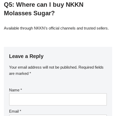
Q5: Where can I buy NKKN
Molasses Sugar?
Available through NKKN’s official channels and trusted sellers.
Leave a Reply
Your email address will not be published.
Required fields
are marked
*
Name
*
Email
*