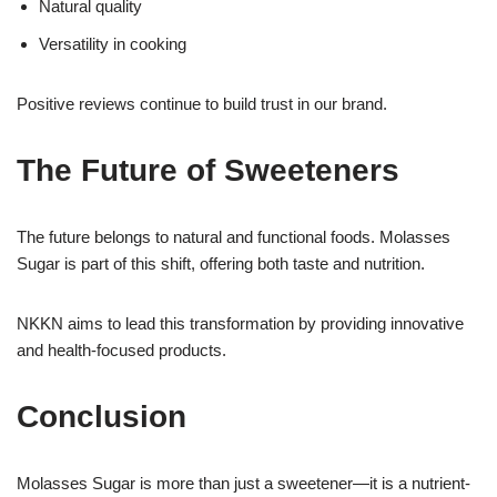
Natural quality
Versatility in cooking
Positive reviews continue to build trust in our brand.
The Future of Sweeteners
The future belongs to natural and functional foods. Molasses
Sugar is part of this shift, offering both taste and nutrition.
NKKN aims to lead this transformation by providing innovative
and health-focused products.
Conclusion
Molasses Sugar is more than just a sweetener—it is a nutrient-