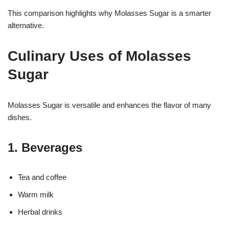
This comparison highlights why Molasses Sugar is a smarter
alternative.
Culinary Uses of Molasses
Sugar
Molasses Sugar is versatile and enhances the flavor of many
dishes.
1. Beverages
Tea and coffee
Warm milk
Herbal drinks