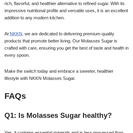
rich, flavorful, and healthier alternative to refined sugar. With its
impressive nutritional profile and versatile uses, it is an excellent
addition to any modern kitchen.
At
NKKN,
we are dedicated to delivering premium-quality
products that promote better living. Our Molasses Sugar is
crafted with care, ensuring you get the best of taste and health in
every spoon.
Make the switch today and embrace a sweeter, healthier
lifestyle with NKKN Molasses Sugar.
FAQs
Q1: Is Molasses Sugar healthy?
Yes, it contains essential minerals and is less processed than