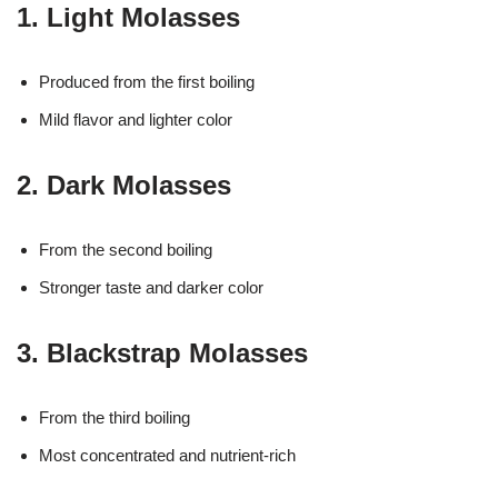
1. Light Molasses
Produced from the first boiling
Mild flavor and lighter color
2. Dark Molasses
From the second boiling
Stronger taste and darker color
3. Blackstrap Molasses
From the third boiling
Most concentrated and nutrient-rich