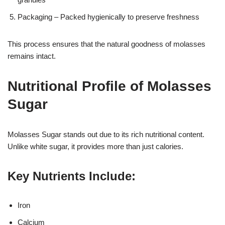
Packaging – Packed hygienically to preserve freshness
This process ensures that the natural goodness of molasses
remains intact.
Nutritional Profile of Molasses
Sugar
Molasses Sugar stands out due to its rich nutritional content.
Unlike white sugar, it provides more than just calories.
Key Nutrients Include:
Iron
Calcium