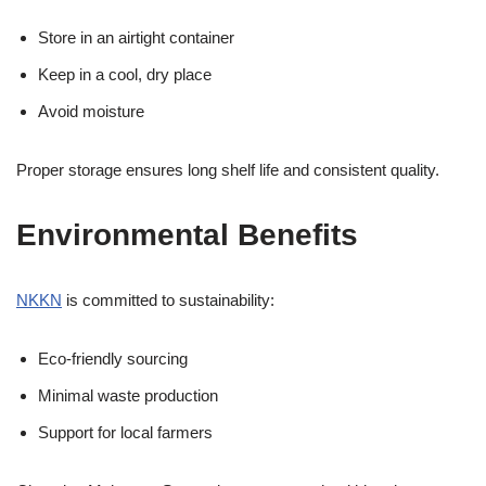
Store in an airtight container
Keep in a cool, dry place
Avoid moisture
Proper storage ensures long shelf life and consistent quality.
Environmental Benefits
NKKN
is committed to sustainability:
Eco-friendly sourcing
Minimal waste production
Support for local farmers