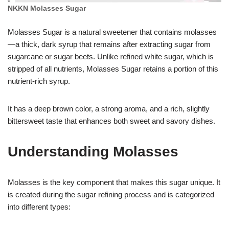
NKKN Molasses Sugar
Molasses Sugar is a natural sweetener that contains molasses
—a thick, dark syrup that remains after extracting sugar from
sugarcane or sugar beets. Unlike refined white sugar, which is
stripped of all nutrients, Molasses Sugar retains a portion of this
nutrient-rich syrup.
It has a deep brown color, a strong aroma, and a rich, slightly
bittersweet taste that enhances both sweet and savory dishes.
Understanding Molasses
Molasses is the key component that makes this sugar unique. It
is created during the sugar refining process and is categorized
into different types: