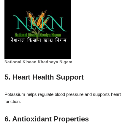
National Kisaan Khadhaya Nigam
5. Heart Health Support
Potassium helps regulate blood pressure and supports heart
function.
6. Antioxidant Properties