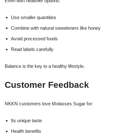
Even with healthier options:
Use smaller quantities
Combine with natural sweeteners like honey
Avoid processed foods
Read labels carefully
Balance is the key to a healthy lifestyle.
Customer Feedback
NKKN customers love Molasses Sugar for:
Its unique taste
Health benefits