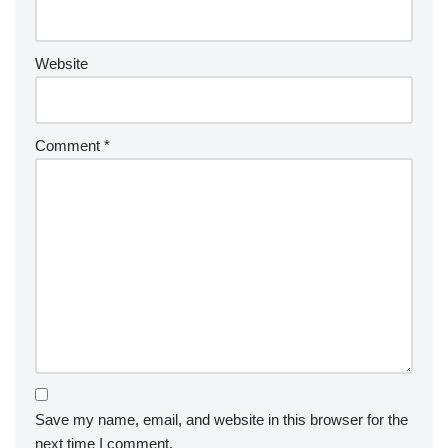
Website
Comment
*
Save my name, email, and website in this browser for the
next time I comment.