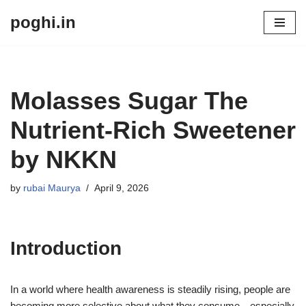
poghi.in
Skip
to
content
Molasses Sugar The
Nutrient-Rich Sweetener
by NKKN
by
rubai Maurya
April 9, 2026
Introduction
In a world where health awareness is steadily rising, people are
becoming more selective about what they consume—especially