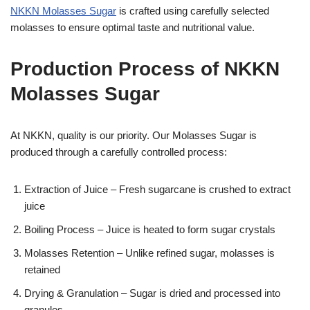
NKKN Molasses Sugar
is crafted using carefully selected
molasses to ensure optimal taste and nutritional value.
Production Process of NKKN
Molasses Sugar
At NKKN, quality is our priority. Our Molasses Sugar is
produced through a carefully controlled process:
Extraction of Juice – Fresh sugarcane is crushed to extract
juice
Boiling Process – Juice is heated to form sugar crystals
Molasses Retention – Unlike refined sugar, molasses is
retained
Drying & Granulation – Sugar is dried and processed into
granules