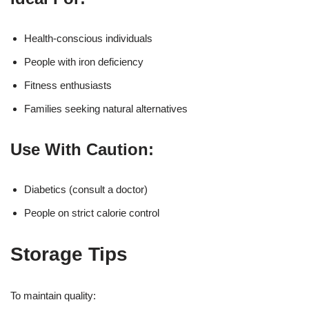
Health-conscious individuals
People with iron deficiency
Fitness enthusiasts
Families seeking natural alternatives
Use With Caution:
Diabetics (consult a doctor)
People on strict calorie control
Storage Tips
To maintain quality: