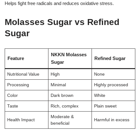
Helps fight free radicals and reduces oxidative stress.
Molasses Sugar vs Refined
Sugar
NKKN Molasses
Feature
Refined Sugar
Sugar
Nutritional Value
High
None
Processing
Minimal
Highly processed
Color
Dark brown
White
Taste
Rich, complex
Plain sweet
Moderate &
Health Impact
Harmful in excess
beneficial