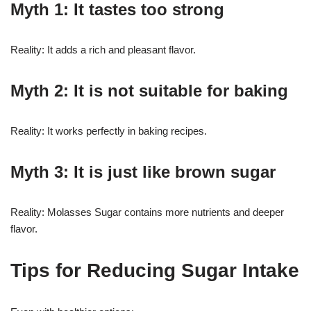
Myth 1: It tastes too strong
Reality: It adds a rich and pleasant flavor.
Myth 2: It is not suitable for baking
Reality: It works perfectly in baking recipes.
Myth 3: It is just like brown sugar
Reality: Molasses Sugar contains more nutrients and deeper
flavor.
Tips for Reducing Sugar Intake