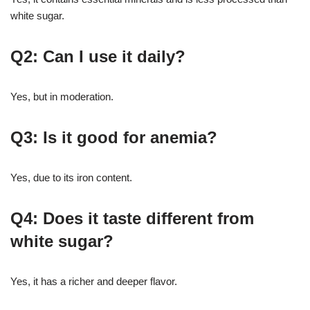
white sugar.
Q2: Can I use it daily?
Yes, but in moderation.
Q3: Is it good for anemia?
Yes, due to its iron content.
Q4: Does it taste different from
white sugar?
Yes, it has a richer and deeper flavor.