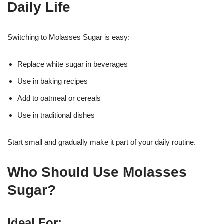
Daily Life
Switching to Molasses Sugar is easy:
Replace white sugar in beverages
Use in baking recipes
Add to oatmeal or cereals
Use in traditional dishes
Start small and gradually make it part of your daily routine.
Who Should Use Molasses
Sugar?
Ideal For: