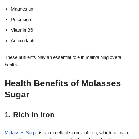
Magnesium
Potassium
Vitamin B6
Antioxidants
These nutrients play an essential role in maintaining overall
health.
Health Benefits of Molasses
Sugar
1. Rich in Iron
Molasses Sugar
is an excellent source of iron, which helps in