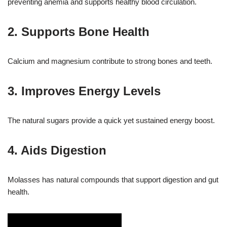
preventing anemia and supports healthy blood circulation.
2. Supports Bone Health
Calcium and magnesium contribute to strong bones and teeth.
3. Improves Energy Levels
The natural sugars provide a quick yet sustained energy boost.
4. Aids Digestion
Molasses has natural compounds that support digestion and gut
health.