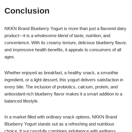
Conclusion
NKKN Brand Blueberry Yogurt is more than just a flavored dairy
product—it is a wholesome blend of taste, nutrition, and
convenience. With its creamy texture, delicious blueberry flavor,
and impressive health benefits, it appeals to consumers of all
ages.
Whether enjoyed as breakfast, a healthy snack, a smoothie
ingredient, or a light dessert, this yogurt delivers satisfaction in
every bite. The inclusion of probiotics, calcium, protein, and
antioxidant-rich blueberry flavor makes it a smart addition to a
balanced lifestyle.
In a market filled with ordinary snack options, NKKN Brand
Blueberry Yogurt stands out as a refreshing and nutritious
choice. It successfully combines indulgence with wellness,