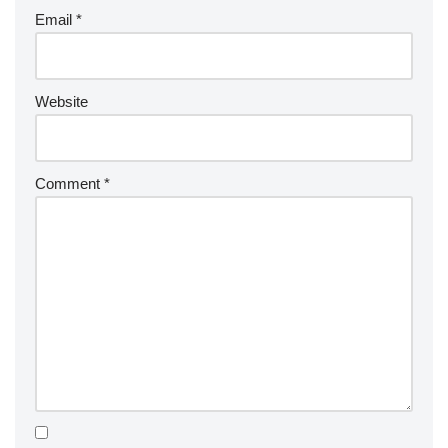
Email
*
Website
Comment
*