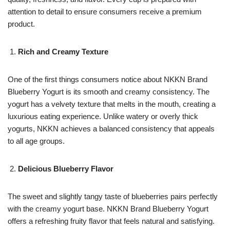
attention to detail to ensure consumers receive a premium
product.
Rich and Creamy Texture
One of the first things consumers notice about NKKN Brand
Blueberry Yogurt is its smooth and creamy consistency. The
yogurt has a velvety texture that melts in the mouth, creating a
luxurious eating experience. Unlike watery or overly thick
yogurts, NKKN achieves a balanced consistency that appeals
to all age groups.
Delicious Blueberry Flavor
The sweet and slightly tangy taste of blueberries pairs perfectly
with the creamy yogurt base. NKKN Brand Blueberry Yogurt
offers a refreshing fruity flavor that feels natural and satisfying.