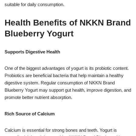
suitable for daily consumption.
Health Benefits of NKKN Brand
Blueberry Yogurt
Supports Digestive Health
One of the biggest advantages of yogurt is its probiotic content.
Probiotics are beneficial bacteria that help maintain a healthy
digestive system. Regular consumption of NKKN Brand
Blueberry Yogurt may support gut health, improve digestion, and
promote better nutrient absorption.
Rich Source of Calcium
Calcium is essential for strong bones and teeth. Yogurt is