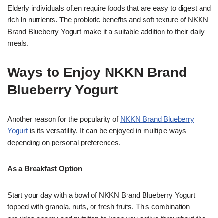
Elderly individuals often require foods that are easy to digest and
rich in nutrients. The probiotic benefits and soft texture of NKKN
Brand Blueberry Yogurt make it a suitable addition to their daily
meals.
Ways to Enjoy NKKN Brand
Blueberry Yogurt
Another reason for the popularity of
NKKN Brand Blueberry
Yogurt
is its versatility. It can be enjoyed in multiple ways
depending on personal preferences.
As a Breakfast Option
Start your day with a bowl of NKKN Brand Blueberry Yogurt
topped with granola, nuts, or fresh fruits. This combination