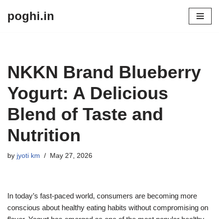
poghi.in
Skip
to
content
NKKN Brand Blueberry
Yogurt: A Delicious
Blend of Taste and
Nutrition
by
jyoti km
May 27, 2026
In today’s fast-paced world, consumers are becoming more
conscious about healthy eating habits without compromising on