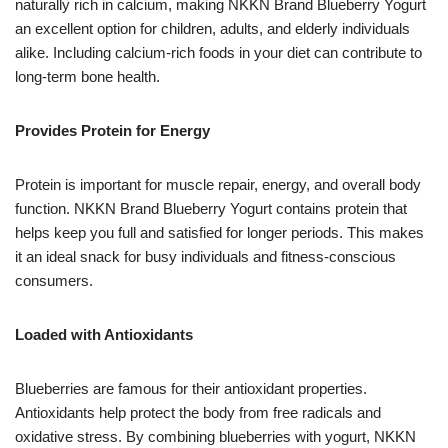
naturally rich in calcium, making NKKN Brand Blueberry Yogurt
an excellent option for children, adults, and elderly individuals
alike. Including calcium-rich foods in your diet can contribute to
long-term bone health.
Provides Protein for Energy
Protein is important for muscle repair, energy, and overall body
function. NKKN Brand Blueberry Yogurt contains protein that
helps keep you full and satisfied for longer periods. This makes
it an ideal snack for busy individuals and fitness-conscious
consumers.
Loaded with Antioxidants
Blueberries are famous for their antioxidant properties.
Antioxidants help protect the body from free radicals and
oxidative stress. By combining blueberries with yogurt, NKKN