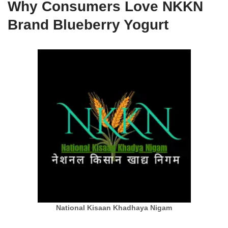
Why Consumers Love NKKN
Brand Blueberry Yogurt
National Kisaan Khadhaya Nigam