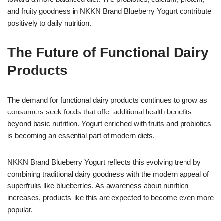
and fruity goodness in NKKN Brand Blueberry Yogurt contribute
positively to daily nutrition.
The Future of Functional Dairy
Products
The demand for functional dairy products continues to grow as
consumers seek foods that offer additional health benefits
beyond basic nutrition. Yogurt enriched with fruits and probiotics
is becoming an essential part of modern diets.
NKKN Brand Blueberry Yogurt reflects this evolving trend by
combining traditional dairy goodness with the modern appeal of
superfruits like blueberries. As awareness about nutrition
increases, products like this are expected to become even more
popular.