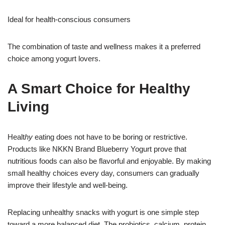
Ideal for health-conscious consumers
The combination of taste and wellness makes it a preferred
choice among yogurt lovers.
A Smart Choice for Healthy
Living
Healt
hy
eating does not have to be boring or restrictive.
Products like NKKN Brand Blueberry Yogurt prove that
nutritious foods can also be flavorful
a
nd enjoyable. By making
small healthy choices every day, consumers can gradually
improve their lifestyle and well-being.
Replacing unhealthy snacks with yogurt is one simple step
toward a more balanced diet. The probiotics, calcium, protein,