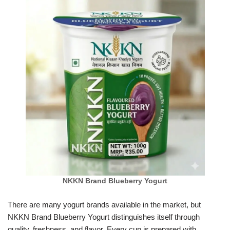
NKKN Brand Blueberry Yogurt
There are many yogurt brands available in the market, but
NKKN Brand Blueberry Yogurt distinguishes itself through
quality, freshness, and flavor. Every cup is prepared with