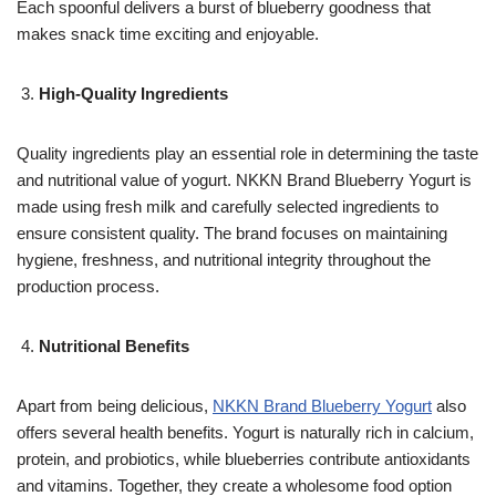
Each spoonful delivers a burst of blueberry goodness that
makes snack time exciting and enjoyable.
High-Quality Ingredients
Quality ingredients play an essential role in determining the taste
and nutritional value of yogurt. NKKN Brand Blueberry Yogurt is
made using fresh milk and carefully selected ingredients to
ensure consistent quality. The brand focuses on maintaining
hygiene, freshness, and nutritional integrity throughout the
production process.
Nutritional Benefits
Apart from being delicious,
NKKN Brand Blueberry Yogurt
also
offers several health benefits. Yogurt is naturally rich in calcium,
protein, and probiotics, while blueberries contribute antioxidants
and vitamins. Together, they create a wholesome food option