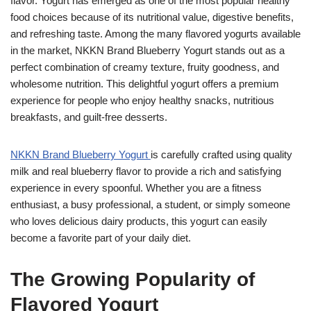
flavor. Yogurt has emerged as one of the most popular healthy
food choices because of its nutritional value, digestive benefits,
and refreshing taste. Among the many flavored yogurts available
in the market, NKKN Brand Blueberry Yogurt stands out as a
perfect combination of creamy texture, fruity goodness, and
wholesome nutrition. This delightful yogurt offers a premium
experience for people who enjoy healthy snacks, nutritious
breakfasts, and guilt-free desserts.
NKKN Brand Blueberry Yogurt
is carefully crafted using quality
milk and real blueberry flavor to provide a rich and satisfying
experience in every spoonful. Whether you are a fitness
enthusiast, a busy professional, a student, or simply someone
who loves delicious dairy products, this yogurt can easily
become a favorite part of your daily diet.
The Growing Popularity of
Flavored Yogurt