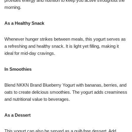
provides energy and nutrition to keep you active throughout the
morning.
As a Healthy Snack
Whenever hunger strikes between meals, this yogurt serves as
a refreshing and healthy snack. It is light yet filling, making it
ideal for mid-day cravings.
In Smoothies
Blend NKKN Brand Blueberry Yogurt with bananas, berries, and
oats to create delicious smoothies. The yogurt adds creaminess
and nutritional value to beverages.
As a Dessert
This yogurt can also be served as a guilt-free dessert. Add