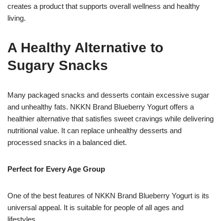
creates a product that supports overall wellness and healthy
living.
A Healthy Alternative to
Sugary Snacks
Many packaged snacks and desserts contain excessive sugar
and unhealthy fats. NKKN Brand Blueberry Yogurt offers a
healthier alternative that satisfies sweet cravings while delivering
nutritional value. It can replace unhealthy desserts and
processed snacks in a balanced diet.
Perfect for Every Age Group
One of the best features of NKKN Brand Blueberry Yogurt is its
universal appeal. It is suitable for people of all ages and
lifestyles.