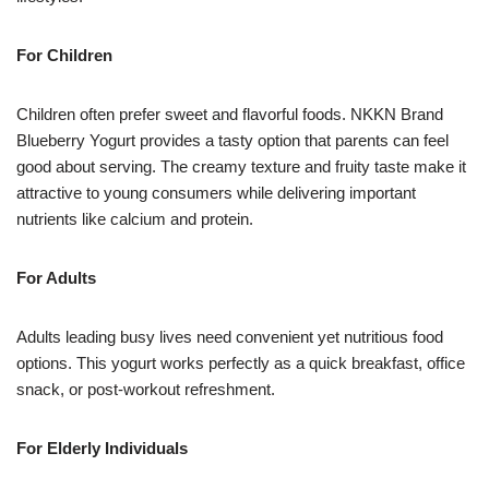
For Children
Children often prefer sweet and flavorful foods. NKKN Brand
Blueberry Yogurt provides a tasty option that parents can feel
good about serving. The creamy texture and fruity taste make it
attractive to young consumers while delivering important
nutrients like calcium and protein.
For Adults
Adults leading busy lives need convenient yet nutritious food
options. This yogurt works perfectly as a quick breakfast, office
snack, or post-workout refreshment.
For Elderly Individuals