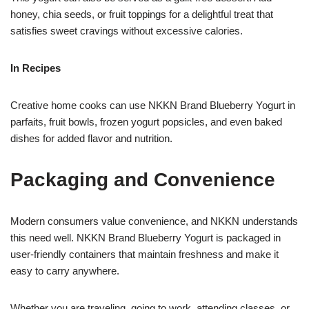
honey, chia seeds, or fruit toppings for a delightful treat that
satisfies sweet cravings without excessive calories.
In Recipes
Creative home cooks can use NKKN Brand Blueberry Yogurt in
parfaits, fruit bowls, frozen yogurt popsicles, and even baked
dishes for added flavor and nutrition.
Packaging and Convenience
Modern consumers value convenience, and NKKN understands
this need well. NKKN Brand Blueberry Yogurt is packaged in
user-friendly containers that maintain freshness and make it
easy to carry anywhere.
Whether you are traveling, going to work, attending classes, or