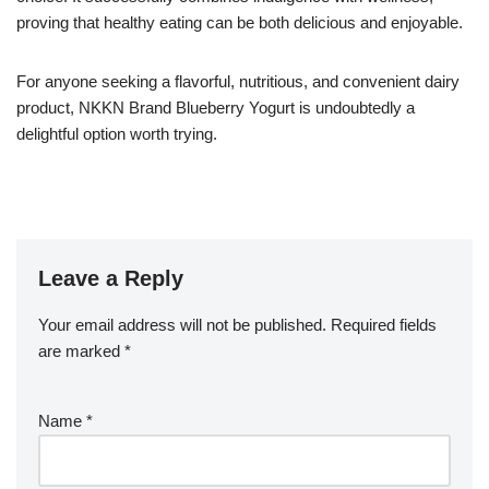
proving that healthy eating can be both delicious and enjoyable.
For anyone seeking a flavorful, nutritious, and convenient dairy
product, NKKN Brand Blueberry Yogurt is undoubtedly a
delightful option worth trying.
Leave a Reply
Your email address will not be published.
Required fields
are marked
*
Name
*