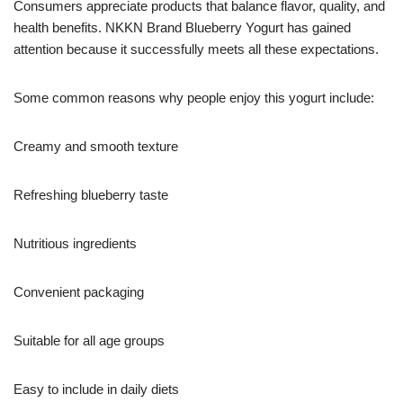
Consumers appreciate products that balance flavor, quality, and
health benefits. NKKN Brand Blueberry Yogurt has gained
attention because it successfully meets all these expectations.
Some common reasons why people enjoy this yogurt include:
Creamy and smooth texture
Refreshing blueberry taste
Nutritious ingredients
Convenient packaging
Suitable for all age groups
Easy to include in daily diets