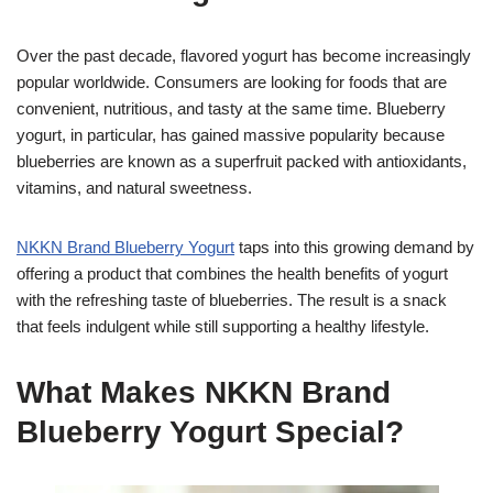
Over the past decade, flavored yogurt has become increasingly
popular worldwide. Consumers are looking for foods that are
convenient, nutritious, and tasty at the same time. Blueberry
yogurt, in particular, has gained massive popularity because
blueberries are known as a superfruit packed with antioxidants,
vitamins, and natural sweetness.
NKKN Brand Blueberry Yogurt
taps into this growing demand by
offering a product that combines the health benefits of yogurt
with the refreshing taste of blueberries. The result is a snack
that feels indulgent while still supporting a healthy lifestyle.
What Makes NKKN Brand
Blueberry Yogurt Special?