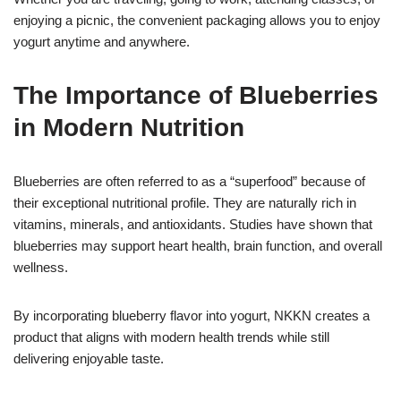
enjoying a picnic, the convenient packaging allows you to enjoy
yogurt anytime and anywhere.
The Importance of Blueberries
in Modern Nutrition
Blueberries are often referred to as a “superfood” because of
their exceptional nutritional profile. They are naturally rich in
vitamins, minerals, and antioxidants. Studies have shown that
blueberries may support heart health, brain function, and overall
wellness.
By incorporating blueberry flavor into yogurt, NKKN creates a
product that aligns with modern health trends while still
delivering enjoyable taste.