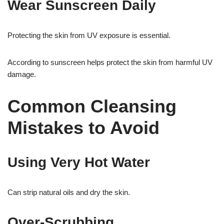
Wear Sunscreen Daily
Protecting the skin from UV exposure is essential.
According to sunscreen helps protect the skin from harmful UV
damage.
Common Cleansing
Mistakes to Avoid
Using Very Hot Water
Can strip natural oils and dry the skin.
Over-Scrubbing