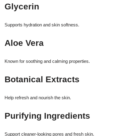
Glycerin
Supports hydration and skin softness.
Aloe Vera
Known for soothing and calming properties.
Botanical Extracts
Help refresh and nourish the skin.
Purifying Ingredients
Support cleaner-looking pores and fresh skin.