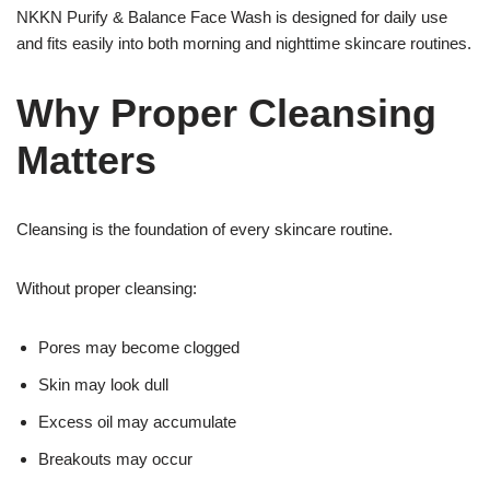
NKKN Purify & Balance Face Wash is designed for daily use
and fits easily into both morning and nighttime skincare routines.
Why Proper Cleansing
Matters
Cleansing is the foundation of every skincare routine.
Without proper cleansing:
Pores may become clogged
Skin may look dull
Excess oil may accumulate
Breakouts may occur