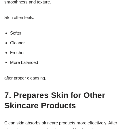
smoothness and texture.
Skin often feels:
Softer
Cleaner
Fresher
More balanced
after proper cleansing.
7. Prepares Skin for Other
Skincare Products
Clean skin absorbs skincare products more effectively. After