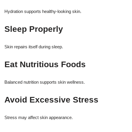
Hydration supports healthy-looking skin.
Sleep Properly
Skin repairs itself during sleep.
Eat Nutritious Foods
Balanced nutrition supports skin wellness.
Avoid Excessive Stress
Stress may affect skin appearance.