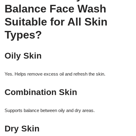
Balance Face Wash
Suitable for All Skin
Types?
Oily Skin
Yes. Helps remove excess oil and refresh the skin.
Combination Skin
Supports balance between oily and dry areas.
Dry Skin