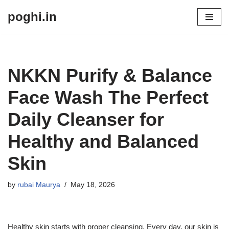
poghi.in
Skip
to
content
NKKN Purify & Balance
Face Wash The Perfect
Daily Cleanser for
Healthy and Balanced
Skin
by
rubai Maurya
May 18, 2026
Healthy skin starts with proper cleansing. Every day, our skin is