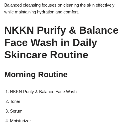
Balanced cleansing focuses on cleaning the skin effectively
while maintaining hydration and comfort.
NKKN Purify & Balance
Face Wash in Daily
Skincare Routine
Morning Routine
NKKN Purify & Balance Face Wash
Toner
Serum
Moisturizer