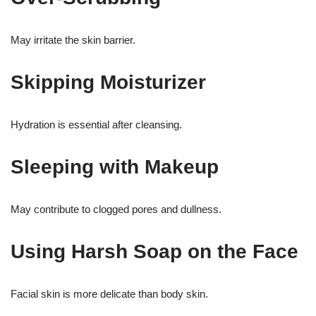
May irritate the skin barrier.
Skipping Moisturizer
Hydration is essential after cleansing.
Sleeping with Makeup
May contribute to clogged pores and dullness.
Using Harsh Soap on the Face
Facial skin is more delicate than body skin.