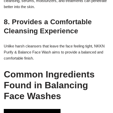
cleansing, serums, moisturizers, and treatments can penetrate
better into the skin.
8. Provides a Comfortable
Cleansing Experience
Unlike harsh cleansers that leave the face feeling tight, NKKN
Purify & Balance Face Wash aims to provide a balanced and
comfortable finish.
Common Ingredients
Found in Balancing
Face Washes