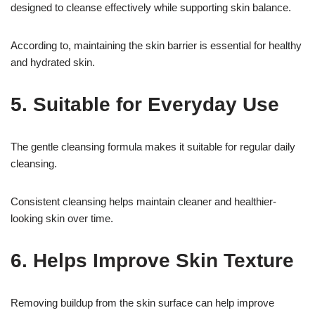
designed to cleanse effectively while supporting skin balance.
According to, maintaining the skin barrier is essential for healthy
and hydrated skin.
5. Suitable for Everyday Use
The gentle cleansing formula makes it suitable for regular daily
cleansing.
Consistent cleansing helps maintain cleaner and healthier-
looking skin over time.
6. Helps Improve Skin Texture
Removing buildup from the skin surface can help improve