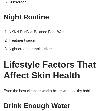
Sunscreen
Night Routine
NKKN Purify & Balance Face Wash
Treatment serum
Night cream or moisturizer
Lifestyle Factors That
Affect Skin Health
Even the best cleanser works better with healthy habits.
Drink Enough Water