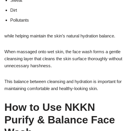
Sweat
Dirt
Pollutants
while helping maintain the skin’s natural hydration balance.
When massaged onto wet skin, the face wash forms a gentle
cleansing layer that cleans the skin surface thoroughly without
unnecessary harshness.
This balance between cleansing and hydration is important for
maintaining comfortable and healthy-looking skin.
How to Use NKKN
Purify & Balance Face