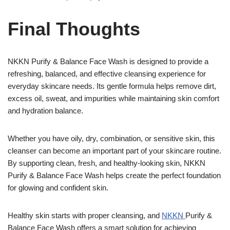
Final Thoughts
NKKN Purify & Balance Face Wash is designed to provide a
refreshing, balanced, and effective cleansing experience for
everyday skincare needs. Its gentle formula helps remove dirt,
excess oil, sweat, and impurities while maintaining skin comfort
and hydration balance.
Whether you have oily, dry, combination, or sensitive skin, this
cleanser can become an important part of your skincare routine.
By supporting clean, fresh, and healthy-looking skin, NKKN
Purify & Balance Face Wash helps create the perfect foundation
for glowing and confident skin.
Healthy skin starts with proper cleansing, and
NKKN
Purify &
Balance Face Wash offers a smart solution for achieving