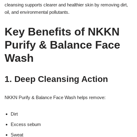
cleansing supports clearer and healthier skin by removing dirt,
oil, and environmental pollutants.
Key Benefits of NKKN
Purify & Balance Face
Wash
1. Deep Cleansing Action
NKKN Purify & Balance Face Wash helps remove:
Dirt
Excess sebum
Sweat