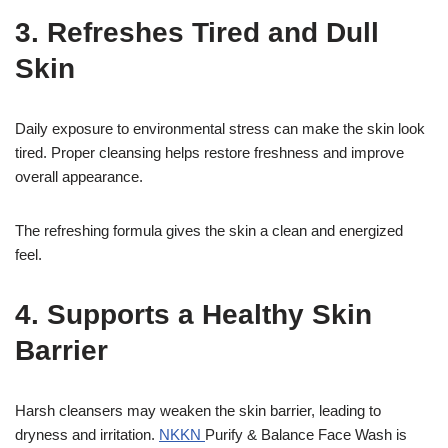
3. Refreshes Tired and Dull
Skin
Daily exposure to environmental stress can make the skin look
tired. Proper cleansing helps restore freshness and improve
overall appearance.
The refreshing formula gives the skin a clean and energized
feel.
4. Supports a Healthy Skin
Barrier
Harsh cleansers may weaken the skin barrier, leading to
dryness and irritation.
NKKN
Purify & Balance Face Wash is