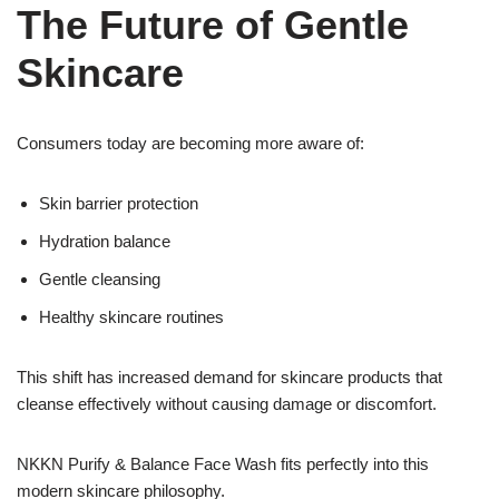
The Future of Gentle
Skincare
Consumers today are becoming more aware of:
Skin barrier protection
Hydration balance
Gentle cleansing
Healthy skincare routines
This shift has increased demand for skincare products that
cleanse effectively without causing damage or discomfort.
NKKN Purify & Balance Face Wash fits perfectly into this
modern skincare philosophy.