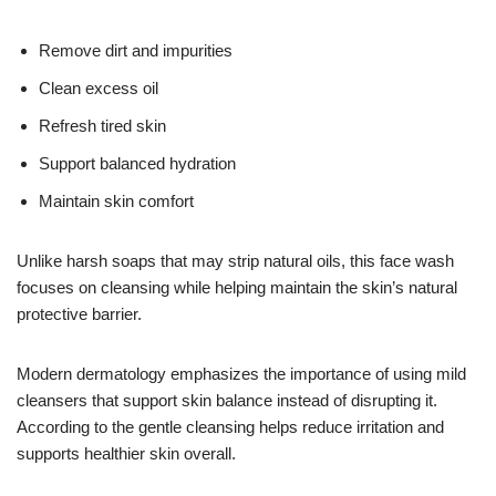
Remove dirt and impurities
Clean excess oil
Refresh tired skin
Support balanced hydration
Maintain skin comfort
Unlike harsh soaps that may strip natural oils, this face wash
focuses on cleansing while helping maintain the skin’s natural
protective barrier.
Modern dermatology emphasizes the importance of using mild
cleansers that support skin balance instead of disrupting it.
According to the gentle cleansing helps reduce irritation and
supports healthier skin overall.