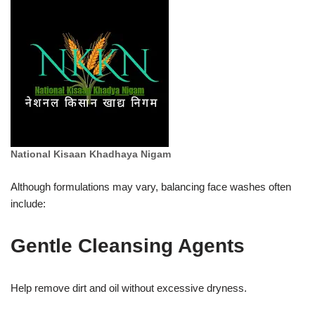
National Kisaan Khadhaya Nigam
Although formulations may vary, balancing face washes often
include:
Gentle Cleansing Agents
Help remove dirt and oil without excessive dryness.