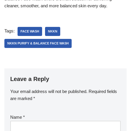
cleaner, smoother, and more balanced skin every day.
Tags:
FACE WASH
NKKN
NKKN PURIFY & BALANCE FACE WASH
Leave a Reply
Your email address will not be published.
Required fields
are marked
*
Name
*