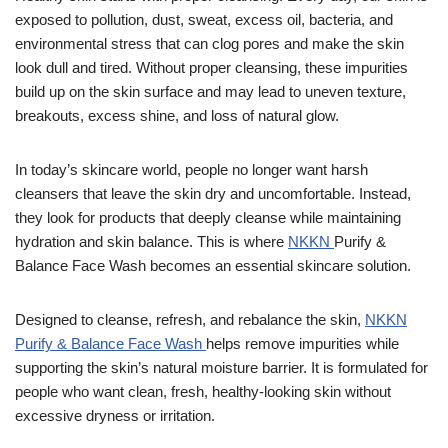
exposed to pollution, dust, sweat, excess oil, bacteria, and
environmental stress that can clog pores and make the skin
look dull and tired. Without proper cleansing, these impurities
build up on the skin surface and may lead to uneven texture,
breakouts, excess shine, and loss of natural glow.
In today’s skincare world, people no longer want harsh
cleansers that leave the skin dry and uncomfortable. Instead,
they look for products that deeply cleanse while maintaining
hydration and skin balance. This is where
NKKN
Purify &
Balance Face Wash becomes an essential skincare solution.
Designed to cleanse, refresh, and rebalance the skin,
NKKN
Purify & Balance Face Wash
helps remove impurities while
supporting the skin’s natural moisture barrier. It is formulated for
people who want clean, fresh, healthy-looking skin without
excessive dryness or irritation.