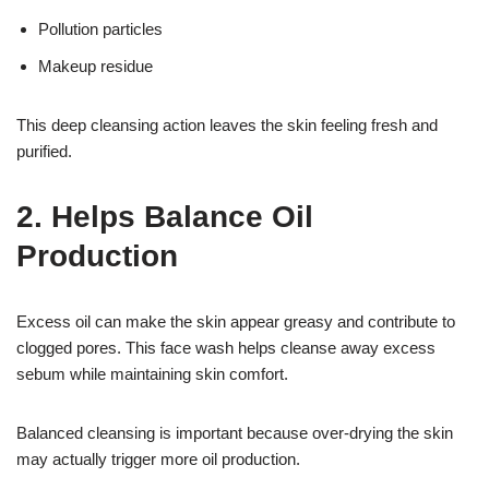
Pollution particles
Makeup residue
This deep cleansing action leaves the skin feeling fresh and
purified.
2. Helps Balance Oil
Production
Excess oil can make the skin appear greasy and contribute to
clogged pores. This face wash helps cleanse away excess
sebum while maintaining skin comfort.
Balanced cleansing is important because over-drying the skin
may actually trigger more oil production.