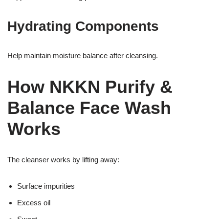
Hydrating Components
Help maintain moisture balance after cleansing.
How NKKN Purify &
Balance Face Wash
Works
The cleanser works by lifting away:
Surface impurities
Excess oil