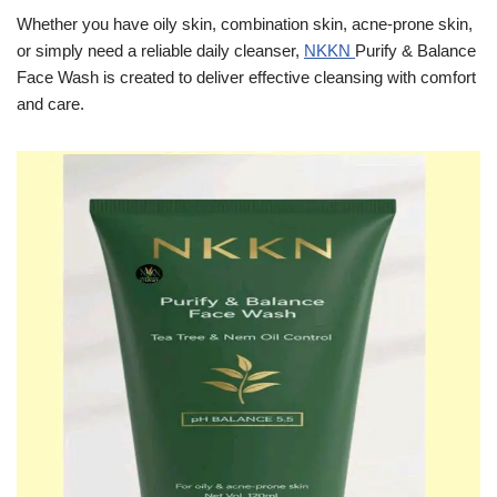
Whether you have oily skin, combination skin, acne-prone skin,
or simply need a reliable daily cleanser,
NKKN
Purify & Balance
Face Wash is created to deliver effective cleansing with comfort
and care.