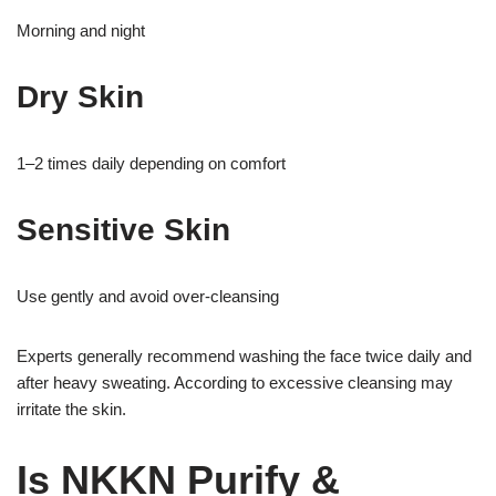
Morning and night
Dry Skin
1–2 times daily depending on comfort
Sensitive Skin
Use gently and avoid over-cleansing
Experts generally recommend washing the face twice daily and
after heavy sweating. According to excessive cleansing may
irritate the skin.
Is NKKN Purify &