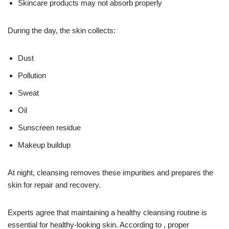
Skincare products may not absorb properly
During the day, the skin collects:
Dust
Pollution
Sweat
Oil
Sunscreen residue
Makeup buildup
At night, cleansing removes these impurities and prepares the
skin for repair and recovery.
Experts agree that maintaining a healthy cleansing routine is
essential for healthy-looking skin. According to , proper