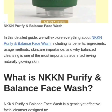
NKKN Purify & Balance Face Wash
In this detailed guide, we will explore everything about
NKKN
Purify & Balance Face Wash,
including its benefits, ingredients,
usage methods, skincare importance, and why balanced
cleansing is one of the most important steps in achieving
naturally glowing skin.
What is NKKN Purify &
Balance Face Wash?
NKKN Purify & Balance Face Wash is a gentle yet effective
facial cleanser designed to: