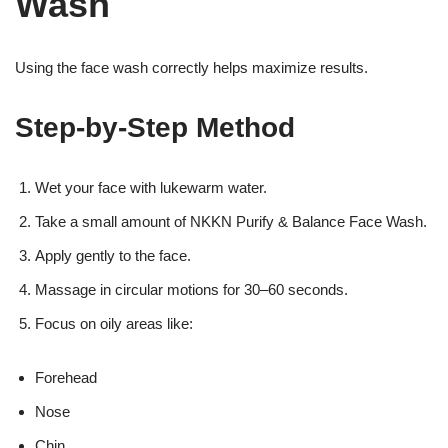
Wash
Using the face wash correctly helps maximize results.
Step-by-Step Method
Wet your face with lukewarm water.
Take a small amount of NKKN Purify & Balance Face Wash.
Apply gently to the face.
Massage in circular motions for 30–60 seconds.
Focus on oily areas like:
Forehead
Nose
Chin