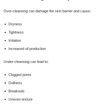
Over-cleansing can damage the skin barrier and cause:
Dryness
Tightness
Irritation
Increased oil production
Under-cleansing can lead to:
Clogged pores
Dullness
Breakouts
Uneven texture