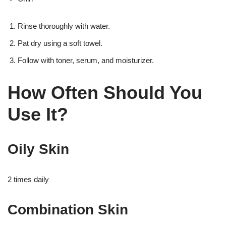
Rinse thoroughly with water.
Pat dry using a soft towel.
Follow with toner, serum, and moisturizer.
How Often Should You
Use It?
Oily Skin
2 times daily
Combination Skin