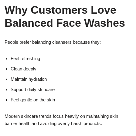
Why Customers Love
Balanced Face Washes
People prefer balancing cleansers because they:
Feel refreshing
Clean deeply
Maintain hydration
Support daily skincare
Feel gentle on the skin
Modern skincare trends focus heavily on maintaining skin
barrier health and avoiding overly harsh products.