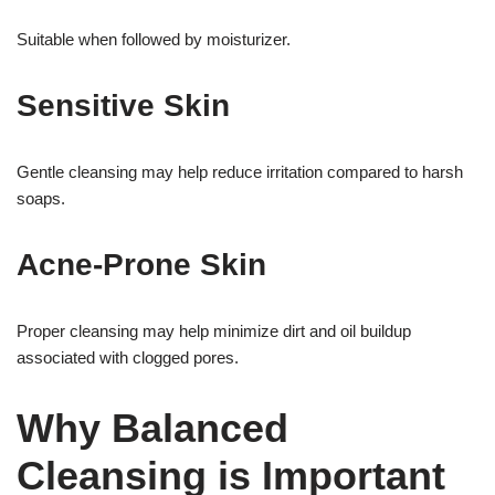
Suitable when followed by moisturizer.
Sensitive Skin
Gentle cleansing may help reduce irritation compared to harsh
soaps.
Acne-Prone Skin
Proper cleansing may help minimize dirt and oil buildup
associated with clogged pores.
Why Balanced
Cleansing is Important