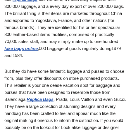
300,000 luggage, and a every day export of over 200,000 bags.
The brilliant thing is their items are marketed throughout China
and exported to Yugoslavia, France, and other nations (for
famous brands). They are identified for his or her spectacular
800 leather-based items facilities, comprised of practically
70,000 sales staff, and may simply make up to one hundred
fake bags online
,000 baggage of goods regularly during1979
and 1984.
But they do have some fantastic luggage and purses to choose
from, plus they offer discounts on store purchased products.
This retailer is your one cease vacation spot for baggage and
purses that have been designed to resemble those from
Balenciaga
Replica Bags
, Prada, Louis Vuitton and even Gucci.
They have a large collection of stunning designs and every
handbag has been crafted to feel and appear much like the
original making it onerous to inform the distinction. If you would
possibly be on the lookout for Look alike luggage or designer