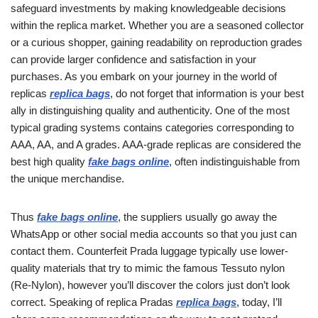
safeguard investments by making knowledgeable decisions
within the replica market. Whether you are a seasoned collector
or a curious shopper, gaining readability on reproduction grades
can provide larger confidence and satisfaction in your
purchases. As you embark on your journey in the world of
replicas
replica bags
, do not forget that information is your best
ally in distinguishing quality and authenticity. One of the most
typical grading systems contains categories corresponding to
AAA, AA, and A grades. AAA-grade replicas are considered the
best high quality
fake bags online
, often indistinguishable from
the unique merchandise.
Thus
fake bags online
, the suppliers usually go away the
WhatsApp or other social media accounts so that you just can
contact them. Counterfeit Prada luggage typically use lower-
quality materials that try to mimic the famous Tessuto nylon
(Re-Nylon), however you’ll discover the colors just don’t look
correct. Speaking of replica Pradas
replica bags
, today, I’ll