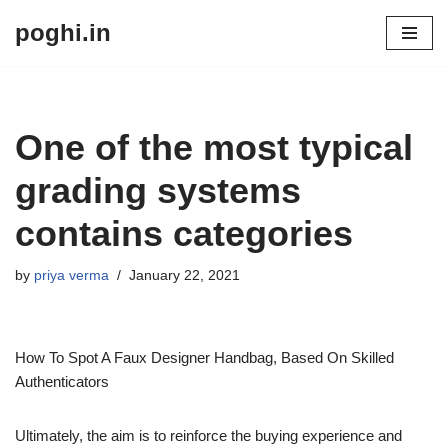
poghi.in
Skip
to
content
One of the most typical
grading systems
contains categories
by
priya verma
January 22, 2021
How To Spot A Faux Designer Handbag, Based On Skilled
Authenticators
Ultimately, the aim is to reinforce the buying experience and