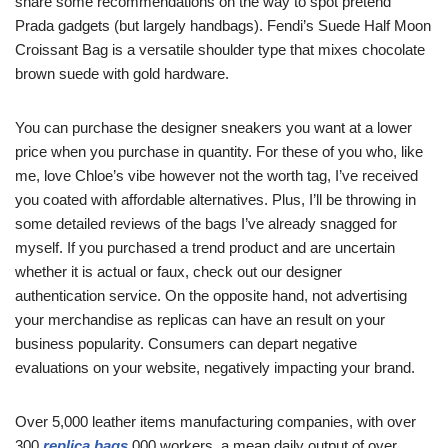
share some recommendations on the way to spot pretend
Prada gadgets (but largely handbags). Fendi’s Suede Half Moon
Croissant Bag is a versatile shoulder type that mixes chocolate
brown suede with gold hardware.
You can purchase the designer sneakers you want at a lower
price when you purchase in quantity. For these of you who, like
me, love Chloe’s vibe however not the worth tag, I’ve received
you coated with affordable alternatives. Plus, I’ll be throwing in
some detailed reviews of the bags I’ve already snagged for
myself. If you purchased a trend product and are uncertain
whether it is actual or faux, check out our designer
authentication service. On the opposite hand, not advertising
your merchandise as replicas can have an result on your
business popularity. Consumers can depart negative
evaluations on your website, negatively impacting your brand.
Over 5,000 leather items manufacturing companies, with over
300
replica bags
,000 workers, a mean daily output of over