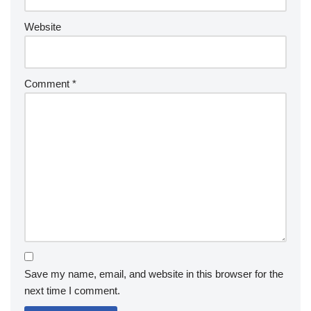
Website
Comment
*
Save my name, email, and website in this browser for the
next time I comment.