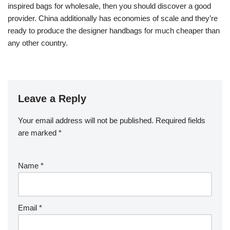
inspired bags for wholesale, then you should discover a good
provider. China additionally has economies of scale and they’re
ready to produce the designer handbags for much cheaper than
any other country.
Leave a Reply
Your email address will not be published.
Required fields
are marked
*
Name
*
Email
*