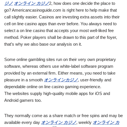
ジノ
オンライン カジノ
2, how does one decide the place to
go? Americancasinoguide.com is right here to help make that
call slightly easier. Casinos are investing extra assets into their
cell on line casino apps than ever before. You always need to
select a on line casino that accepts your most well-liked fee
method. Poker players shall be drawn to this part of the foyer,
that’s why we also base our analysis on it.
Some online gambling sites run on their very own proprietary
software, whereas others use white-label software program
provided by an external firm. Either means, you need to take
pleasure in a smooth
オンラインカジノ
, user-friendly and
dependable online on line casino gaming experience.
The websites supply high-quality mobile apps for iOS and
Android gamers too.
They normally come as a share match or free spins and may be
available every day
オンライン カジノ
, weekly
オンライン カ