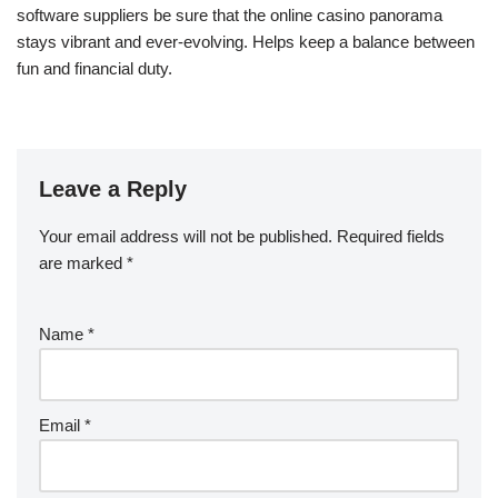
software suppliers be sure that the online casino panorama
stays vibrant and ever-evolving. Helps keep a balance between
fun and financial duty.
Leave a Reply
Your email address will not be published.
Required fields
are marked
*
Name
*
Email
*