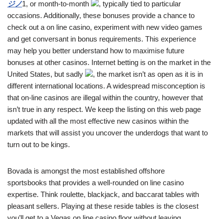
ジノ
1, or month-to-month
, typically tied to particular
occasions. Additionally, these bonuses provide a chance to
check out a on line casino, experiment with new video games
and get conversant in bonus requirements. This experience
may help you better understand how to maximise future
bonuses at other casinos. Internet betting is on the market in the
United States, but sadly
, the market isn’t as open as it is in
different international locations. A widespread misconception is
that on-line casinos are illegal within the country, however that
isn’t true in any respect. We keep the listing on this web page
updated with all the most effective new casinos within the
markets that will assist you uncover the underdogs that want to
turn out to be kings.
Bovada is amongst the most established offshore
sportsbooks that provides a well-rounded on line casino
expertise. Think roulette, blackjack, and baccarat tables with
pleasant sellers. Playing at these reside tables is the closest
you’ll get to a Vegas on line casino floor without leaving