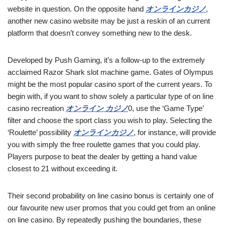
website in question. On the opposite hand
オンラインカジノ
,
another new casino website may be just a reskin of an current
platform that doesn’t convey something new to the desk.
Developed by Push Gaming, it’s a follow-up to the extremely
acclaimed Razor Shark slot machine game. Gates of Olympus
might be the most popular casino sport of the current years. To
begin with, if you want to show solely a particular type of on line
casino recreation
オンライン カジノ
0, use the ‘Game Type’
filter and choose the sport class you wish to play. Selecting the
‘Roulette’ possibility
オンラインカジノ
, for instance, will provide
you with simply the free roulette games that you could play.
Players purpose to beat the dealer by getting a hand value
closest to 21 without exceeding it.
Their second probability on line casino bonus is certainly one of
our favourite new user promos that you could get from an online
on line casino. By repeatedly pushing the boundaries, these