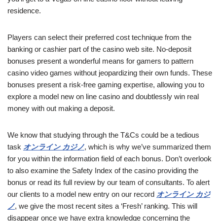
residence.
Players can select their preferred cost technique from the
banking or cashier part of the casino web site. No-deposit
bonuses present a wonderful means for gamers to pattern
casino video games without jeopardizing their own funds. These
bonuses present a risk-free gaming expertise, allowing you to
explore a model new on line casino and doubtlessly win real
money with out making a deposit.
We know that studying through the T&Cs could be a tedious
task
オンライン カジノ
, which is why we’ve summarized them
for you within the information field of each bonus. Don’t overlook
to also examine the Safety Index of the casino providing the
bonus or read its full review by our team of consultants. To alert
our clients to a model new entry on our record
オンライン カジ
ノ
, we give the most recent sites a ‘Fresh’ ranking. This will
disappear once we have extra knowledge concerning the