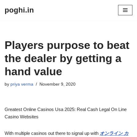
poghi.in
Skip
to
content
Players purpose to beat
the dealer by getting a
hand value
by
priya verma
November 9, 2020
Greatest Online Casinos Usa 2025: Real Cash Legal On Line
Casino Websites
With multiple casinos out there to signal up with
オンライン カ