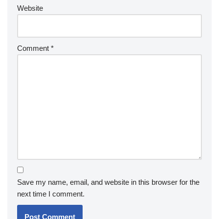
Website
Comment
*
Save my name, email, and website in this browser for the
next time I comment.