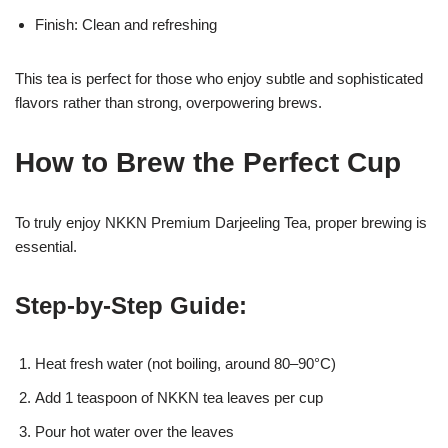
Finish: Clean and refreshing
This tea is perfect for those who enjoy subtle and sophisticated
flavors rather than strong, overpowering brews.
How to Brew the Perfect Cup
To truly enjoy NKKN Premium Darjeeling Tea, proper brewing is
essential.
Step-by-Step Guide:
Heat fresh water (not boiling, around 80–90°C)
Add 1 teaspoon of NKKN tea leaves per cup
Pour hot water over the leaves