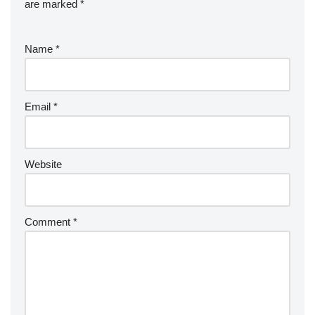
are marked
*
Name
*
Email
*
Website
Comment
*