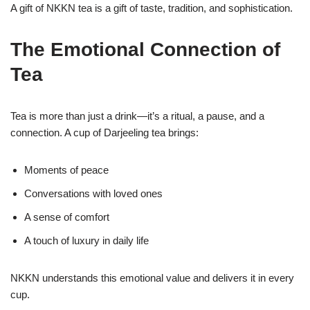
A gift of NKKN tea is a gift of taste, tradition, and sophistication.
The Emotional Connection of
Tea
Tea is more than just a drink—it’s a ritual, a pause, and a
connection. A cup of Darjeeling tea brings:
Moments of peace
Conversations with loved ones
A sense of comfort
A touch of luxury in daily life
NKKN understands this emotional value and delivers it in every
cup.