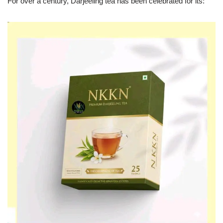
For over a century, Darjeeling tea has been celebrated for its: