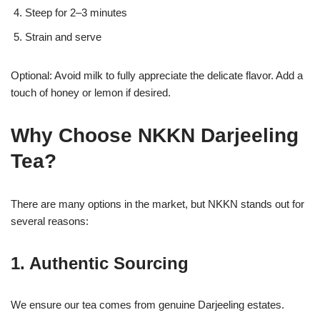
Steep for 2–3 minutes
Strain and serve
Optional: Avoid milk to fully appreciate the delicate flavor. Add a
touch of honey or lemon if desired.
Why Choose NKKN Darjeeling
Tea?
There are many options in the market, but NKKN stands out for
several reasons:
1. Authentic Sourcing
We ensure our tea comes from genuine Darjeeling estates.