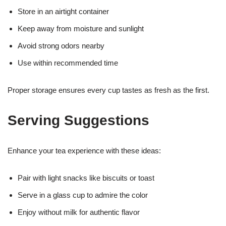
Store in an airtight container
Keep away from moisture and sunlight
Avoid strong odors nearby
Use within recommended time
Proper storage ensures every cup tastes as fresh as the first.
Serving Suggestions
Enhance your tea experience with these ideas:
Pair with light snacks like biscuits or toast
Serve in a glass cup to admire the color
Enjoy without milk for authentic flavor