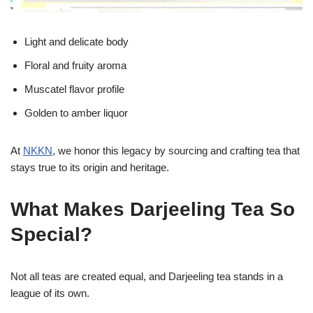
Light and delicate body
Floral and fruity aroma
Muscatel flavor profile
Golden to amber liquor
At
NKKN
, we honor this legacy by sourcing and crafting tea that
stays true to its origin and heritage.
What Makes Darjeeling Tea So
Special?
Not all teas are created equal, and Darjeeling tea stands in a
league of its own.