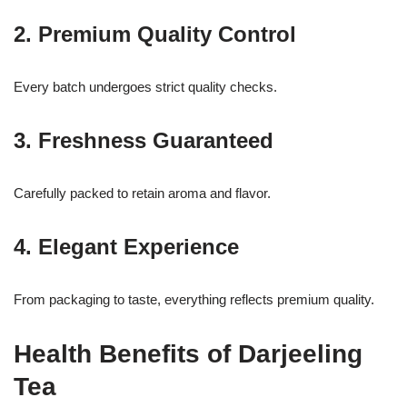
2. Premium Quality Control
Every batch undergoes strict quality checks.
3. Freshness Guaranteed
Carefully packed to retain aroma and flavor.
4. Elegant Experience
From packaging to taste, everything reflects premium quality.
Health Benefits of Darjeeling
Tea