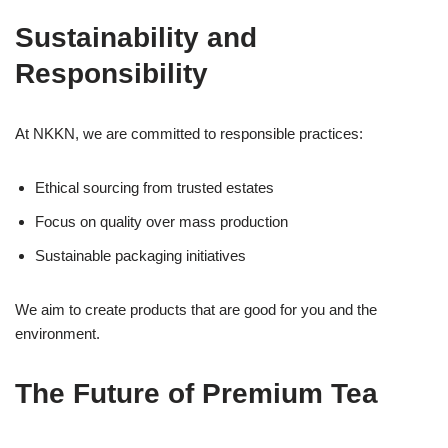
Sustainability and
Responsibility
At NKKN, we are committed to responsible practices:
Ethical sourcing from trusted estates
Focus on quality over mass production
Sustainable packaging initiatives
We aim to create products that are good for you and the
environment.
The Future of Premium Tea