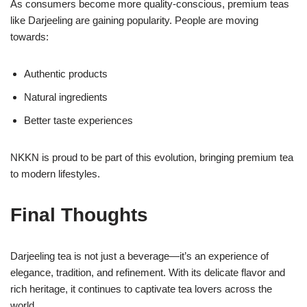
As consumers become more quality-conscious, premium teas
like Darjeeling are gaining popularity. People are moving
towards:
Authentic products
Natural ingredients
Better taste experiences
NKKN is proud to be part of this evolution, bringing premium tea
to modern lifestyles.
Final Thoughts
Darjeeling tea is not just a beverage—it’s an experience of
elegance, tradition, and refinement. With its delicate flavor and
rich heritage, it continues to captivate tea lovers across the
world.