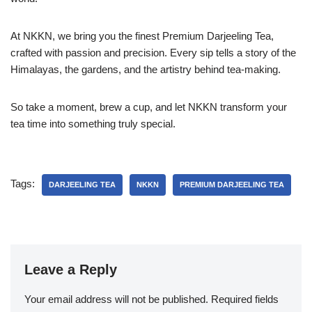
At NKKN, we bring you the finest Premium Darjeeling Tea,
crafted with passion and precision. Every sip tells a story of the
Himalayas, the gardens, and the artistry behind tea-making.
So take a moment, brew a cup, and let NKKN transform your
tea time into something truly special.
Tags:
DARJEELING TEA
NKKN
PREMIUM DARJEELING TEA
Leave a Reply
Your email address will not be published.
Required fields