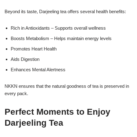
Beyond its taste, Darjeeling tea offers several health benefits:
Rich in Antioxidants – Supports overall wellness
Boosts Metabolism – Helps maintain energy levels
Promotes Heart Health
Aids Digestion
Enhances Mental Alertness
NKKN ensures that the natural goodness of tea is preserved in
every pack.
Perfect Moments to Enjoy
Darjeeling Tea