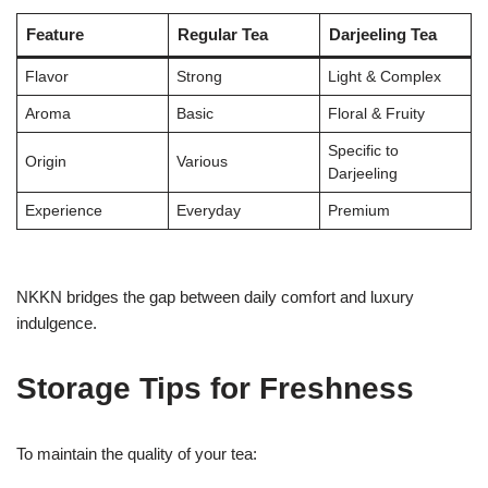
Feature
Regular Tea
Darjeeling Tea
Flavor
Strong
Light & Complex
Aroma
Basic
Floral & Fruity
Specific to
Origin
Various
Darjeeling
Experience
Everyday
Premium
NKKN bridges the gap between daily comfort and luxury
indulgence.
Storage Tips for Freshness
To maintain the quality of your tea: