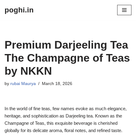
poghi.in
Skip
to
content
Premium Darjeeling Tea
The Champagne of Teas
by NKKN
by
rubai Maurya
March 18, 2026
In the world of fine teas, few names evoke as much elegance,
heritage, and sophistication as Darjeeling tea. Known as the
Champagne of Teas, this exquisite beverage is cherished
globally for its delicate aroma, floral notes, and refined taste.