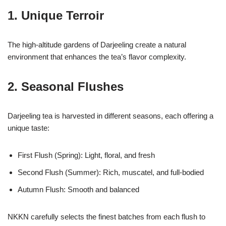
1. Unique Terroir
The high-altitude gardens of Darjeeling create a natural
environment that enhances the tea’s flavor complexity.
2. Seasonal Flushes
Darjeeling tea is harvested in different seasons, each offering a
unique taste:
First Flush (Spring): Light, floral, and fresh
Second Flush (Summer): Rich, muscatel, and full-bodied
Autumn Flush: Smooth and balanced
NKKN carefully selects the finest batches from each flush to