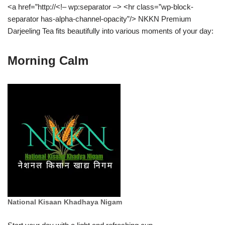
<a href=”http://<!– wp:separator –> <hr class=”wp-block-
separator has-alpha-channel-opacity”/> NKKN Premium
Darjeeling Tea fits beautifully into various moments of your day:
Morning Calm
National Kisaan Khadhaya Nigam