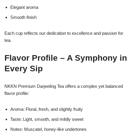
Elegant aroma
Smooth finish
Each cup reflects our dedication to excellence and passion for
tea.
Flavor Profile – A Symphony in
Every Sip
NKKN Premium Darjeeling Tea offers a complex yet balanced
flavor profile:
Aroma: Floral, fresh, and slightly fruity
Taste: Light, smooth, and mildly sweet
Notes: Muscatel, honey-like undertones