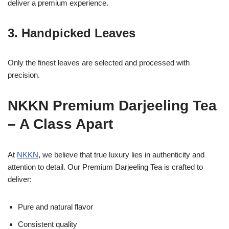
deliver a premium experience.
3. Handpicked Leaves
Only the finest leaves are selected and processed with
precision.
NKKN Premium Darjeeling Tea
– A Class Apart
At
NKKN
, we believe that true luxury lies in authenticity and
attention to detail. Our Premium Darjeeling Tea is crafted to
deliver:
Pure and natural flavor
Consistent quality