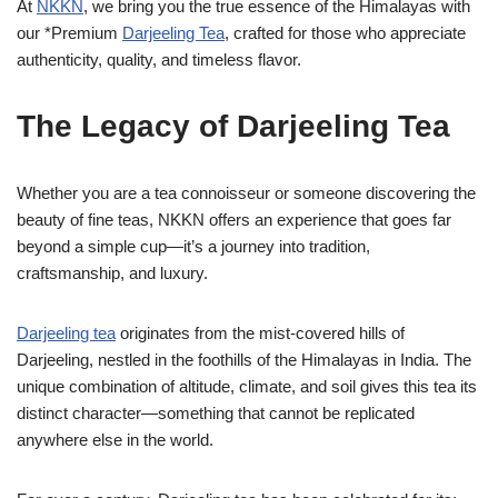
At
NKKN
, we bring you the true essence of the Himalayas with
our *Premium
Darjeeling Tea
, crafted for those who appreciate
authenticity, quality, and timeless flavor.
The Legacy of Darjeeling Tea
Whether you are a tea connoisseur or someone discovering the
beauty of fine teas, NKKN offers an experience that goes far
beyond a simple cup—it’s a journey into tradition,
craftsmanship, and luxury.
Darjeeling tea
originates from the mist-covered hills of
Darjeeling, nestled in the foothills of the Himalayas in India. The
unique combination of altitude, climate, and soil gives this tea its
distinct character—something that cannot be replicated
anywhere else in the world.