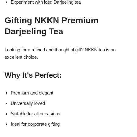
Experiment with iced Darjeeling tea
Gifting NKKN Premium
Darjeeling Tea
Looking for a refined and thoughtful gift? NKKN tea is an
excellent choice.
Why It’s Perfect:
Premium and elegant
Universally loved
Suitable for all occasions
Ideal for corporate gifting