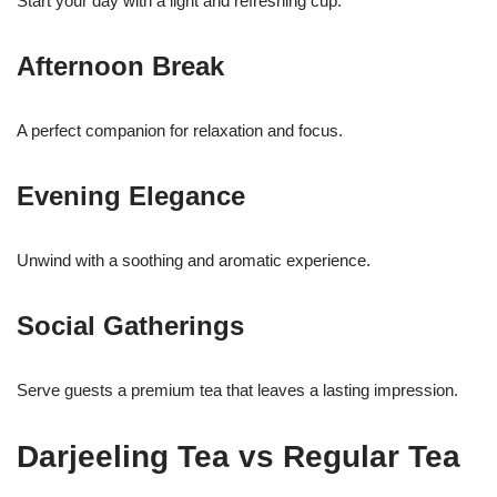
Start your day with a light and refreshing cup.
Afternoon Break
A perfect companion for relaxation and focus.
Evening Elegance
Unwind with a soothing and aromatic experience.
Social Gatherings
Serve guests a premium tea that leaves a lasting impression.
Darjeeling Tea vs Regular Tea