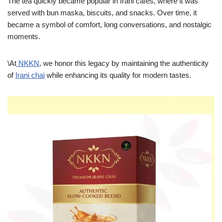
The tea quickly became popular in Irani cafés, where it was
served with bun maska, biscuits, and snacks. Over time, it
became a symbol of comfort, long conversations, and nostalgic
moments.
\At
NKKN
, we honor this legacy by maintaining the authenticity
of
Irani chai
while enhancing its quality for modern tastes.