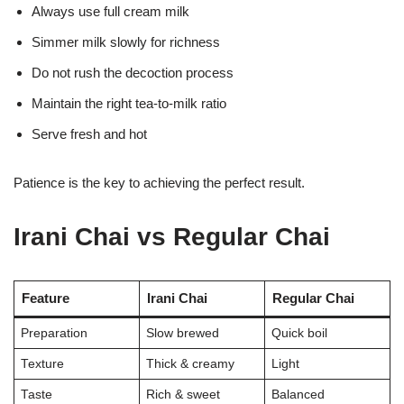
Always use full cream milk
Simmer milk slowly for richness
Do not rush the decoction process
Maintain the right tea-to-milk ratio
Serve fresh and hot
Patience is the key to achieving the perfect result.
Irani Chai vs Regular Chai
Feature
Irani Chai
Regular Chai
Preparation
Slow brewed
Quick boil
Texture
Thick & creamy
Light
Taste
Rich & sweet
Balanced