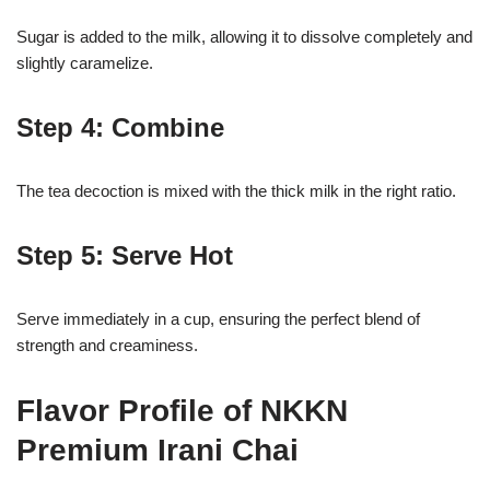
Sugar is added to the milk, allowing it to dissolve completely and
slightly caramelize.
Step 4: Combine
The tea decoction is mixed with the thick milk in the right ratio.
Step 5: Serve Hot
Serve immediately in a cup, ensuring the perfect blend of
strength and creaminess.
Flavor Profile of NKKN
Premium Irani Chai