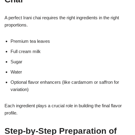
A perfect Irani chai requires the right ingredients in the right
proportions.
Premium tea leaves
Full cream milk
Sugar
Water
Optional flavor enhancers (like cardamom or saffron for
variation)
Each ingredient plays a crucial role in building the final flavor
profile.
Step-by-Step Preparation of