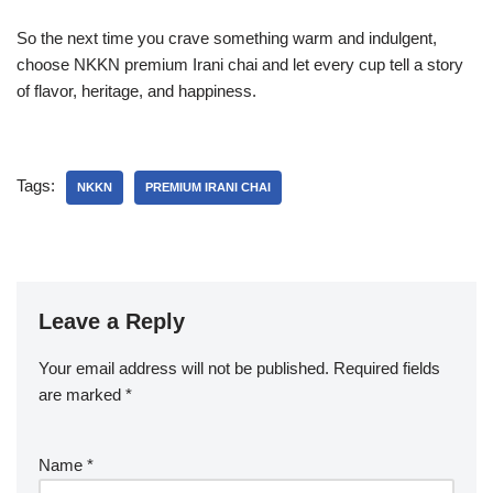
So the next time you crave something warm and indulgent,
choose NKKN premium Irani chai and let every cup tell a story
of flavor, heritage, and happiness.
Tags:
NKKN
PREMIUM IRANI CHAI
Leave a Reply
Your email address will not be published.
Required fields
are marked
*
Name
*