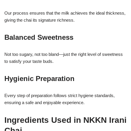
Our process ensures that the milk achieves the ideal thickness,
giving the chai its signature richness.
Balanced Sweetness
Not too sugary, not too bland—just the right level of sweetness
to satisfy your taste buds.
Hygienic Preparation
Every step of preparation follows strict hygiene standards,
ensuring a safe and enjoyable experience.
Ingredients Used in NKKN Irani
Chai