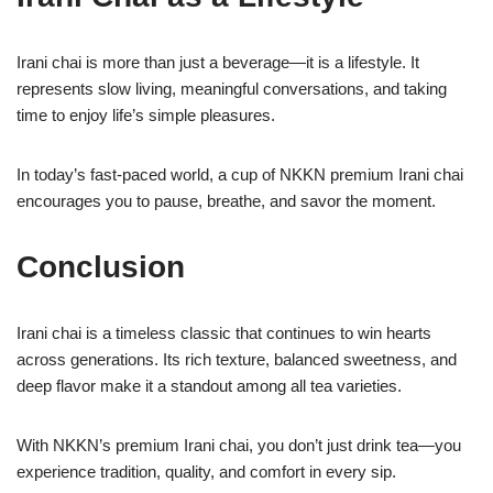
Irani chai is more than just a beverage—it is a lifestyle. It
represents slow living, meaningful conversations, and taking
time to enjoy life’s simple pleasures.
In today’s fast-paced world, a cup of NKKN premium Irani chai
encourages you to pause, breathe, and savor the moment.
Conclusion
Irani chai is a timeless classic that continues to win hearts
across generations. Its rich texture, balanced sweetness, and
deep flavor make it a standout among all tea varieties.
With NKKN’s premium Irani chai, you don’t just drink tea—you
experience tradition, quality, and comfort in every sip.