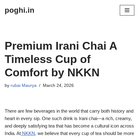
poghi.in
Skip
to
content
Premium Irani Chai A
Timeless Cup of
Comfort by NKKN
by
rubai Maurya
March 24, 2026
There are few beverages in the world that carry both history and
heart in every sip. One such drink is Irani chai—a rich, creamy,
and deeply satisfying tea that has become a cultural icon across
India. At
NKKN,
we believe that every cup of tea should be more