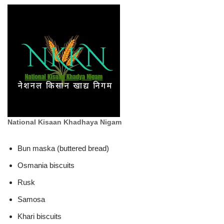
National Kisaan Khadhaya Nigam
Bun maska (buttered bread)
Osmania biscuits
Rusk
Samosa
Khari biscuits