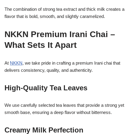
The combination of strong tea extract and thick milk creates a
flavor that is bold, smooth, and slightly caramelized.
NKKN Premium Irani Chai –
What Sets It Apart
At
NKKN
, we take pride in crafting a premium Irani chai that
delivers consistency, quality, and authenticity.
High-Quality Tea Leaves
We use carefully selected tea leaves that provide a strong yet
smooth base, ensuring a deep flavor without bitterness.
Creamy Milk Perfection