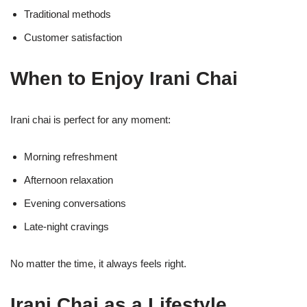
Traditional methods
Customer satisfaction
When to Enjoy Irani Chai
Irani chai is perfect for any moment:
Morning refreshment
Afternoon relaxation
Evening conversations
Late-night cravings
No matter the time, it always feels right.
Irani Chai as a Lifestyle