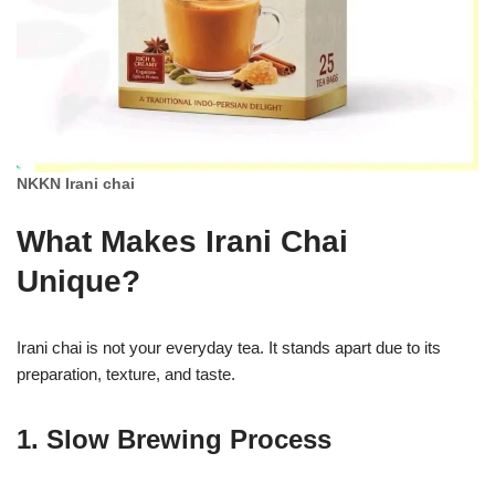
NKKN Irani chai
What Makes Irani Chai
Unique?
Irani chai is not your everyday tea. It stands apart due to its
preparation, texture, and taste.
1. Slow Brewing Process