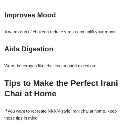
Improves Mood
A warm cup of chai can reduce stress and uplift your mood.
Aids Digestion
Warm beverages like chai can support digestion.
Tips to Make the Perfect Irani
Chai at Home
If you want to recreate NKKN-style Irani chai at home, keep
these tips in mind: