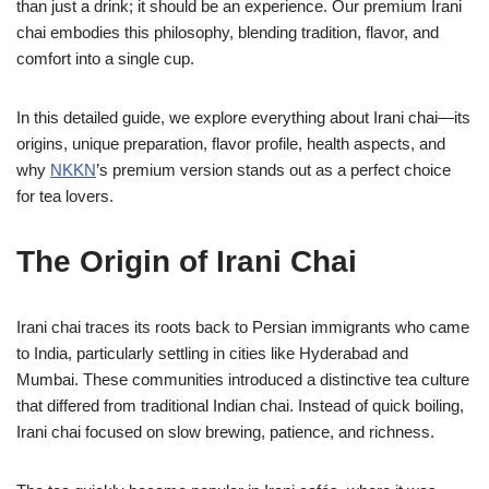
than just a drink; it should be an experience. Our premium Irani
chai embodies this philosophy, blending tradition, flavor, and
comfort into a single cup.
In this detailed guide, we explore everything about Irani chai—its
origins, unique preparation, flavor profile, health aspects, and
why
NKKN
’s premium version stands out as a perfect choice
for tea lovers.
The Origin of Irani Chai
Irani chai traces its roots back to Persian immigrants who came
to India, particularly settling in cities like Hyderabad and
Mumbai. These communities introduced a distinctive tea culture
that differed from traditional Indian chai. Instead of quick boiling,
Irani chai focused on slow brewing, patience, and richness.