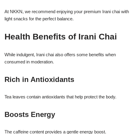
At NKKN, we recommend enjoying your premium Irani chai with
light snacks for the perfect balance.
Health Benefits of Irani Chai
While indulgent, Irani chai also offers some benefits when
consumed in moderation.
Rich in Antioxidants
Tea leaves contain antioxidants that help protect the body.
Boosts Energy
The caffeine content provides a gentle energy boost.