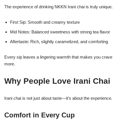
The experience of drinking NKKN Irani chai is truly unique.
First Sip: Smooth and creamy texture
Mid Notes: Balanced sweetness with strong tea flavor
Aftertaste: Rich, slightly caramelized, and comforting
Every sip leaves a lingering warmth that makes you crave
more.
Why People Love Irani Chai
Irani chai is not just about taste—it’s about the experience.
Comfort in Every Cup