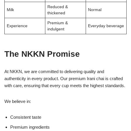
Reduced &
Milk
Normal
thickened
Premium &
Experience
Everyday beverage
indulgent
The NKKN Promise
At NKKN, we are committed to delivering quality and
authenticity in every product. Our premium Irani chai is crafted
with care, ensuring that every cup meets the highest standards.
We believe in:
Consistent taste
Premium ingredients