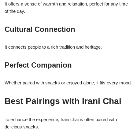
It offers a sense of warmth and relaxation, perfect for any time
of the day.
Cultural Connection
It connects people to a rich tradition and heritage.
Perfect Companion
Whether paired with snacks or enjoyed alone, it fits every mood.
Best Pairings with Irani Chai
To enhance the experience, Irani chai is often paired with
delicious snacks.