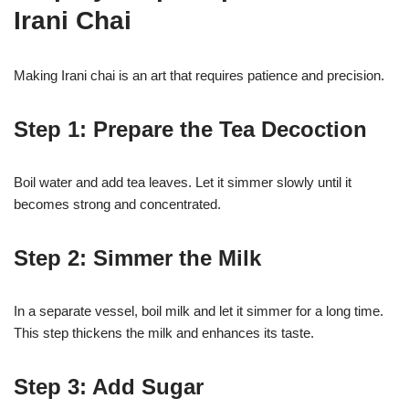
Irani Chai
Making Irani chai is an art that requires patience and precision.
Step 1: Prepare the Tea Decoction
Boil water and add tea leaves. Let it simmer slowly until it
becomes strong and concentrated.
Step 2: Simmer the Milk
In a separate vessel, boil milk and let it simmer for a long time.
This step thickens the milk and enhances its taste.
Step 3: Add Sugar