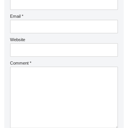
Email
*
Website
Comment
*