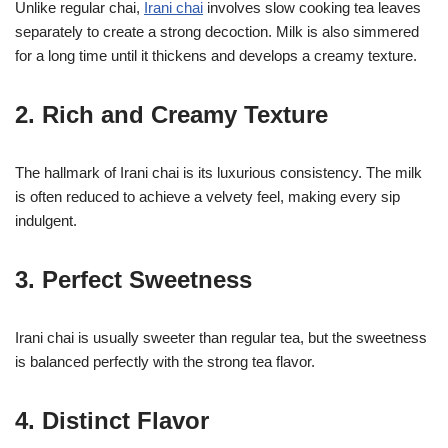
Unlike regular chai,
Irani chai
involves slow cooking tea leaves
separately to create a strong decoction. Milk is also simmered
for a long time until it thickens and develops a creamy texture.
2. Rich and Creamy Texture
The hallmark of Irani chai is its luxurious consistency. The milk
is often reduced to achieve a velvety feel, making every sip
indulgent.
3. Perfect Sweetness
Irani chai is usually sweeter than regular tea, but the sweetness
is balanced perfectly with the strong tea flavor.
4. Distinct Flavor