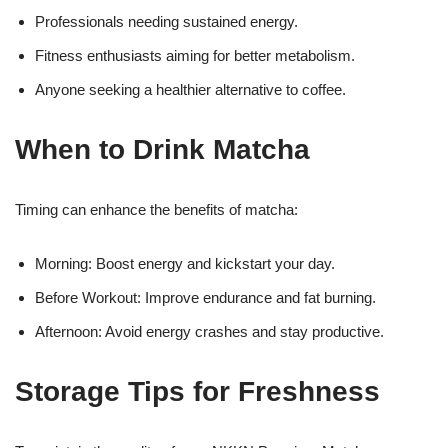
Professionals needing sustained energy.
Fitness enthusiasts aiming for better metabolism.
Anyone seeking a healthier alternative to coffee.
When to Drink Matcha
Timing can enhance the benefits of matcha:
Morning: Boost energy and kickstart your day.
Before Workout: Improve endurance and fat burning.
Afternoon: Avoid energy crashes and stay productive.
Storage Tips for Freshness