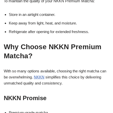
To maintain the quality of your NKKN Premium Matcha:
Store in an airtight container.
Keep away from light, heat, and moisture.
Refrigerate after opening for extended freshness.
Why Choose NKKN Premium
Matcha?
With so many options available, choosing the right matcha can
be overwhelming.
NKKN
simplifies this choice by delivering
unmatched quality and consistency.
NKKN Promise
Premium-grade matcha