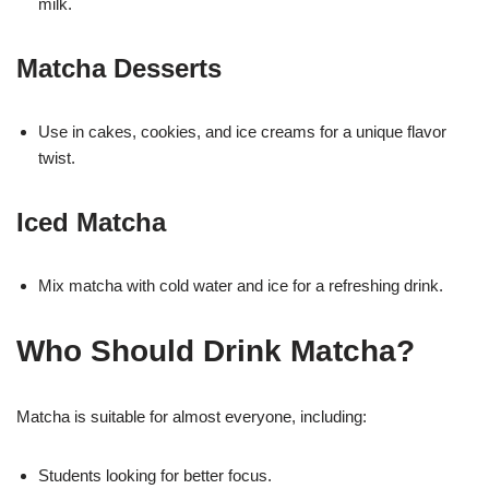
milk.
Matcha Desserts
Use in cakes, cookies, and ice creams for a unique flavor
twist.
Iced Matcha
Mix matcha with cold water and ice for a refreshing drink.
Who Should Drink Matcha?
Matcha is suitable for almost everyone, including:
Students looking for better focus.