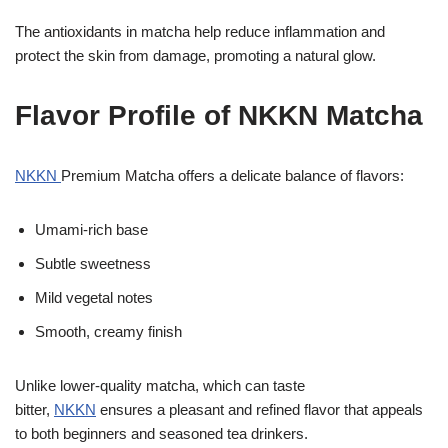
The antioxidants in matcha help reduce inflammation and
protect the skin from damage, promoting a natural glow.
Flavor Profile of NKKN Matcha
NKKN
Premium Matcha offers a delicate balance of flavors:
Umami-rich base
Subtle sweetness
Mild vegetal notes
Smooth, creamy finish
Unlike lower-quality matcha, which can taste
bitter,
NKKN
ensures a pleasant and refined flavor that appeals
to both beginners and seasoned tea drinkers.