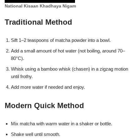
National Kisaan Khadhaya Nigam
Traditional Method
Sift 1–2 teaspoons of matcha powder into a bowl.
Add a small amount of hot water (not boiling, around 70–
80°C).
Whisk using a bamboo whisk (chasen) in a zigzag motion
until frothy.
Add more water if needed and enjoy.
Modern Quick Method
Mix matcha with warm water in a shaker or bottle.
Shake well until smooth.