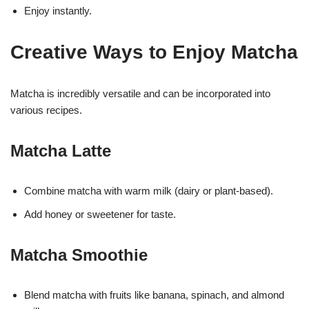
Enjoy instantly.
Creative Ways to Enjoy Matcha
Matcha is incredibly versatile and can be incorporated into
various recipes.
Matcha Latte
Combine matcha with warm milk (dairy or plant-based).
Add honey or sweetener for taste.
Matcha Smoothie
Blend matcha with fruits like banana, spinach, and almond