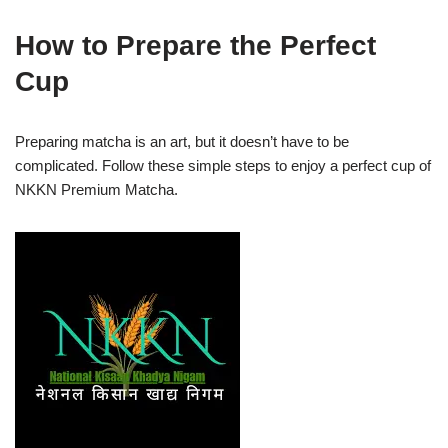
How to Prepare the Perfect
Cup
Preparing matcha is an art, but it doesn’t have to be
complicated. Follow these simple steps to enjoy a perfect cup of
NKKN Premium Matcha.