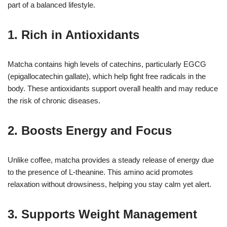
part of a balanced lifestyle.
1. Rich in Antioxidants
Matcha contains high levels of catechins, particularly EGCG
(epigallocatechin gallate), which help fight free radicals in the
body. These antioxidants support overall health and may reduce
the risk of chronic diseases.
2. Boosts Energy and Focus
Unlike coffee, matcha provides a steady release of energy due
to the presence of L-theanine. This amino acid promotes
relaxation without drowsiness, helping you stay calm yet alert.
3. Supports Weight Management