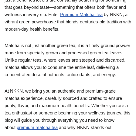
that goes beyond taste—something that offers both flavor and
wellness in every sip. Enter
Premium Matcha Tea
by NKKN, a
vibrant green powerhouse that blends centuries-old tradition with
modern-day health benefits.
Matcha is not just another green tea; it is a finely ground powder
made from specially grown and processed green tea leaves.
Unlike regular teas, where leaves are steeped and discarded,
matcha allows you to consume the entire leaf, delivering a
concentrated dose of nutrients, antioxidants, and energy.
At NKKN, we bring you an authentic and premium-grade
matcha experience, carefully sourced and crafted to ensure
purity, flavor, and maximum health benefits. Whether you are a
tea enthusiast or someone beginning your wellness journey, this
blog will guide you through everything you need to know
about
premium matcha tea
and why NKKN stands out.