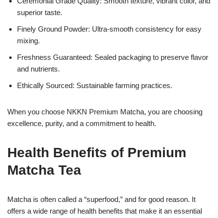
Ceremonial Grade Quality: Smooth texture, vibrant color, and
superior taste.
Finely Ground Powder: Ultra-smooth consistency for easy
mixing.
Freshness Guaranteed: Sealed packaging to preserve flavor
and nutrients.
Ethically Sourced: Sustainable farming practices.
When you choose NKKN Premium Matcha, you are choosing
excellence, purity, and a commitment to health.
Health Benefits of Premium
Matcha Tea
Matcha is often called a “superfood,” and for good reason. It
offers a wide range of health benefits that make it an essential