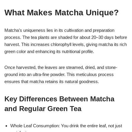
What Makes Matcha Unique?
Matcha’s uniqueness lies in its cultivation and preparation
process. The tea plants are shaded for about 20–30 days before
harvest. This increases chlorophyll levels, giving matcha its rich
green color and enhancing its nutritional profile.
Once harvested, the leaves are steamed, dried, and stone-
ground into an ultra-fine powder. This meticulous process
ensures that matcha retains its natural goodness.
Key Differences Between Matcha
and Regular Green Tea
Whole Leaf Consumption: You drink the entire leaf, not just