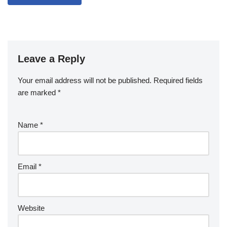
Leave a Reply
Your email address will not be published.
Required fields
are marked
*
Name
*
Email
*
Website