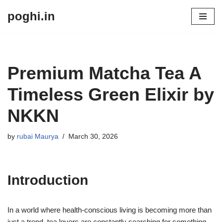
poghi.in
Skip
to
content
Premium Matcha Tea A
Timeless Green Elixir by
NKKN
by
rubai Maurya
March 30, 2026
Introduction
In a world where health-conscious living is becoming more than
just a trend, tea lovers are constantly searching for something