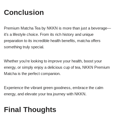
Conclusion
Premium Matcha Tea by NKKN is more than just a beverage—
it’s a lifestyle choice. From its rich history and unique
preparation to its incredible health benefits, matcha offers
something truly special.
Whether you’re looking to improve your health, boost your
energy, or simply enjoy a delicious cup of tea, NKKN Premium
Matcha is the perfect companion.
Experience the vibrant green goodness, embrace the calm
energy, and elevate your tea journey with NKKN.
Final Thoughts