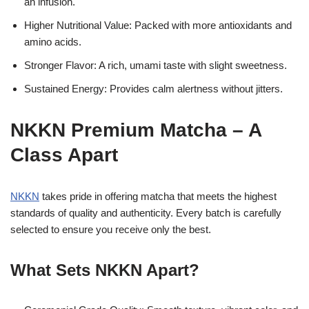
an infusion.
Higher Nutritional Value: Packed with more antioxidants and
amino acids.
Stronger Flavor: A rich, umami taste with slight sweetness.
Sustained Energy: Provides calm alertness without jitters.
NKKN Premium Matcha – A
Class Apart
NKKN
takes pride in offering matcha that meets the highest
standards of quality and authenticity. Every batch is carefully
selected to ensure you receive only the best.
What Sets NKKN Apart?