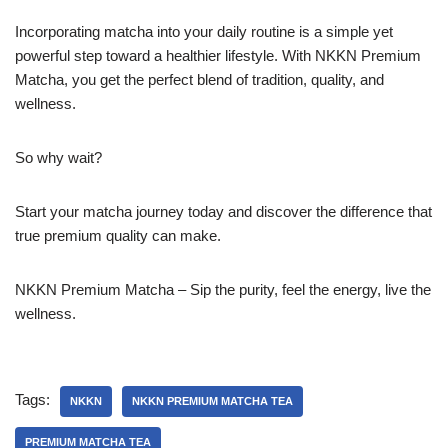
Incorporating matcha into your daily routine is a simple yet
powerful step toward a healthier lifestyle. With NKKN Premium
Matcha, you get the perfect blend of tradition, quality, and
wellness.
So why wait?
Start your matcha journey today and discover the difference that
true premium quality can make.
NKKN Premium Matcha – Sip the purity, feel the energy, live the
wellness.
Tags:
NKKN
NKKN PREMIUM MATCHA TEA
PREMIUM MATCHA TEA