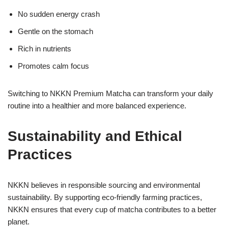
No sudden energy crash
Gentle on the stomach
Rich in nutrients
Promotes calm focus
Switching to NKKN Premium Matcha can transform your daily
routine into a healthier and more balanced experience.
Sustainability and Ethical
Practices
NKKN believes in responsible sourcing and environmental
sustainability. By supporting eco-friendly farming practices,
NKKN ensures that every cup of matcha contributes to a better
planet.