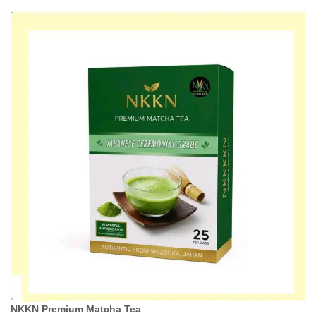
NKKN Premium Matcha Tea