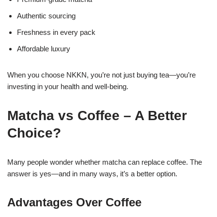
Authentic sourcing
Freshness in every pack
Affordable luxury
When you choose NKKN, you’re not just buying tea—you’re
investing in your health and well-being.
Matcha vs Coffee – A Better
Choice?
Many people wonder whether matcha can replace coffee. The
answer is yes—and in many ways, it’s a better option.
Advantages Over Coffee