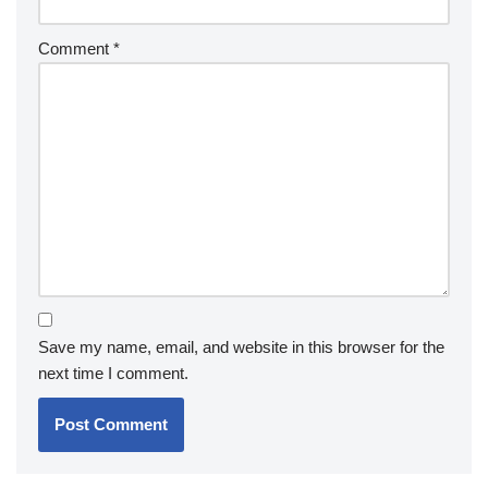
Comment
*
Save my name, email, and website in this browser for the
next time I comment.