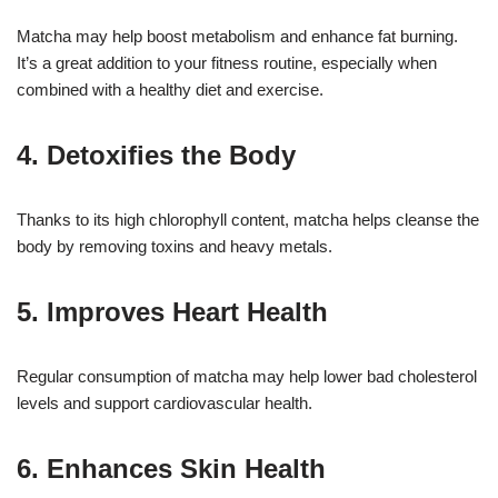
Matcha may help boost metabolism and enhance fat burning.
It’s a great addition to your fitness routine, especially when
combined with a healthy diet and exercise.
4. Detoxifies the Body
Thanks to its high chlorophyll content, matcha helps cleanse the
body by removing toxins and heavy metals.
5. Improves Heart Health
Regular consumption of matcha may help lower bad cholesterol
levels and support cardiovascular health.
6. Enhances Skin Health