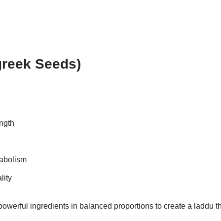
greek Seeds)
ngth
tabolism
lity
werful ingredients in balanced proportions to create a laddu th