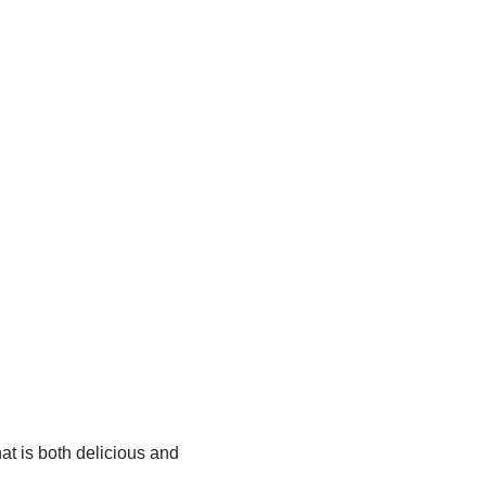
at is both delicious and