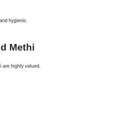
 and hygienic
nd Methi
i are highly valued.