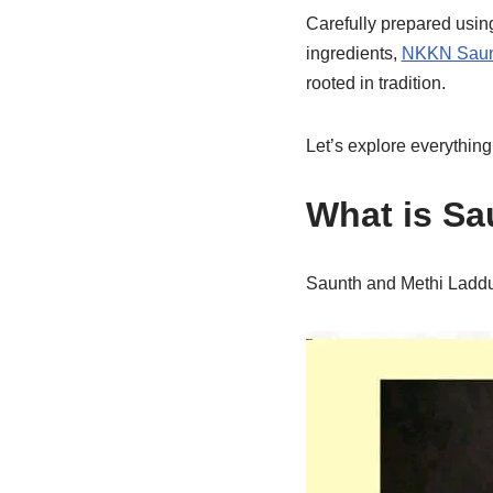
Carefully prepared using
ingredients,
NKKN Saunt
rooted in tradition.
Let’s explore everything
What is Sa
Saunth and Methi Laddu 