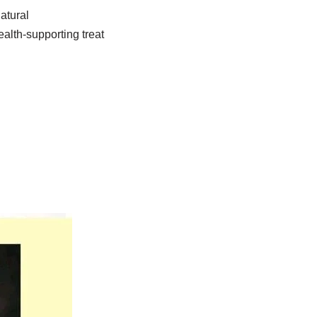
atural
ealth-supporting treat