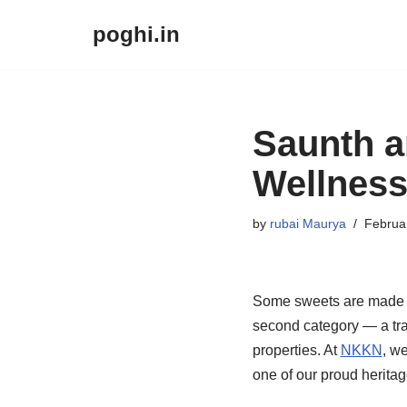
poghi.in
Skip
to
content
Saunth a
Wellnes
by
rubai Maurya
Februa
Some sweets are made ju
second category — a tra
properties. At
NKKN
, w
one of our proud heritag