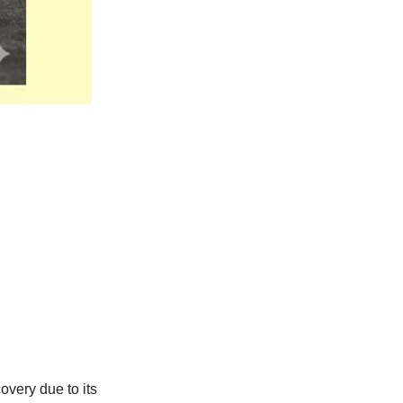
overy due to its