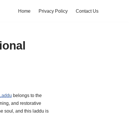
Home
Privacy Policy
Contact Us
ional
 Laddu
belongs to the
ning, and restorative
e soul, and this laddu is