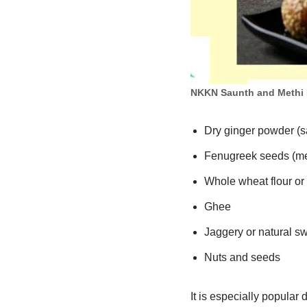
NKKN Saunth and Methi
Dry ginger powder (s
Fenugreek seeds (me
Whole wheat flour or
Ghee
Jaggery or natural s
Nuts and seeds
It is especially popular