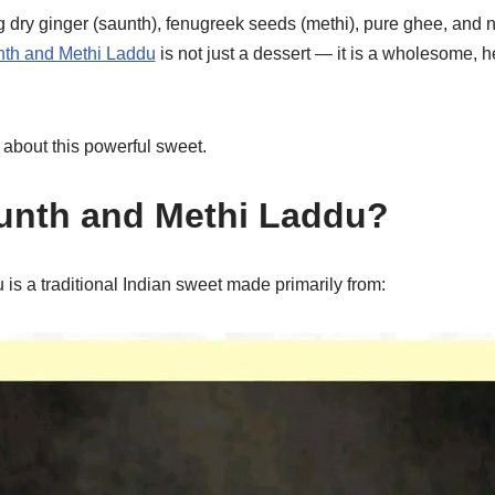
 dry ginger (saunth), fenugreek seeds (methi), pure ghee, and n
h and Methi Laddu
is not just a dessert — it is a wholesome, h
 about this powerful sweet.
unth and Methi Laddu?
is a traditional Indian sweet made primarily from: