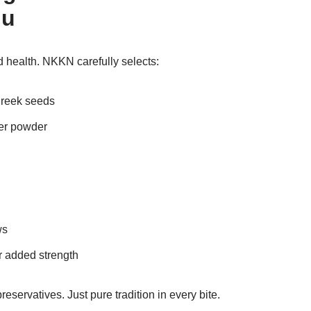
du
d health. NKKN carefully selects:
greek seeds
ger powder
ws
r added strength
preservatives. Just pure tradition in every bite.