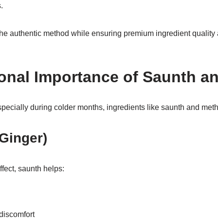
.
he authentic method while ensuring premium ingredient quality
ional Importance of Saunth a
pecially during colder months, ingredients like saunth and meth
Ginger)
fect, saunth helps:
discomfort