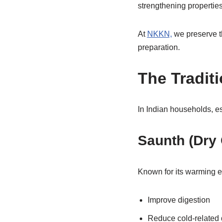
strengthening properties
At
NKKN,
we preserve t
preparation.
The Tradit
In Indian households, es
Saunth (Dry 
Known for its warming ef
Improve digestion
Reduce cold-related 