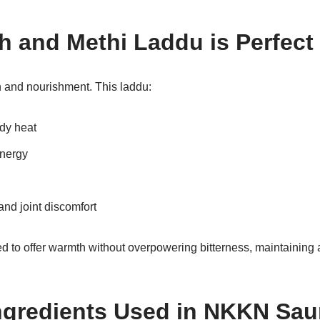
 and Methi Laddu is Perfect 
and nourishment. This laddu:
dy heat
energy
and joint discomfort
d to offer warmth without overpowering bitterness, maintaining 
gredients Used in NKKN Sau