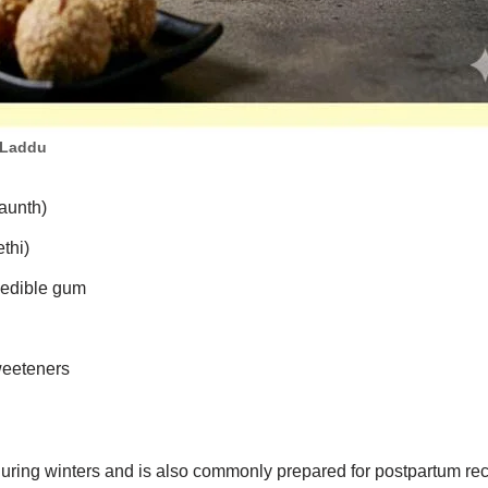
 Laddu
aunth)
thi)
 edible gum
weeteners
 during winters and is also commonly prepared for postpartum rec