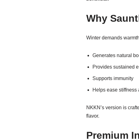
Why Saunth
Winter demands warmth 
Generates natural bo
Provides sustained 
Supports immunity
Helps ease stiffness 
NKKN’s version is crafte
flavor.
Premium In