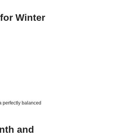
for Winter
a perfectly balanced
nth and