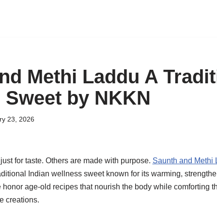
nd Methi Laddu A Tradit
s Sweet by NKKN
ry 23, 2026
st for taste. Others are made with purpose.
Saunth and Methi
ditional Indian wellness sweet known for its warming, strengthe
e honor age-old recipes that nourish the body while comforting th
e creations.