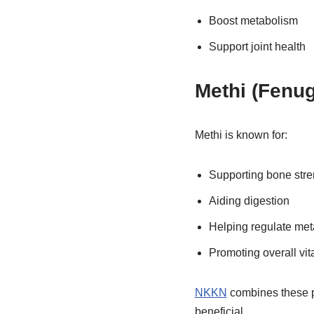
Boost metabolism
Support joint health
Methi (Fenu
Methi is known for:
Supporting bone stre
Aiding digestion
Helping regulate me
Promoting overall vita
NKKN
combines these po
beneficial.