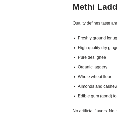
Methi Lad
Quality defines taste an
Freshly ground fenu
High-quality dry gin
Pure desi ghee
Organic jaggery
Whole wheat flour
Almonds and cashe
Edible gum (gond) fo
No artificial flavors. No 