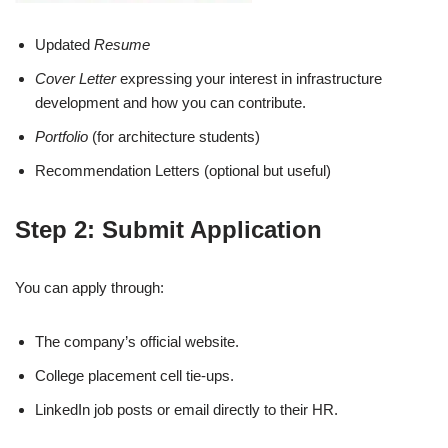
Updated
Resume
Cover Letter
expressing your interest in infrastructure
development and how you can contribute.
Portfolio
(for architecture students)
Recommendation Letters (optional but useful)
Step 2: Submit Application
You can apply through:
The company’s official website.
College placement cell tie-ups.
LinkedIn job posts or email directly to their HR.