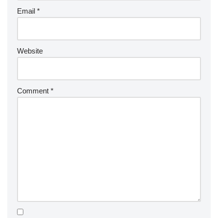
Email
*
Website
Comment
*