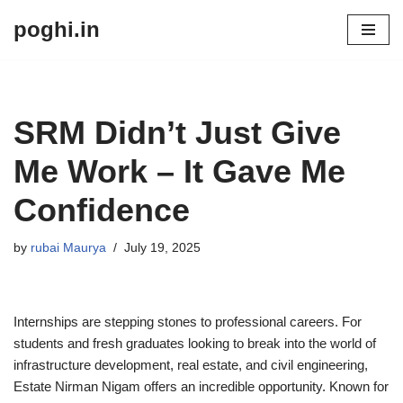
poghi.in
Skip
to
content
SRM Didn’t Just Give
Me Work – It Gave Me
Confidence
by
rubai Maurya
July 19, 2025
Internships are stepping stones to professional careers. For
students and fresh graduates looking to break into the world of
infrastructure development, real estate, and civil engineering,
Estate Nirman Nigam offers an incredible opportunity. Known for