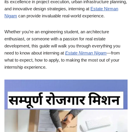
its excellence in project execution, urban infrastructure planning,
and innovative design strategies, interning at
Estate Nirman
Nigam
can provide invaluable real-world experience.
Whether you’re an engineering student, an architecture
enthusiast, or someone with a passion for real estate
development, this guide will walk you through everything you
need to know about interning at
Estate Nirman Nigam
—from
what to expect, how to apply, to making the most out of your
internship experience.