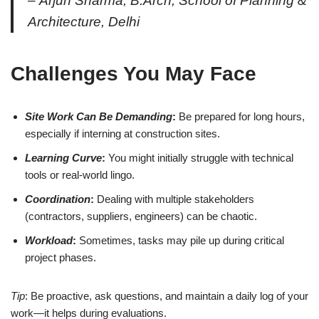
–
Arjun Sharma
, B.Arch, School of Planning &
Architecture, Delhi
Challenges You May Face
Site Work Can Be Demanding
:
Be prepared for long hours,
especially if interning at construction sites.
Learning Curve
:
You might initially struggle with technical
tools or real-world lingo.
Coordination
:
Dealing with multiple stakeholders
(contractors, suppliers, engineers) can be chaotic.
Workload
:
Sometimes, tasks may pile up during critical
project phases.
Tip
: Be proactive, ask questions, and maintain a daily log of your
work—it helps during evaluations.