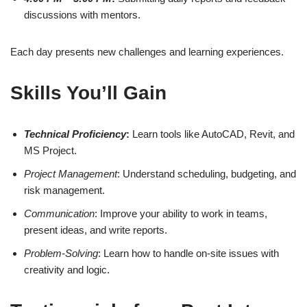
discussions with mentors.
Each day presents new challenges and learning experiences.
Skills You’ll Gain
Technical Proficiency
:
Learn tools like AutoCAD, Revit, and
MS Project.
Project Management
: Understand scheduling, budgeting, and
risk management.
Communication
: Improve your ability to work in teams,
present ideas, and write reports.
Problem-Solving
: Learn how to handle on-site issues with
creativity and logic.