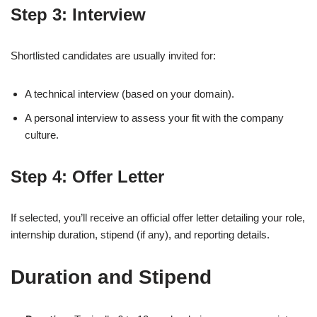
Step 3: Interview
Shortlisted candidates are usually invited for:
A technical interview (based on your domain).
A personal interview to assess your fit with the company
culture.
Step 4: Offer Letter
If selected, you’ll receive an official offer letter detailing your role,
internship duration, stipend (if any), and reporting details.
Duration and Stipend