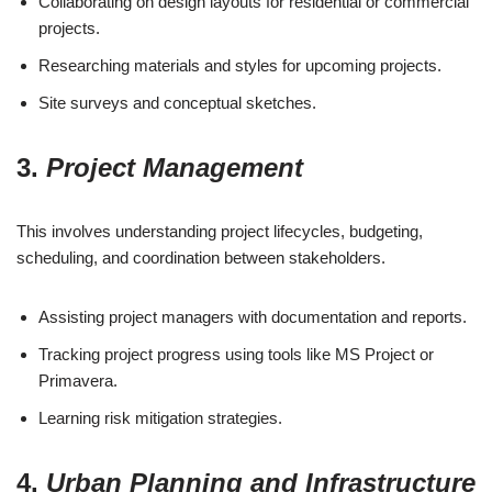
Collaborating on design layouts for residential or commercial
projects.
Researching materials and styles for upcoming projects.
Site surveys and conceptual sketches.
3.
Project Management
This involves understanding project lifecycles, budgeting,
scheduling, and coordination between stakeholders.
Assisting project managers with documentation and reports.
Tracking project progress using tools like MS Project or
Primavera.
Learning risk mitigation strategies.
4.
Urban Planning and Infrastructure