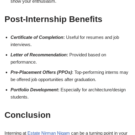
show your enthusiasm.
Post-Internship Benefits
Certificate of Completion
:
Useful for resumes and job
interviews.
Letter of Recommendation
:
Provided based on
performance.
Pre-Placement Offers (PPOs)
: Top-performing interns may
be offered job opportunities after graduation.
Portfolio Development
:
Especially for architecture/design
students.
Conclusion
Interning at
Estate Nirman Nigam
can be a turning point in your