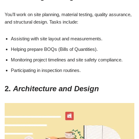
You’ll work on site planning, material testing, quality assurance,
and structural design. Tasks include:
Assisting with site layout and measurements.
Helping prepare BOQs (Bills of Quantities).
Monitoring project timelines and site safety compliance.
Participating in inspection routines.
2.
Architecture and Design