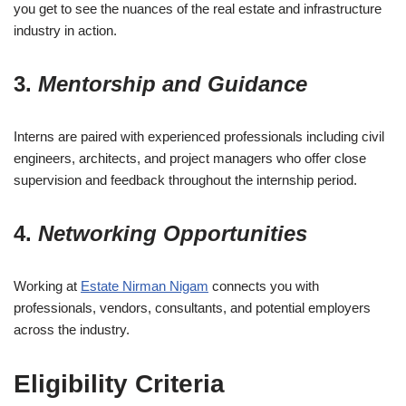
you get to see the nuances of the real estate and infrastructure
industry in action.
3.
Mentorship and Guidance
Interns are paired with experienced professionals including civil
engineers, architects, and project managers who offer close
supervision and feedback throughout the internship period.
4.
Networking Opportunities
Working at
Estate Nirman Nigam
connects you with
professionals, vendors, consultants, and potential employers
across the industry.
Eligibility Criteria