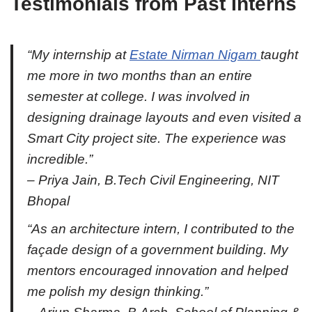
Testimonials from Past Interns
“My internship at
Estate Nirman Nigam
taught
me more in two months than an entire
semester at college. I was involved in
designing drainage layouts and even visited a
Smart City project site. The experience was
incredible.”
–
Priya Jain
, B.Tech Civil Engineering, NIT
Bhopal
“As an architecture intern, I contributed to the
façade design of a government building. My
mentors encouraged innovation and helped
me polish my design thinking.”