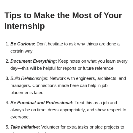
Tips to Make the Most of Your
Internship
Be Curious
:
Don’t hesitate to ask why things are done a
certain way.
Document Everything
:
Keep notes on what you learn every
day—this will be helpful for reports or future reference.
Build Relationships
: Network with engineers, architects, and
managers. Connections made here can help in job
placements later.
Be Punctual and Professional
:
Treat this as a job and
always be on time, dress appropriately, and show respect to
everyone.
Take Initiative
:
Volunteer for extra tasks or side projects to