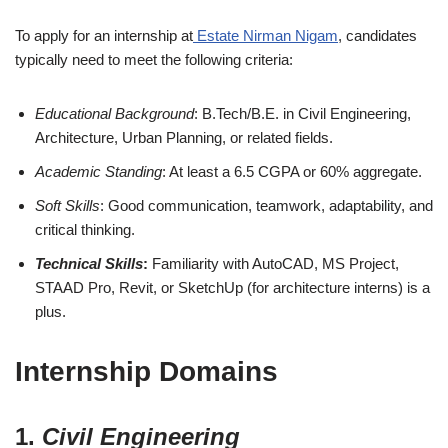
To apply for an internship at
Estate Nirman Nigam
, candidates
typically need to meet the following criteria:
Educational Background
: B.Tech/B.E. in Civil Engineering,
Architecture, Urban Planning, or related fields.
Academic Standing
: At least a 6.5 CGPA or 60% aggregate.
Soft Skills
: Good communication, teamwork, adaptability, and
critical thinking.
Technical Skills
:
Familiarity with AutoCAD, MS Project,
STAAD Pro, Revit, or SketchUp (for architecture interns) is a
plus.
Internship Domains
1.
Civil Engineering