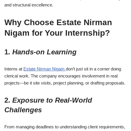
and structural excellence.
Why Choose Estate Nirman
Nigam for Your Internship?
1.
Hands-on Learning
Interns at
Estate Nirman Nigam
don’t just sit in a corner doing
clerical work. The company encourages involvement in real
projects—be it site visits, project planning, or drafting proposals.
2.
Exposure to Real-World
Challenges
From managing deadlines to understanding client requirements,