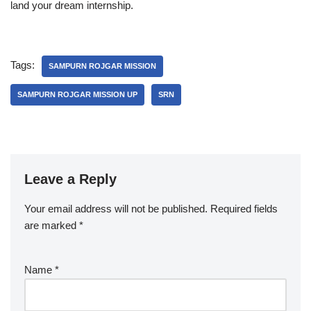
land your dream internship.
Tags:
SAMPURN ROJGAR MISSION
SAMPURN ROJGAR MISSION UP
SRN
Leave a Reply
Your email address will not be published.
Required fields
are marked
*
Name
*