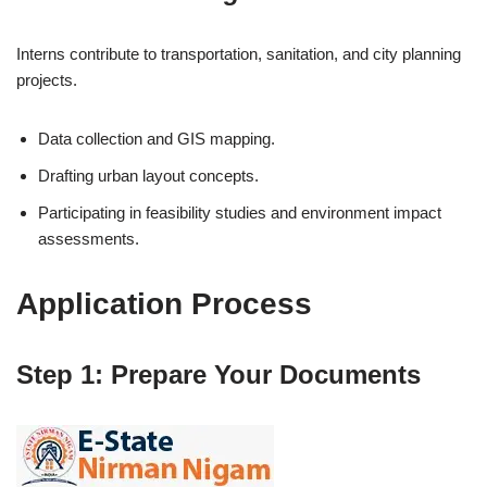
Interns contribute to transportation, sanitation, and city planning
projects.
Data collection and GIS mapping.
Drafting urban layout concepts.
Participating in feasibility studies and environment impact
assessments.
Application Process
Step 1: Prepare Your Documents