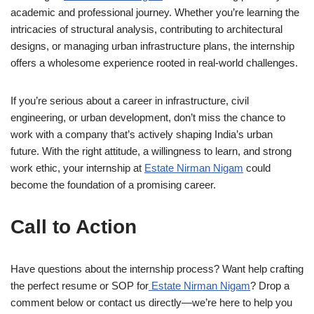
academic and professional journey. Whether you’re learning the
intricacies of structural analysis, contributing to architectural
designs, or managing urban infrastructure plans, the internship
offers a wholesome experience rooted in real-world challenges.
If you’re serious about a career in infrastructure, civil
engineering, or urban development, don’t miss the chance to
work with a company that’s actively shaping India’s urban
future. With the right attitude, a willingness to learn, and strong
work ethic, your internship at
Estate Nirman Nigam
could
become the foundation of a promising career.
Call to Action
Have questions about the internship process? Want help crafting
the perfect resume or SOP for
Estate Nirman Nigam
? Drop a
comment below or contact us directly—we’re here to help you