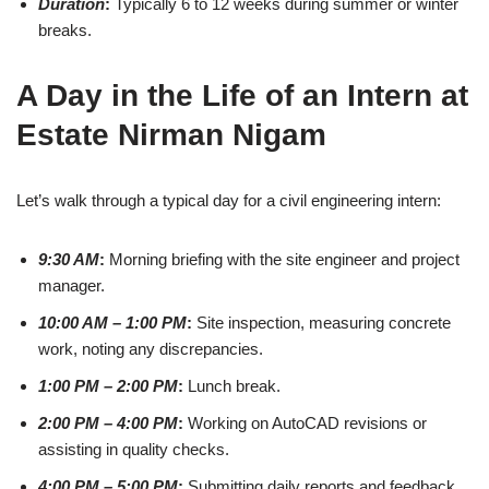
Duration
:
Typically 6 to 12 weeks during summer or winter
breaks.
A Day in the Life of an Intern at
Estate Nirman Nigam
Let’s walk through a typical day for a civil engineering intern:
9:30 AM
:
Morning briefing with the site engineer and project
manager.
10:00 AM – 1:00 PM
:
Site inspection, measuring concrete
work, noting any discrepancies.
1:00 PM – 2:00 PM
:
Lunch break.
2:00 PM – 4:00 PM
:
Working on AutoCAD revisions or
assisting in quality checks.
4:00 PM – 5:00 PM
:
Submitting daily reports and feedback