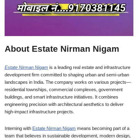
About Estate Nirman Nigam
Estate Nirman Nigam
is a leading real estate and infrastructure
development firm committed to shaping urban and semi-urban
landscapes in India. The company works on various projects—
residential townships, commercial complexes, government
buildings, and smart infrastructure initiatives. It combines
engineering precision with architectural aesthetics to deliver
high-impact infrastructure projects.
Interning with
Estate Nirman Nigam
means becoming part of a
team that believes in sustainable development, modern design,