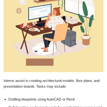
Interns assist in creating architectural models, floor plans, and
presentation boards. Tasks may include:
Drafting blueprints using AutoCAD or Revit.