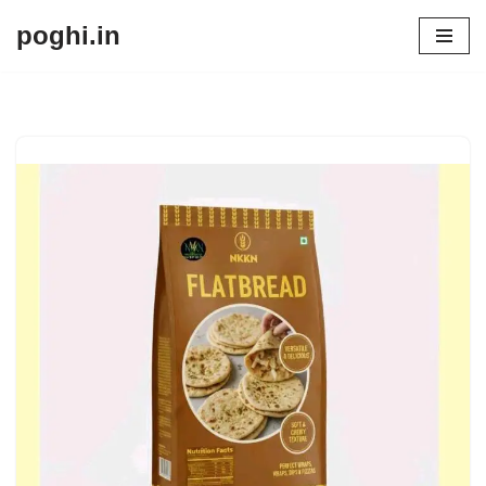
poghi.in
Skip
to
content