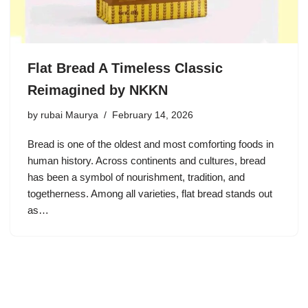
Flat Bread A Timeless Classic
Reimagined by NKKN
by
rubai Maurya
February 14, 2026
Bread is one of the oldest and most comforting foods in
human history. Across continents and cultures, bread
has been a symbol of nourishment, tradition, and
togetherness. Among all varieties, flat bread stands out
as…