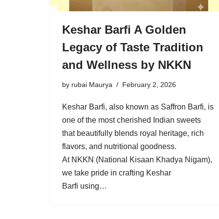
Keshar Barfi A Golden
Legacy of Taste Tradition
and Wellness by NKKN
by
rubai Maurya
February 2, 2026
Keshar Barfi, also known as Saffron Barfi, is
one of the most cherished Indian sweets
that beautifully blends royal heritage, rich
flavors, and nutritional goodness.
At NKKN (National Kisaan Khadya Nigam),
we take pride in crafting Keshar
Barfi using…