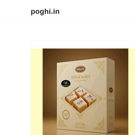
poghi.in
Skip
to
content