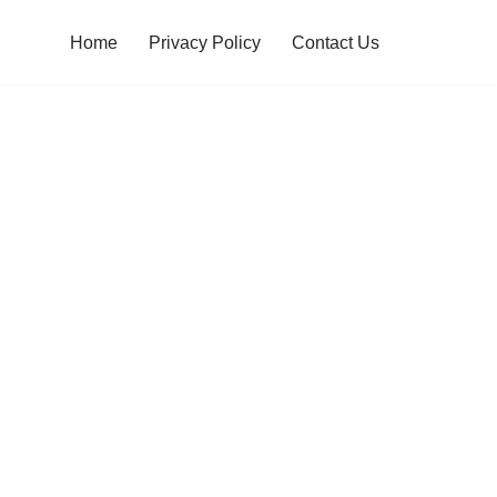
Home
Privacy Policy
Contact Us