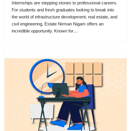
Internships are stepping stones to professional careers.
For students and fresh graduates looking to break into
the world of infrastructure development, real estate, and
civil engineering, Estate Nirman Nigam offers an
incredible opportunity. Known for…