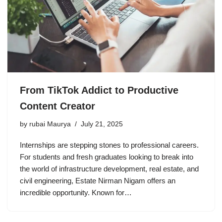
From TikTok Addict to Productive
Content Creator
by
rubai Maurya
July 21, 2025
Internships are stepping stones to professional careers.
For students and fresh graduates looking to break into
the world of infrastructure development, real estate, and
civil engineering, Estate Nirman Nigam offers an
incredible opportunity. Known for…