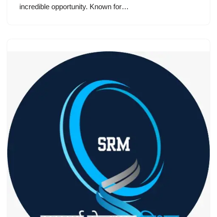
incredible opportunity. Known for…