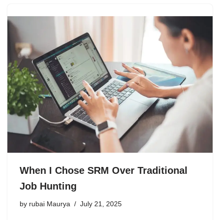
When I Chose SRM Over Traditional
Job Hunting
by
rubai Maurya
July 21, 2025