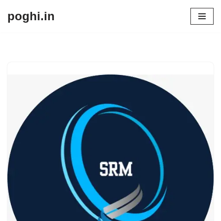
poghi.in
Skip
to
content