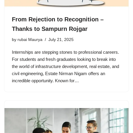
From Rejection to Recognition –
Thanks to Sampurn Rojgar
by
rubai Maurya
July 21, 2025
Internships are stepping stones to professional careers.
For students and fresh graduates looking to break into
the world of infrastructure development, real estate, and
civil engineering, Estate Nirman Nigam offers an
incredible opportunity. Known for…