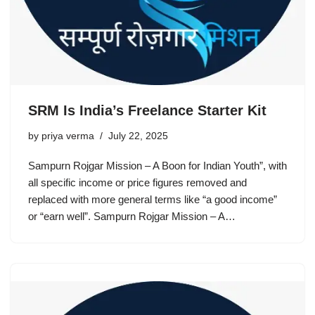
SRM Is India’s Freelance Starter Kit
by
priya verma
July 22, 2025
Sampurn Rojgar Mission – A Boon for Indian Youth”, with
all specific income or price figures removed and
replaced with more general terms like “a good income”
or “earn well”. Sampurn Rojgar Mission – A…