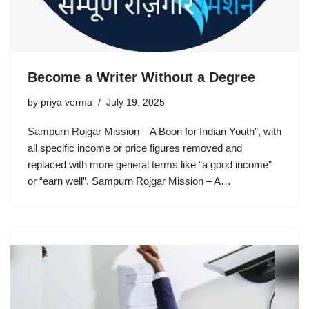
Become a Writer Without a Degree
by
priya verma
July 19, 2025
Sampurn Rojgar Mission – A Boon for Indian Youth”, with
all specific income or price figures removed and
replaced with more general terms like “a good income”
or “earn well”. Sampurn Rojgar Mission – A…