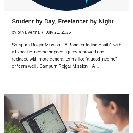
Student by Day, Freelancer by Night
by
priya verma
July 21, 2025
Sampurn Rojgar Mission – A Boon for Indian Youth”, with
all specific income or price figures removed and
replaced with more general terms like “a good income”
or “earn well”. Sampurn Rojgar Mission – A…