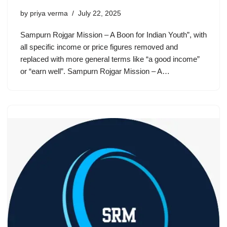
by
priya verma
July 22, 2025
Sampurn Rojgar Mission – A Boon for Indian Youth”, with
all specific income or price figures removed and
replaced with more general terms like “a good income”
or “earn well”. Sampurn Rojgar Mission – A…