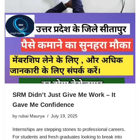
SRM Didn’t Just Give Me Work – It
Gave Me Confidence
by
rubai Maurya
July 19, 2025
Internships are stepping stones to professional careers.
For students and fresh graduates looking to break into