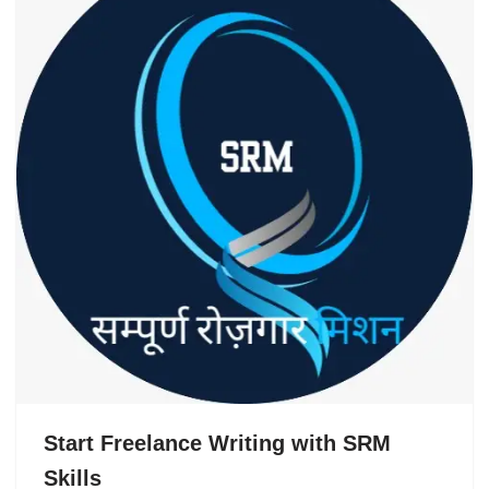
Start Freelance Writing with SRM
Skills