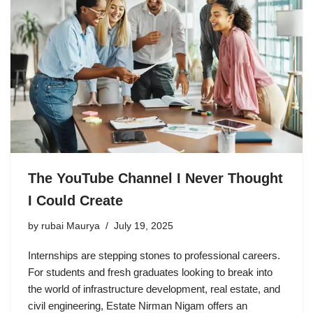
The YouTube Channel I Never Thought
I Could Create
by
rubai Maurya
July 19, 2025
Internships are stepping stones to professional careers.
For students and fresh graduates looking to break into
the world of infrastructure development, real estate, and
civil engineering, Estate Nirman Nigam offers an