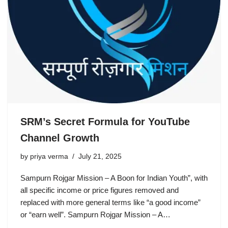
SRM’s Secret Formula for YouTube
Channel Growth
by
priya verma
July 21, 2025
Sampurn Rojgar Mission – A Boon for Indian Youth”, with
all specific income or price figures removed and
replaced with more general terms like “a good income”
or “earn well”. Sampurn Rojgar Mission – A…