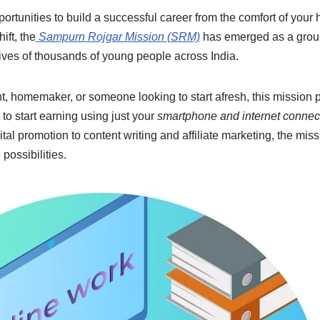
pportunities to build a successful career from the comfort of your
ift, the
Sampurn Rojgar Mission (SRM)
has emerged as a groun
 lives of thousands of young people across India.
t, homemaker, or someone looking to start afresh, this mission 
t to start earning using just your
smartphone and internet connec
ital promotion to content writing and affiliate marketing, the mis
possibilities.