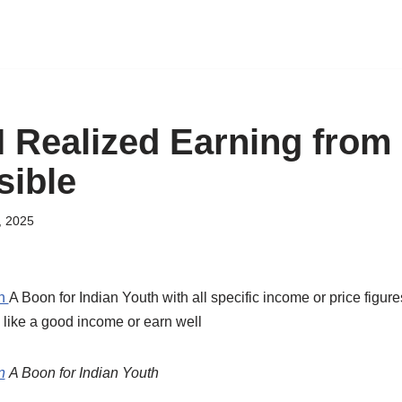
I Realized Earning fro
ible
, 2025
on
A Boon for Indian Youth with all specific income or price figu
 like a good income or earn well
n
A Boon for Indian Youth