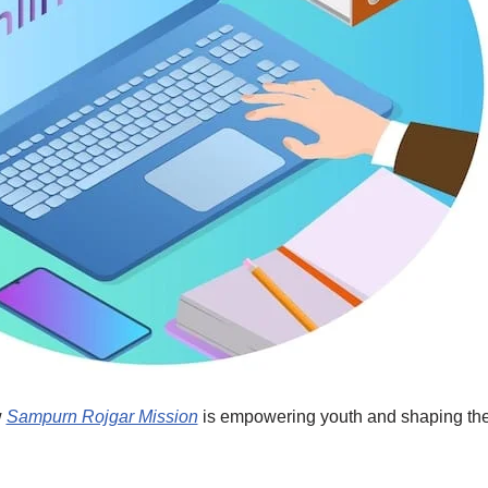
w
Sampurn Rojgar Mission
is empowering youth and shaping the f