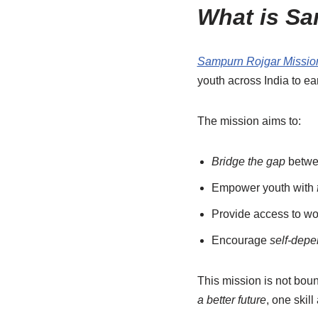
What is Sa
Sampurn Rojgar Missio
youth across India to e
The mission aims to:
Bridge the gap
betwee
Empower youth with
Provide access to wo
Encourage
self-dep
This mission is not bou
a better future
, one skill