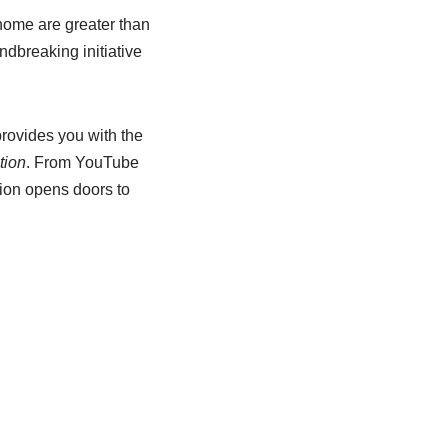
 home are greater than
dbreaking initiative
provides you with the
tion
. From YouTube
sion opens doors to