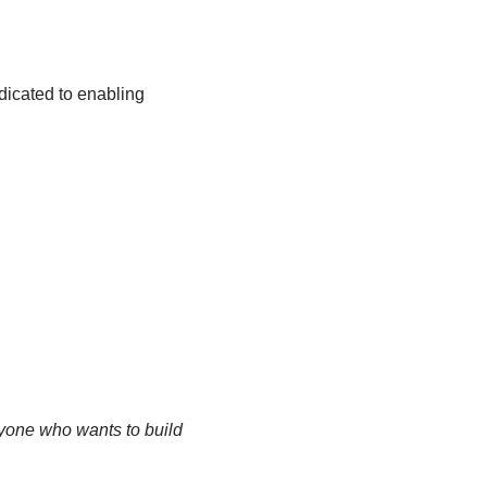
dicated to enabling
yone who wants to build