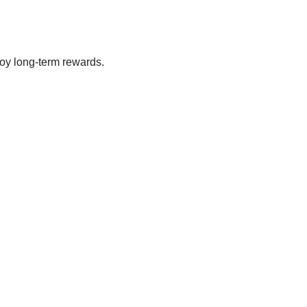
oy long-term rewards.