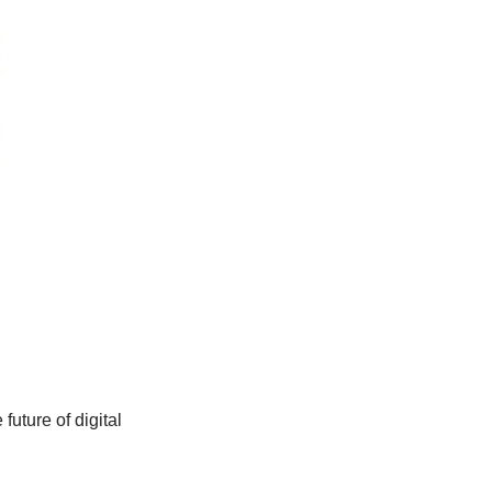
uture of digital