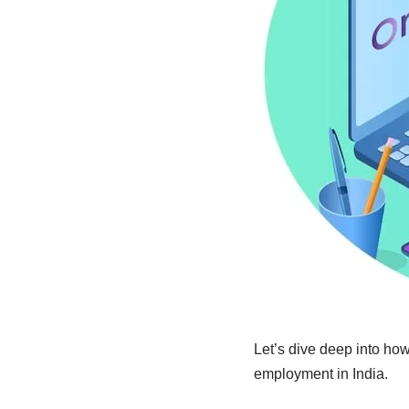
Let’s dive deep into ho
employment in India.