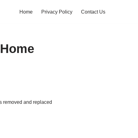
Home
Privacy Policy
Contact Us
m Home
res removed and replaced