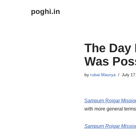
poghi.in
Skip
to
content
The Day 
Was Poss
by
rubai Maurya
July 17
Sampurn Rojgar Missi
with more general terms
Sampurn Rojgar Missio