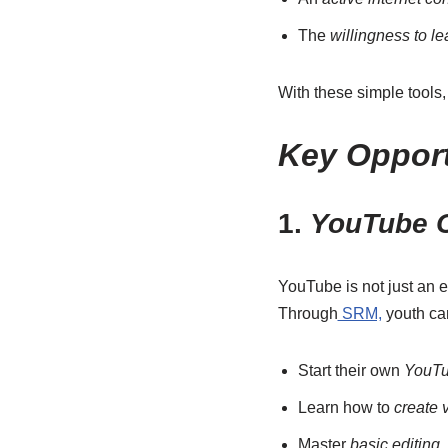
The
willingness to l
With these simple tools,
Key Opport
1.
YouTube C
YouTube is not just an e
Through
SRM,
youth ca
Start their own
YouTu
Learn how to
create 
Master
basic editing
,