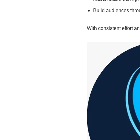
Build audiences thr
With consistent effort a