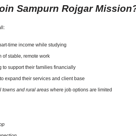
oin Sampurn Rojgar Mission
ll:
part-time income while studying
 of stable, remote work
to support their families financially
o expand their services and client base
l towns and rural areas
where job options are limited
op
nnection