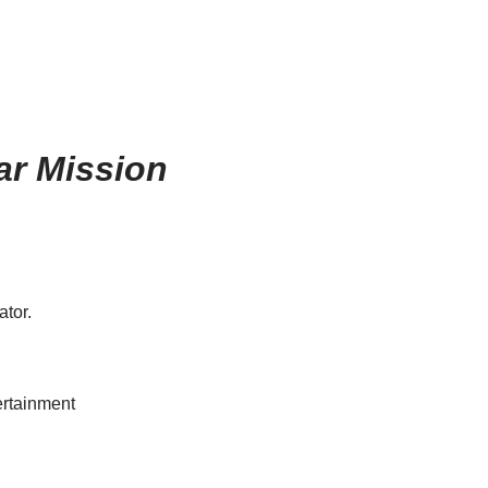
ar Mission
ator.
tertainment