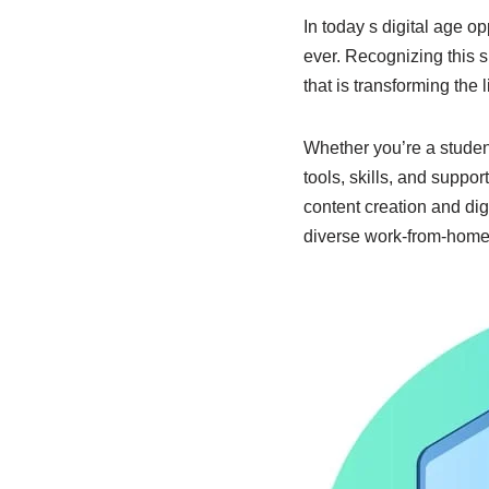
In today s digital age o
ever. Recognizing this sh
that is transforming the
Whether you’re a studen
tools, skills, and suppor
content creation and dig
diverse work-from-home 