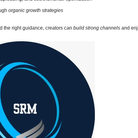
ough
organic growth strategies
nd the right guidance, creators can
build strong channels
and enj