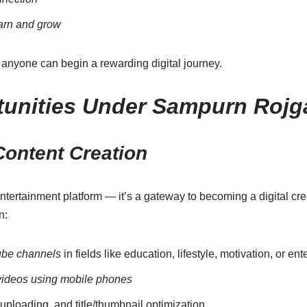
earn and grow
 anyone can begin a rewarding digital journey.
unities Under Sampurn Rojg
ontent Creation
ntertainment platform — it’s a gateway to becoming a digital cre
n:
be channels
in fields like education, lifestyle, motivation, or en
videos using mobile phones
 uploading, and title/thumbnail optimization