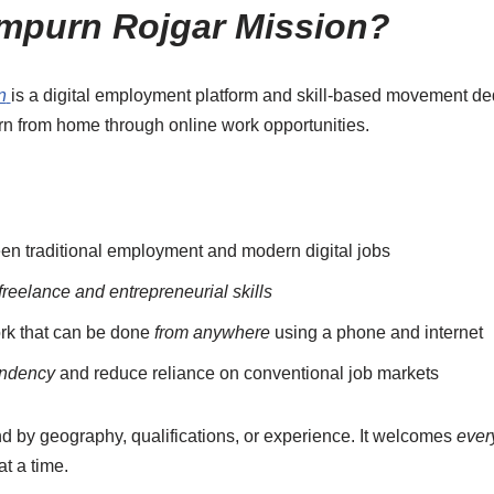
mpurn Rojgar Mission?
n
is a digital employment platform and skill-based movement de
arn from home through online work opportunities.
n traditional employment and modern digital jobs
freelance and entrepreneurial skills
rk that can be done
from anywhere
using a phone and internet
endency
and reduce reliance on conventional job markets
nd by geography, qualifications, or experience. It welcomes
ever
 at a time.