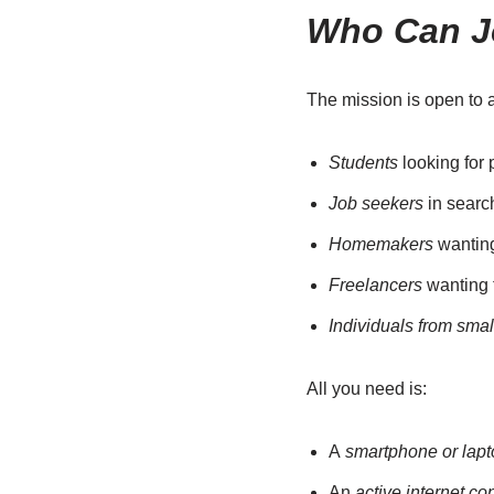
Who Can J
The mission is open to a
Students
looking for 
Job seekers
in search
Homemakers
wanting 
Freelancers
wanting t
Individuals from smal
All you need is:
A
smartphone or lapt
An
active internet co