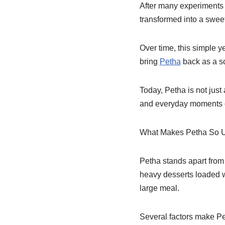
After many experiments 
transformed into a swee
Over time, this simple y
bring
Petha
back as a so
Today, Petha is not just
and everyday moments o
What Makes Petha So 
Petha stands apart from 
heavy desserts loaded wi
large meal.
Several factors make Pe