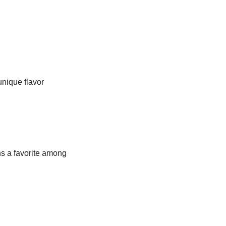
unique flavor
ns a favorite among