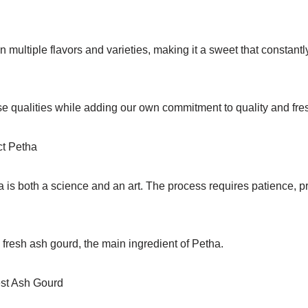
 multiple flavors and varieties, making it a sweet that constant
se qualities while adding our own commitment to quality and fre
ct Petha
 is both a science and an art. The process requires patience, pr
fresh ash gourd, the main ingredient of Petha.
est Ash Gourd