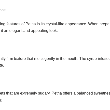
nce
ing features of Petha is its crystal-like appearance. When prepa
 it an elegant and appealing look.
htly firm texture that melts gently in the mouth. The syrup-infuse
te.
ts that are extremely sugary, Petha offers a balanced sweetness
g.