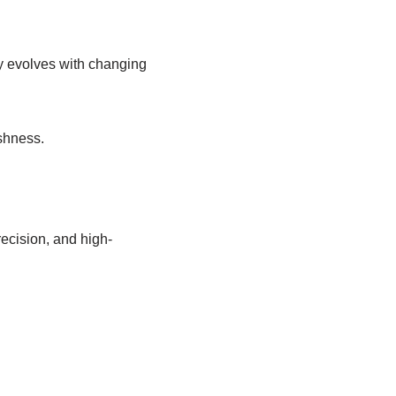
ly evolves with changing
shness.
ecision, and high-