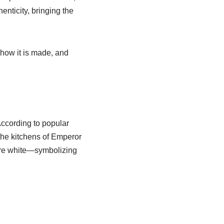
henticity, bringing the
, how it is made, and
According to popular
 the kitchens of Emperor
pure white—symbolizing