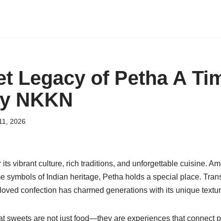
t Legacy of Petha A Ti
by NKKN
11, 2026
 its vibrant culture, rich traditions, and unforgettable cuisine. 
 symbols of Indian heritage, Petha holds a special place. Trans
eloved confection has charmed generations with its unique textur
hat sweets are not just food—they are experiences that connect 