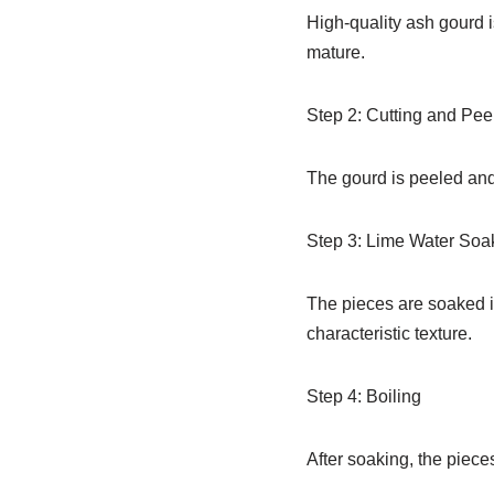
High-quality ash gourd is
mature.
Step 2: Cutting and Pee
The gourd is peeled and
Step 3: Lime Water Soa
The pieces are soaked in
characteristic texture.
Step 4: Boiling
After soaking, the piece