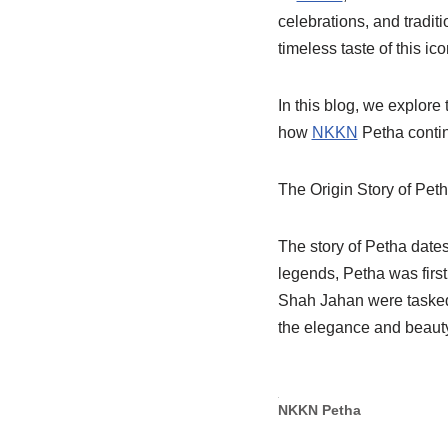
celebrations, and traditi
timeless taste of this i
In this blog, we explore 
how
NKKN
Petha contin
The Origin Story of Pet
The story of Petha dates
legends, Petha was first
Shah Jahan were tasked 
the elegance and beauty
NKKN Petha