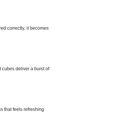
red correctly, it becomes
d cubes deliver a burst of
 that feels refreshing