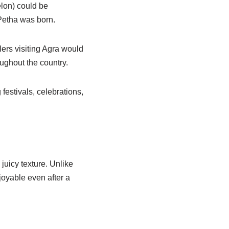
elon) could be
Petha was born.
ers visiting Agra would
ughout the country.
festivals, celebrations,
juicy texture. Unlike
joyable even after a