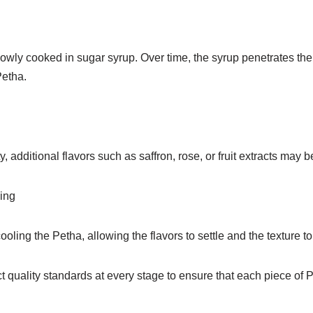
owly cooked in sugar syrup. Over time, the syrup penetrates the 
Petha.
, additional flavors such as saffron, rose, or fruit extracts may 
ing
ooling the Petha, allowing the flavors to settle and the texture to p
ict quality standards at every stage to ensure that each piece o