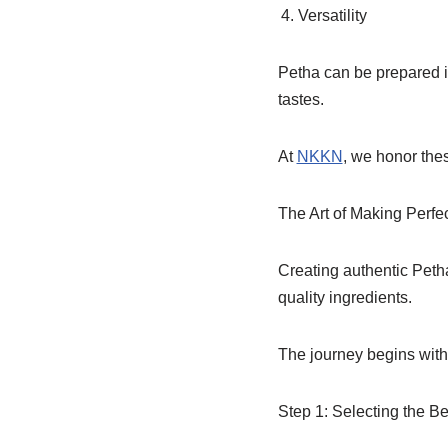
Versatility
Petha can be prepared in
tastes.
At
NKKN
, we honor the
The Art of Making Perfe
Creating authentic Petha
quality ingredients.
The journey begins with 
Step 1: Selecting the B