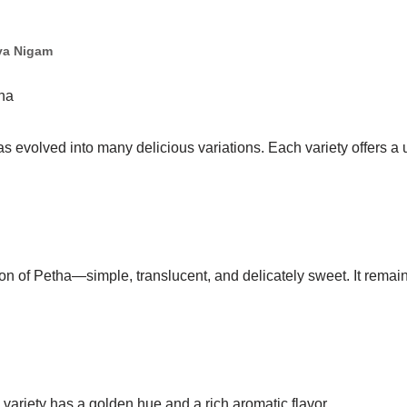
ya Nigam
tha
s evolved into many delicious variations. Each variety offers a 
sion of Petha—simple, translucent, and delicately sweet. It remai
s variety has a golden hue and a rich aromatic flavor.