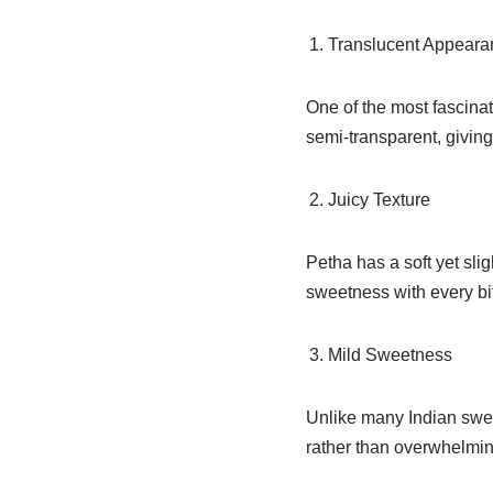
Translucent Appeara
One of the most fascinat
semi-transparent, giving
Juicy Texture
Petha has a soft yet slig
sweetness with every bi
Mild Sweetness
Unlike many Indian swee
rather than overwhelmin