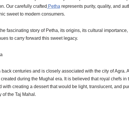
on. Our carefully crafted
Petha
represents purity, quality, and aut
conic sweet to modern consumers.
the fascinating story of Petha, its origins, its cultural importance
ues to carry forward this sweet legacy.
ha
 back centuries and is closely associated with the city of Agra. 
 created during the Mughal era. It is believed that royal chefs in
with creating a dessert that would be light, translucent, and 
 of the Taj Mahal.