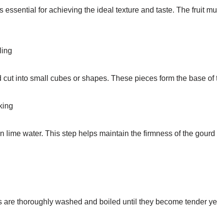
 essential for achieving the ideal texture and taste. The fruit mu
ling
 cut into small cubes or shapes. These pieces form the base of 
king
 lime water. This step helps maintain the firmness of the gourd
s are thoroughly washed and boiled until they become tender yet