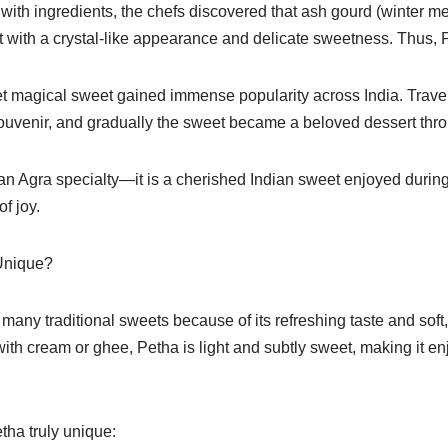
with ingredients, the chefs discovered that ash gourd (winter m
t with a crystal-like appearance and delicate sweetness. Thus, 
et magical sweet gained immense popularity across India. Travel
uvenir, and gradually the sweet became a beloved dessert thro
 an Agra specialty—it is a cherished Indian sweet enjoyed during 
f joy.
Unique?
many traditional sweets because of its refreshing taste and soft, 
th cream or ghee, Petha is light and subtly sweet, making it en
tha truly unique: