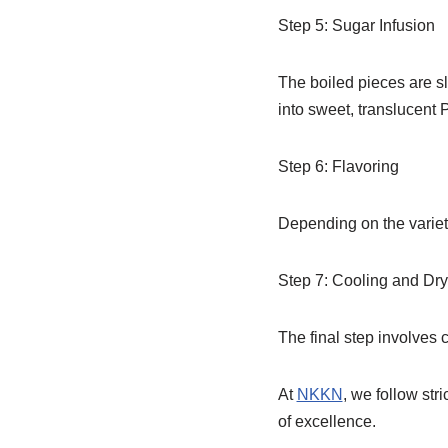
Step 5: Sugar Infusion
The boiled pieces are sl
into sweet, translucent 
Step 6: Flavoring
Depending on the variety
Step 7: Cooling and Dry
The final step involves c
At
NKKN
, we follow str
of excellence.