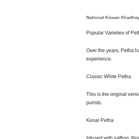
National Kisaan Khadha
Popular Varieties of Pe
Over the years, Petha ha
experience.
Classic White Petha
This is the original ver
purists.
Kesar Petha
Infused with saffron, thi