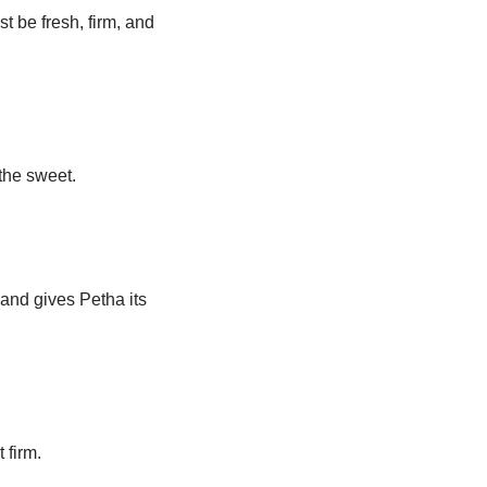
st be fresh, firm, and
the sweet.
 and gives Petha its
 firm.