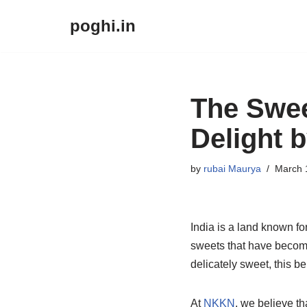
poghi.in
Skip
to
content
The Swee
Delight 
by
rubai Maurya
March 
India is a land known for
sweets that have become
delicately sweet, this b
At
NKKN
, we believe t