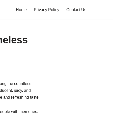
Home
Privacy Policy
Contact Us
meless
Among the countless
lucent, juicy, and
e and refreshing taste.
people with memories,