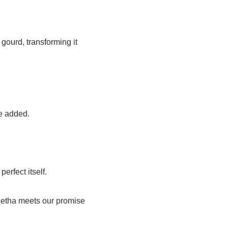
gourd, transforming it
be added.
erfect itself.
f Petha meets our promise