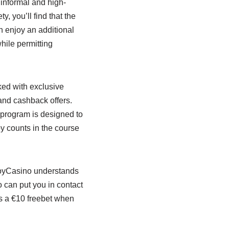
 informal and high-
, you’ll find that the
n enjoy an additional
hile permitting
ked with exclusive
and cashback offers.
s program is designed to
y counts in the course
JoyCasino understands
no can put you in contact
es a €10 freebet when