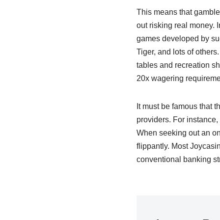
This means that gamblers
out risking real money. 
games developed by suc
Tiger, and lots of other
tables and recreation s
20x wagering requireme
It must be famous that t
providers. For instance,
When seeking out an onlin
flippantly. Most Joycasi
conventional banking st