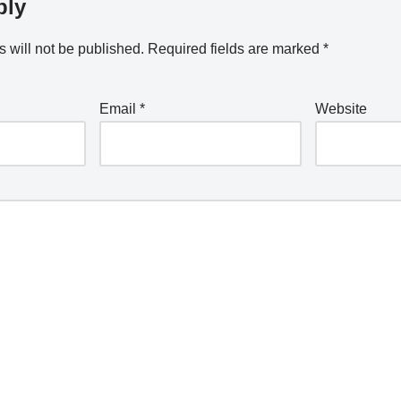
ply
 will not be published.
Required fields are marked
*
Email
*
Website