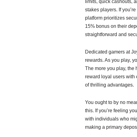
limits, quick cashouts, 
stakes players. If you’re
platform prioritizes sec
15% bonus on their depo
straightforward and secu
Dedicated gamers at Joyc
rewards. As you play, yo
The more you play, the 
reward loyal users with 
of thrilling advantages.
You ought to by no mean
this. If you’re feeling y
with individuals who mig
making a primary deposi