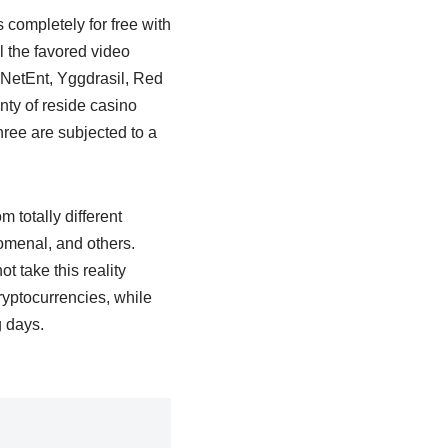
 completely for free with
l the favored video
 NetEnt, Yggdrasil, Red
nty of reside casino
hree are subjected to a
 totally different
omenal, and others.
t take this reality
ryptocurrencies, while
g days.