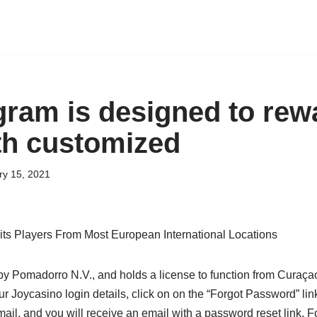
gram is designed to rewa
th customized
ry 15, 2021
ts Players From Most European International Locations
by Pomadorro N.V., and holds a license to function from Curaç
ur Joycasino login details, click on on the “Forgot Password” lin
mail, and you will receive an email with a password reset link. Fo