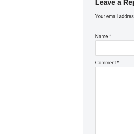
Leave a Re
Your email address
Name
*
Comment
*