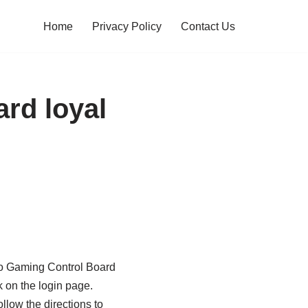
Home
Privacy Policy
Contact Us
rd loyal
ao Gaming Control Board
k on the login page.
llow the directions to