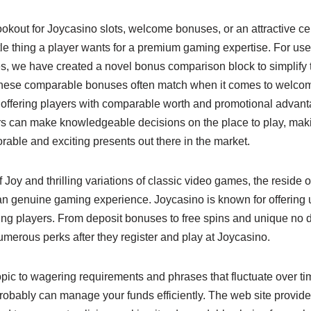
okout for Joycasino slots, welcome bonuses, or an attractive cell
ttle thing a player wants for a premium gaming expertise. For use
, we have created a novel bonus comparison block to simplify t
 These comparable bonuses often match when it comes to welco
offering players with comparable worth and promotional advant
s can make knowledgeable decisions on the place to play, maki
orable and exciting presents out there in the market.
f Joy and thrilling variations of classic video games, the reside o
 an genuine gaming experience. Joycasino is known for offering
ing players. From deposit bonuses to free spins and unique no 
merous perks after they register and play at Joycasino.
ic to wagering requirements and phrases that fluctuate over tim
robably can manage your funds efficiently. The web site provide