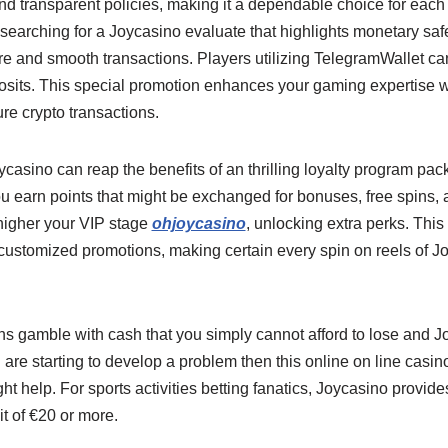
and transparent policies, making it a dependable choice for each
 searching for a Joycasino evaluate that highlights monetary safety
ure and smooth transactions. Players utilizing TelegramWallet ca
sits. This special promotion enhances your gaming expertise w
re crypto transactions.
asino can reap the benefits of an thrilling loyalty program pac
u earn points that might be exchanged for bonuses, free spins, 
higher your VIP stage
ohjoycasino
, unlocking extra perks. Thi
customized promotions, making certain every spin on reels of Jo
s gamble with cash that you simply cannot afford to lose and 
ou are starting to develop a problem then this online on line casi
ht help. For sports activities betting fanatics, Joycasino provid
t of €20 or more.