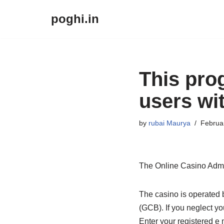
poghi.in
Skip
to
content
This pro
users wi
by
rubai Maurya
Februa
The Online Casino Admi
The casino is operated 
(GCB). If you neglect yo
Enter your registered e 