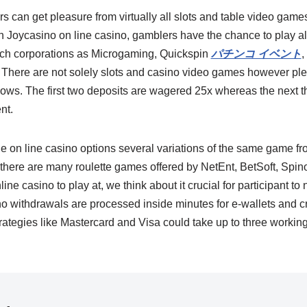
 can get pleasure from virtually all slots and table video games
In Joycasino on line casino, gamblers have the chance to play al
h corporations as Microgaming, Quickspin
パチンコ イベント
,
s. There are not solely slots and casino video games however ple
hows. The first two deposits are wagered 25x whereas the next t
nt.
he on line casino options several variations of the same game from
 there are many roulette games offered by NetEnt, BetSoft, Spin
e casino to play at, we think about it crucial for participant to no
no withdrawals are processed inside minutes for e-wallets and c
rategies like Mastercard and Visa could take up to three workin