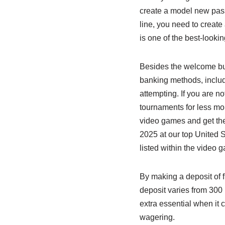
create a model new pass
line, you need to create
is one of the best-looki
Besides the welcome bund
banking methods, includ
attempting. If you are no
tournaments for less mo
video games and get the
2025 at our top United S
listed within the video
By making a deposit of f
deposit varies from 300
extra essential when it 
wagering.