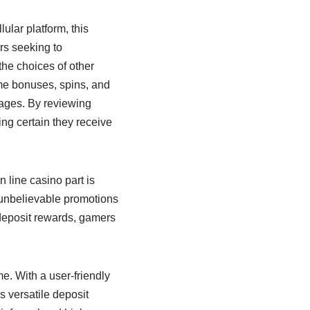
ular platform, this
rs seeking to
he choices of other
me bonuses, spins, and
ages. By reviewing
ng certain they receive
n line casino part is
 unbelievable promotions
deposit rewards, gamers
e. With a user-friendly
s versatile deposit