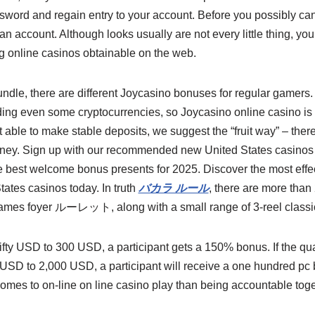
word and regain entry to your account. Before you possibly can
 an account. Although looks usually are not every little thing, y
ng online casinos obtainable on the web.
le, there are different Joycasino bonuses for regular gamers. A
ing even some cryptocurrencies, so Joycasino online casino is 
t able to make stable deposits, we suggest the “fruit way” – there
ney. Sign up with our recommended new United States casinos to
 best welcome bonus presents for 2025. Discover the most effect
tates casinos today. In truth
バカラ ルール
, there are more than 
 games foyer ルーレット, along with a small range of 3-reel classi
ifty USD to 300 USD, a participant gets a 150% bonus. If the qua
 USD to 2,000 USD, a participant will receive a one hundred pc
comes to on-line on line casino play than being accountable toge