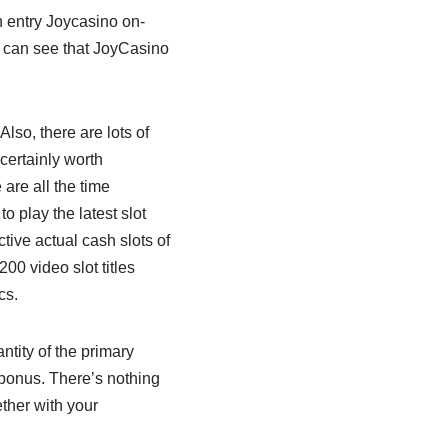
 entry Joycasino on-
ou can see that JoyCasino
lso, there are lots of
certainly worth
 are all the time
 play the latest slot
ive actual cash slots of
200 video slot titles
cs.
ntity of the primary
 bonus. There’s nothing
ther with your