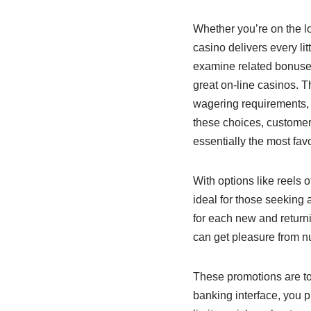
Whether you’re on the lo
casino delivers every li
examine related bonuses
great on-line casinos.
wagering requirements, 
these choices, customer
essentially the most fav
With options like reels o
ideal for those seeking
for each new and return
can get pleasure from nu
These promotions are top
banking interface, you p