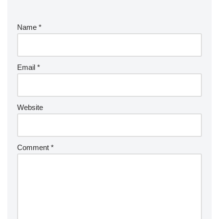
Name
*
Email
*
Website
Comment
*