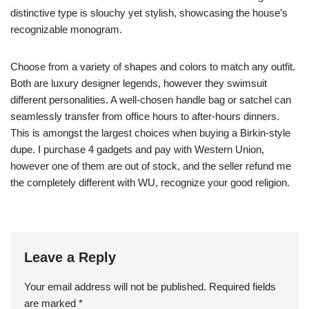
distinctive type is slouchy yet stylish, showcasing the house’s
recognizable monogram.
Choose from a variety of shapes and colors to match any outfit.
Both are luxury designer legends, however they swimsuit
different personalities. A well-chosen handle bag or satchel can
seamlessly transfer from office hours to after-hours dinners.
This is amongst the largest choices when buying a Birkin-style
dupe. I purchase 4 gadgets and pay with Western Union,
however one of them are out of stock, and the seller refund me
the completely different with WU, recognize your good religion.
Leave a Reply
Your email address will not be published.
Required fields
are marked
*