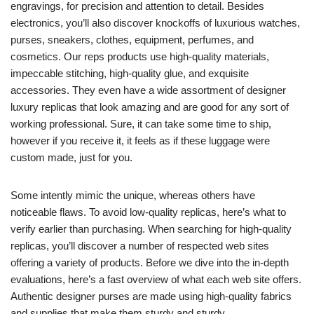
engravings, for precision and attention to detail. Besides
electronics, you’ll also discover knockoffs of luxurious watches,
purses, sneakers, clothes, equipment, perfumes, and
cosmetics. Our reps products use high-quality materials,
impeccable stitching, high-quality glue, and exquisite
accessories. They even have a wide assortment of designer
luxury replicas that look amazing and are good for any sort of
working professional. Sure, it can take some time to ship,
however if you receive it, it feels as if these luggage were
custom made, just for you.
Some intently mimic the unique, whereas others have
noticeable flaws. To avoid low-quality replicas, here’s what to
verify earlier than purchasing. When searching for high-quality
replicas, you’ll discover a number of respected web sites
offering a variety of products. Before we dive into the in-depth
evaluations, here’s a fast overview of what each web site offers.
Authentic designer purses are made using high-quality fabrics
and supplies that make them sturdy and sturdy.