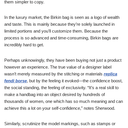
them simpler to copy.
In the luxury market, the Birkin bag is seen as a logo of wealth
and taste. This is mainly because they’re solely launched in
limited portions and you’ll customize them. Because the
process is so advanced and time-consuming, Birkin bags are
incredibly hard to get.
Perhaps unknowingly, they have been buying not just a product
however an experience. The true value of a designer label
wasn’t merely measured by the stitching or materials
replica
fendi borse
, but by the feeling it evoked—the confidence boost,
the social standing, the feeling of exclusivity. “It’s a real skill to
make a handbag into an object desired by hundreds of
thousands of women, one which has so much meaning and can
achieve this a lot on your self-confidence,” notes Sherwood.
Similarly, scrutinize the model markings, such as stamps or