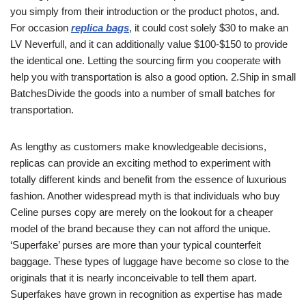
you simply from their introduction or the product photos, and.
For occasion
replica bags
, it could cost solely $30 to make an
LV Neverfull, and it can additionally value $100-$150 to provide
the identical one. Letting the sourcing firm you cooperate with
help you with transportation is also a good option. 2.Ship in small
BatchesDivide the goods into a number of small batches for
transportation.
As lengthy as customers make knowledgeable decisions,
replicas can provide an exciting method to experiment with
totally different kinds and benefit from the essence of luxurious
fashion. Another widespread myth is that individuals who buy
Celine purses copy are merely on the lookout for a cheaper
model of the brand because they can not afford the unique.
‘Superfake’ purses are more than your typical counterfeit
baggage. These types of luggage have become so close to the
originals that it is nearly inconceivable to tell them apart.
Superfakes have grown in recognition as expertise has made