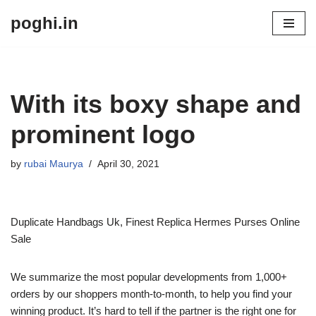
poghi.in
Skip
to
content
With its boxy shape and
prominent logo
by
rubai Maurya
April 30, 2021
Duplicate Handbags Uk, Finest Replica Hermes Purses Online
Sale
We summarize the most popular developments from 1,000+
orders by our shoppers month-to-month, to help you find your
winning product. It’s hard to tell if the partner is the right one for