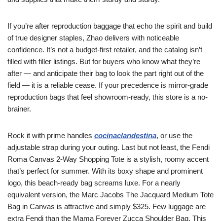
If you’re after reproduction baggage that echo the spirit and build
of true designer staples, Zhao delivers with noticeable
confidence. It’s not a budget-first retailer, and the catalog isn’t
filled with filler listings. But for buyers who know what they’re
after — and anticipate their bag to look the part right out of the
field — it is a reliable cease. If your precedence is mirror-grade
reproduction bags that feel showroom-ready, this store is a no-
brainer.
Rock it with prime handles
cocinaclandestina
, or use the
adjustable strap during your outing. Last but not least, the Fendi
Roma Canvas 2-Way Shopping Tote is a stylish, roomy accent
that’s perfect for summer. With its boxy shape and prominent
logo, this beach-ready bag screams luxe. For a nearly
equivalent version, the Marc Jacobs The Jacquard Medium Tote
Bag in Canvas is attractive and simply $325. Few luggage are
extra Fendi than the Mama Forever Zucca Shoulder Bag. This